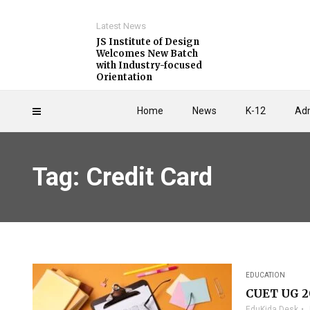
Latest News
JS Institute of Design
Welcomes New Batch
with Industry-focused
Orientation
Home
News
K-12
Adm
Tag: Credit Card
EDUCATION
CUET UG 2
EduKida Desk