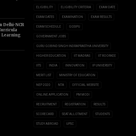
ELIGIBILITY
ELIGIBILITY CRITERIA
EXAM DATE
EXAM DATES
EXAMINATION
EXAM RESULTS
n Delhi-NCR
EXAM SCHEDULE
GGSIPU
Curricula
y Learning
GOVERNMENT JOBS
GURU GOBIND SINGH INDRAPRASTHA UNIVERSITY
HIGHER EDUCATION
IIT MADRAS
IIT ROORKEE
IITS
INDIA
INNOVATION
IP UNIVERSITY
MERIT LIST
MINISTRY OF EDUCATION
NEP 2020
NTA
OFFICIAL WEBSITE
ONLINE APPLICATION
PM MODI
RECRUITMENT
REGISTRATION
RESULTS
SCORECARD
SEAT ALLOTMENT
STUDENTS
STUDY ABROAD
UPSC