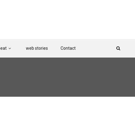
Beat
web stories
Contact