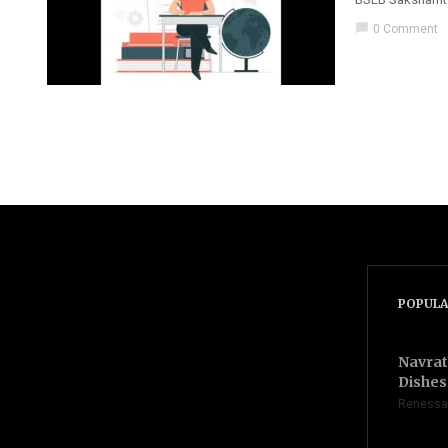
chat_bubble
0 Comment
POPULA
Navrat
Dishes 
Renessa