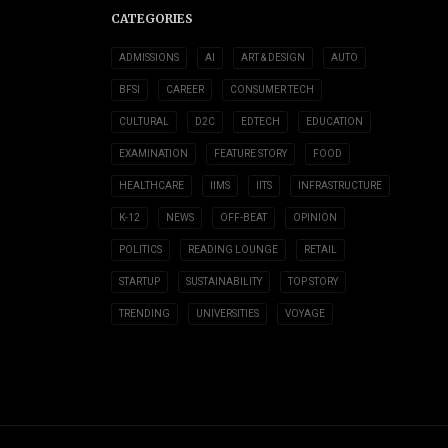
CATEGORIES
ADMISSIONS
AI
ART & DESIGN
AUTO
BFSI
CAREER
CONSUMER TECH
CULTURAL
D2C
EDTECH
EDUCATION
EXAMINATION
FEATURE STORY
FOOD
HEALTHCARE
IIMS
IITS
INFRASTRUCTURE
K-12
NEWS
OFF-BEAT
OPINION
POLITICS
READING LOUNGE
RETAIL
STARTUP
SUSTAINABILITY
TOP STORY
TRENDING
UNIVERSITIES
VOYAGE