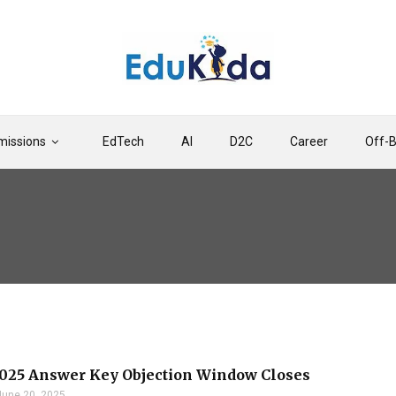
issions
EdTech
AI
D2C
Career
Off-
025 Answer Key Objection Window Closes
June 20, 2025