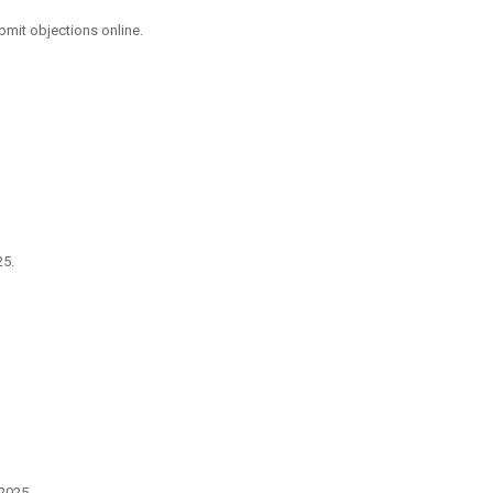
mit objections online.
25.
2025.