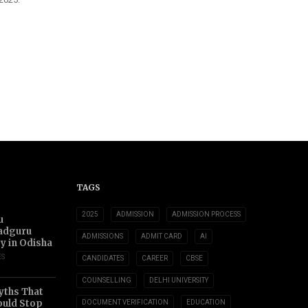
TAGS
2025
ADMISSION
ADMISSION PROCESS
u
adguru
ADMISSIONS
ADMIT CARD
AI
ty in Odisha
ES
CANDIDATES
CAREER
CBSE
COUNSELLING
DELHI UNIVERSITY
yths That
uld Stop
DOCUMENT VERIFICATION
EDUCATION