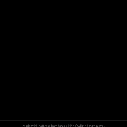
Made with coffee & love by edukida ©All rights reservd.