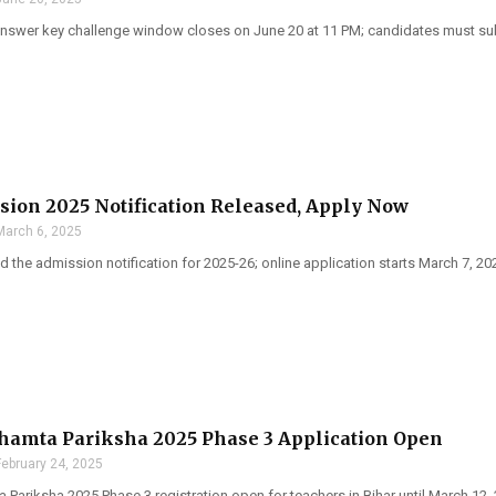
swer key challenge window closes on June 20 at 11 PM; candidates must sub
ion 2025 Notification Released, Apply Now
March 6, 2025
 the admission notification for 2025-26; online application starts March 7, 20
hamta Pariksha 2025 Phase 3 Application Open
February 24, 2025
Pariksha 2025 Phase 3 registration open for teachers in Bihar until March 12, 