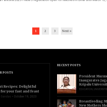
1
2
3
Next »
RECENT POSTS
R POSTS
President Murm
Inaugurates Jag
Kripalu Universi
ri Recipes: Delightful
EDUCATION
,
UNIVERSITI
for your fast and feast
 Gandas
October 19, 2023
Breastfeeding M
New Mothers Sho