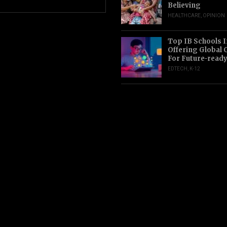
Believing
HEALTHCARE
,
OPINION
Top IB Schools I
Offering Global 
For Future-read
EDTECH
,
K-12