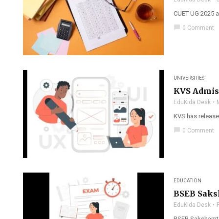
CUET UG 2025 an
chat_bubble
0 Comment
UNIVERSITIES
KVS Admiss
EduKida Desk
KVS has released
chat_bubble
0 Comment
EDUCATION
BSEB Saks
EduKida Desk
BSEB Sakshamta 