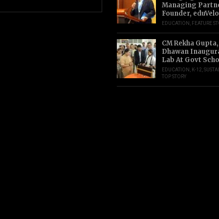
Managing Partn
Founder, eduVelo
EDUCATION
,
FEATURE S
CM Rekha Gupta,
Dhawan Inaugur
Lab At Govt Scho
EDUCATION
,
K-12
,
SUSTA
TOP STORY