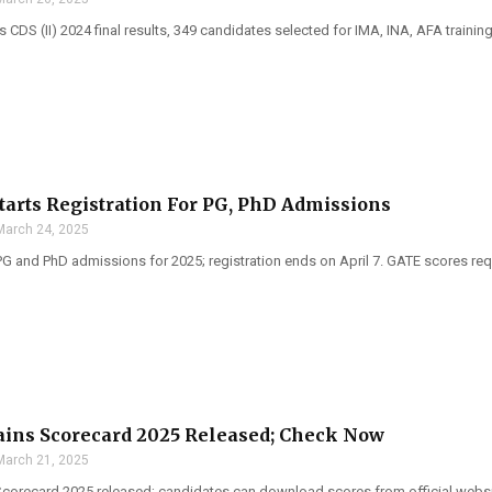
DS (II) 2024 final results, 349 candidates selected for IMA, INA, AFA training
Starts Registration For PG, PhD Admissions
March 24, 2025
PG and PhD admissions for 2025; registration ends on April 7. GATE scores req
ins Scorecard 2025 Released; Check Now
March 21, 2025
corecard 2025 released; candidates can download scores from official websi