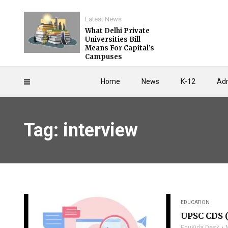
Latest News
What Delhi Private
Universities Bill
Means For Capital’s
Campuses
Home
News
K-12
Adm
Tag: interview
EDUCATION
UPSC CDS (
EduKida Desk