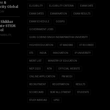
er &
ELIGIBILITY
ELIGIBILITY CRITERIA
EXAM DATE
city Global
TORY
EXAM DATES
EXAMINATION
EXAM RESULTS
 Shikhar
EXAM SCHEDULE
GGSIPU
ate STEM
ol
GOVERNMENT JOBS
INABILITY
,
GURU GOBIND SINGH INDRAPRASTHA UNIVERSITY
HIGHER EDUCATION
IIT MADRAS
IIT ROORKEE
IITS
INDIA
INNOVATION
IP UNIVERSITY
MERIT LIST
MINISTRY OF EDUCATION
NEP 2020
NTA
OFFICIAL WEBSITE
ONLINE APPLICATION
PM MODI
RECRUITMENT
REGISTRATION
RESULTS
SCORECARD
SEAT ALLOTMENT
STUDENTS
STUDY ABROAD
UPSC