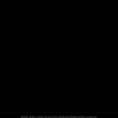
Made with coffee & love by edukida ©All rights reservd.