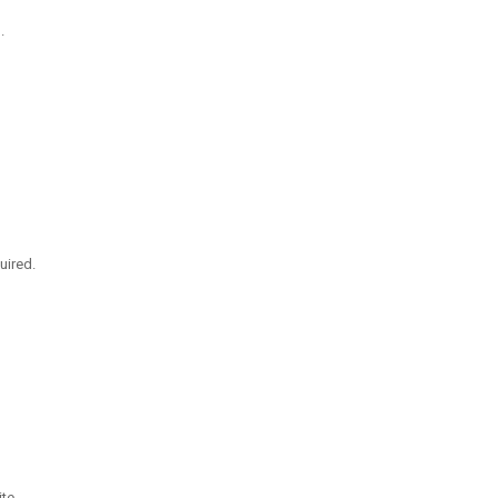
.
uired.
te.