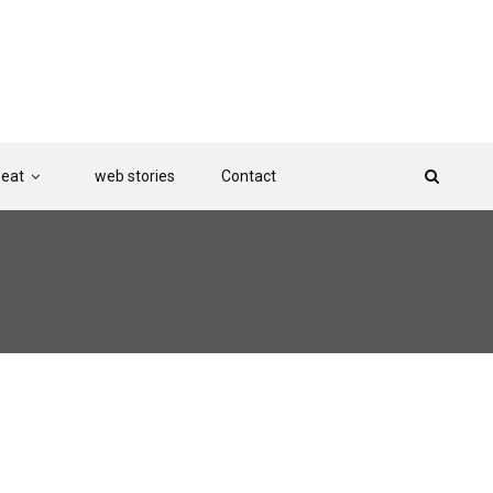
Beat
web stories
Contact