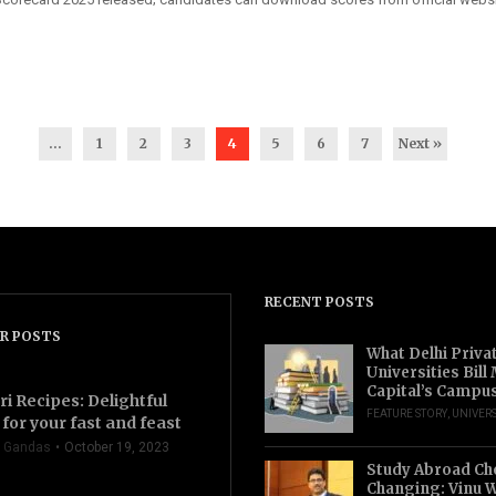
...
1
2
3
4
5
6
7
Next »
RECENT POSTS
R POSTS
What Delhi Priva
Universities Bill
Capital’s Campu
ri Recipes: Delightful
FEATURE STORY
,
UNIVERS
for your fast and feast
 Gandas
October 19, 2023
Study Abroad Ch
Changing: Vinu W