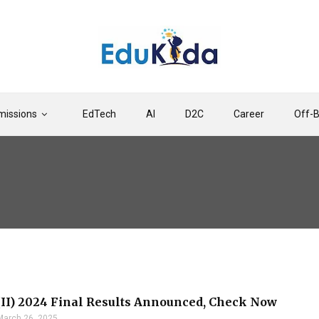
issions
EdTech
AI
D2C
Career
Off-
II) 2024 Final Results Announced, Check Now
March 26, 2025