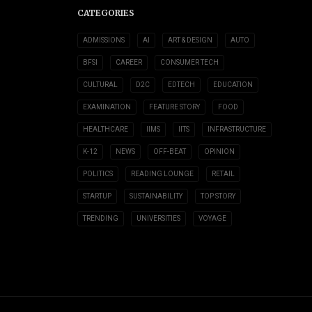
CATEGORIES
ADMISSIONS
AI
ART & DESIGN
AUTO
BFSI
CAREER
CONSUMER TECH
CULTURAL
D2C
EDTECH
EDUCATION
EXAMINATION
FEATURE STORY
FOOD
HEALTHCARE
IIMS
IITS
INFRASTRUCTURE
K-12
NEWS
OFF-BEAT
OPINION
POLITICS
READING LOUNGE
RETAIL
STARTUP
SUSTAINABILITY
TOP STORY
TRENDING
UNIVERSITIES
VOYAGE