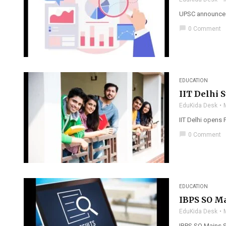
UPSC announces C
chat_bubble
0 Comment
EDUCATION
IIT Delhi 
EduKida Desk
IIT Delhi opens 
chat_bubble
0 Comment
EDUCATION
IBPS SO Ma
EduKida Desk
IBPS SO Mains S