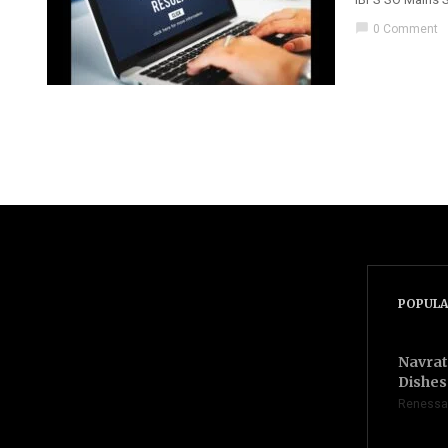
chat_bubble
0 Comment
POPULA
Navrat
Dishes 
Renessa