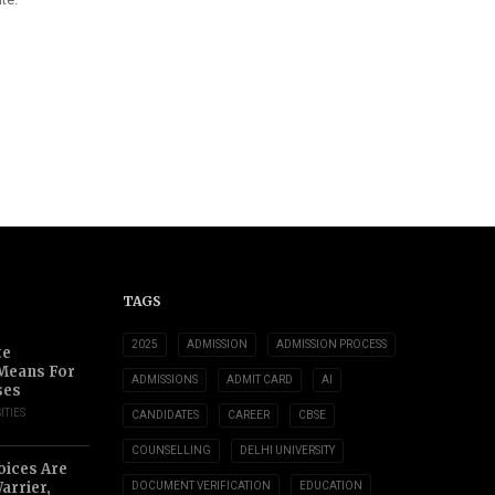
TAGS
2025
ADMISSION
ADMISSION PROCESS
te
 Means For
ADMISSIONS
ADMIT CARD
AI
ses
ITIES
CANDIDATES
CAREER
CBSE
COUNSELLING
DELHI UNIVERSITY
oices Are
arrier,
DOCUMENT VERIFICATION
EDUCATION