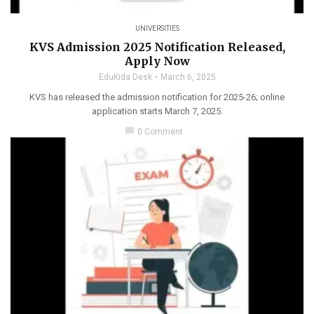
UNIVERSITIES
KVS Admission 2025 Notification Released,
Apply Now
EduKida Desk
March 6, 2025
KVS has released the admission notification for 2025-26; online
application starts March 7, 2025.
chat_bubble
0 Comment