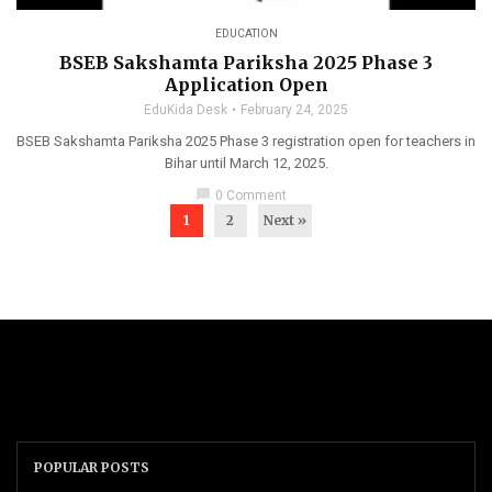
EDUCATION
BSEB Sakshamta Pariksha 2025 Phase 3
Application Open
EduKida Desk
February 24, 2025
BSEB Sakshamta Pariksha 2025 Phase 3 registration open for teachers in
Bihar until March 12, 2025.
chat_bubble
0 Comment
1
2
Next »
POPULAR POSTS