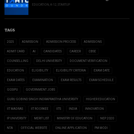
EDUCATION
,
K-12
,
STARTUP
TAGS
2025
ADMISSION
ADMISSION PROCESS
ADMISSIONS
ADMIT CARD
AI
CANDIDATES
CAREER
CBSE
COUNSELLING
DELHI UNIVERSITY
DOCUMENT VERIFICATION
EDUCATION
ELIGIBILITY
ELIGIBILITY CRITERIA
EXAM DATE
EXAM DATES
EXAMINATION
EXAM RESULTS
EXAM SCHEDULE
GGSIPU
GOVERNMENT JOBS
GURU GOBIND SINGH INDRAPRASTHA UNIVERSITY
HIGHER EDUCATION
IIT MADRAS
IIT ROORKEE
IITS
INDIA
INNOVATION
IP UNIVERSITY
MERIT LIST
MINISTRY OF EDUCATION
NEP 2020
NTA
OFFICIAL WEBSITE
ONLINE APPLICATION
PM MODI