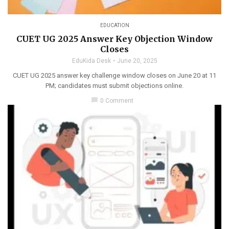
EDUCATION
CUET UG 2025 Answer Key Objection Window
Closes
EduKida Desk
June 20, 2025
CUET UG 2025 answer key challenge window closes on June 20 at 11
PM; candidates must submit objections online.
chat_bubble
0 Comment