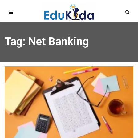
Tag: Net Banking