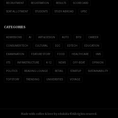
RECRUITMENT
REGISTRATION
RESULTS
SCORECARD
SEAT ALLOTMENT
STUDENTS
STUDY ABROAD
UPSC
CATEGORIES
ADMISSIONS
AI
ART & DESIGN
AUTO
BFSI
CAREER
CONSUMER TECH
CULTURAL
D2C
EDTECH
EDUCATION
EXAMINATION
FEATURE STORY
FOOD
HEALTHCARE
IIMS
IITS
INFRASTRUCTURE
K-12
NEWS
OFF-BEAT
OPINION
POLITICS
READING LOUNGE
RETAIL
STARTUP
SUSTAINABILITY
TOP STORY
TRENDING
UNIVERSITIES
VOYAGE
Made with coffee & love by edukida ©All rights reservd.