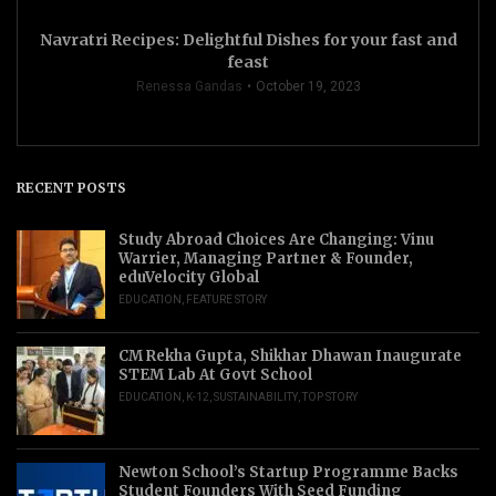
Navratri Recipes: Delightful Dishes for your fast and
feast
Renessa Gandas
October 19, 2023
RECENT POSTS
Study Abroad Choices Are Changing: Vinu
Warrier, Managing Partner & Founder,
eduVelocity Global
EDUCATION
,
FEATURE STORY
CM Rekha Gupta, Shikhar Dhawan Inaugurate
STEM Lab At Govt School
EDUCATION
,
K-12
,
SUSTAINABILITY
,
TOP STORY
Newton School’s Startup Programme Backs
Student Founders With Seed Funding