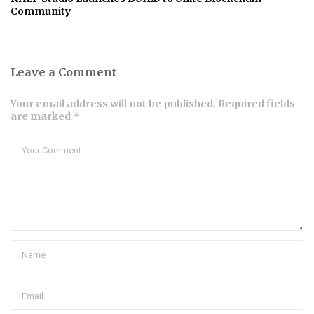
Community
Leave a Comment
Your email address will not be published. Required fields
are marked *