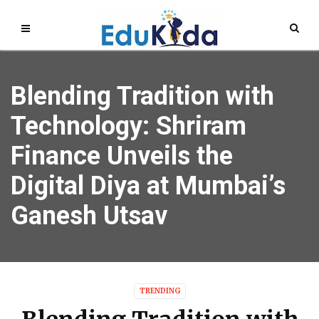
Blending Tradition with
Technology: Shriram
Finance Unveils the
Digital Diya at Mumbai’s
Ganesh Utsav
TRENDING