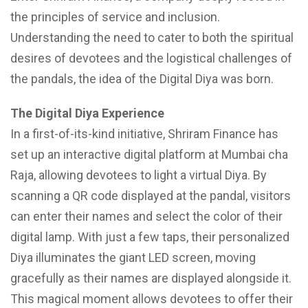
the principles of service and inclusion.
Understanding the need to cater to both the spiritual
desires of devotees and the logistical challenges of
the pandals, the idea of the Digital Diya was born.
The Digital Diya Experience
In a first-of-its-kind initiative, Shriram Finance has
set up an interactive digital platform at Mumbai cha
Raja, allowing devotees to light a virtual Diya. By
scanning a QR code displayed at the pandal, visitors
can enter their names and select the color of their
digital lamp. With just a few taps, their personalized
Diya illuminates the giant LED screen, moving
gracefully as their names are displayed alongside it.
This magical moment allows devotees to offer their