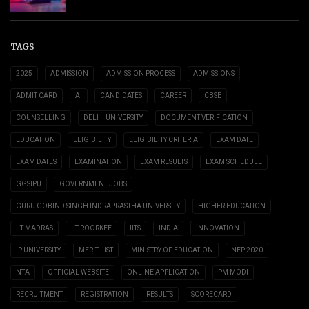
TAGS
2025
ADMISSION
ADMISSION PROCESS
ADMISSIONS
ADMIT CARD
AI
CANDIDATES
CAREER
CBSE
COUNSELLING
DELHI UNIVERSITY
DOCUMENT VERIFICATION
EDUCATION
ELIGIBILITY
ELIGIBILITY CRITERIA
EXAM DATE
EXAM DATES
EXAMINATION
EXAM RESULTS
EXAM SCHEDULE
GGSIPU
GOVERNMENT JOBS
GURU GOBIND SINGH INDRAPRASTHA UNIVERSITY
HIGHER EDUCATION
IIT MADRAS
IIT ROORKEE
IITS
INDIA
INNOVATION
IP UNIVERSITY
MERIT LIST
MINISTRY OF EDUCATION
NEP 2020
NTA
OFFICIAL WEBSITE
ONLINE APPLICATION
PM MODI
RECRUITMENT
REGISTRATION
RESULTS
SCORECARD