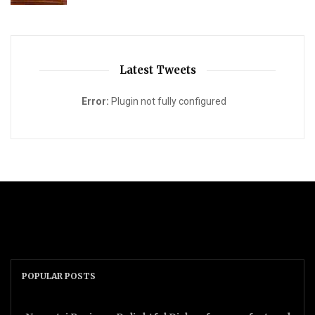
Latest Tweets
Error:
Plugin not fully configured
POPULAR POSTS