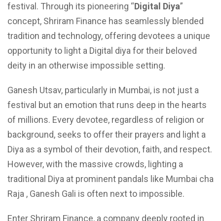
festival. Through its pioneering “
Digital Diya
”
concept, Shriram Finance has seamlessly blended
tradition and technology, offering devotees a unique
opportunity to light a Digital diya for their beloved
deity in an otherwise impossible setting.
Ganesh Utsav, particularly in Mumbai, is not just a
festival but an emotion that runs deep in the hearts
of millions. Every devotee, regardless of religion or
background, seeks to offer their prayers and light a
Diya as a symbol of their devotion, faith, and respect.
However, with the massive crowds, lighting a
traditional Diya at prominent pandals like Mumbai cha
Raja , Ganesh Gali is often next to impossible.
Enter Shriram Finance, a company deeply rooted in