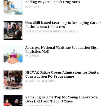
Adding Ways To Finish Programs
EDUCATION
How Skill-based Learning Is Reshaping Career
Paths Across Industries
CAREER
,
EDUCATION
,
FEATURE STORY
,
OPINION
Allcargo, National Maritime Foundation Sign
Logistics MoU
EDUCATION
NICMAR Online Opens Admissions for Digital
Construction PG Programme
ADMISSIONS
,
UNIVERSITIES
Samsung Selects Top 100 Young Innovators,
Over Half from Tier 2, 3 Cities