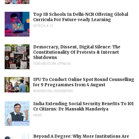
Top IB Schools In Delhi-NCR Offering Global
Curricula For Future-ready Learning
EDTECH
,
K-12
Democracy, Dissent, Digital Silence: The
Constitutionality Of Protests & Internet
Shutdowns
FEATURE STORY
,
OPINION
IPU To Conduct Online Spot Round Counselling
for 9 Programmes from 4 August
ADMISSIONS
,
UNIVERSITIES
India Extending Social Security Benefits To 101
Cr Citizens: Dr Mansukh Mandaviya
NEWS
Beyond A Degree: Why More Institutions Are