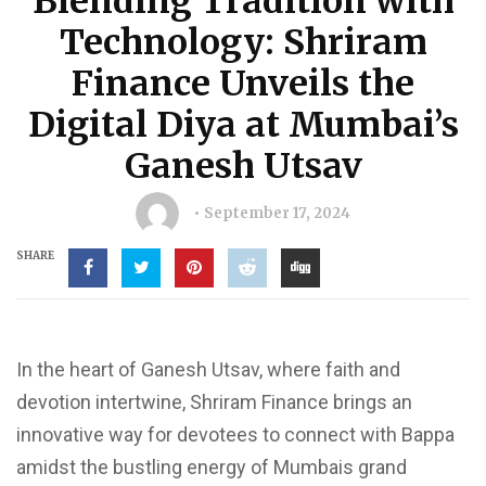
Blending Tradition with
Technology: Shriram
Finance Unveils the
Digital Diya at Mumbai’s
Ganesh Utsav
September 17, 2024
SHARE
In the heart of Ganesh Utsav, where faith and
devotion intertwine, Shriram Finance brings an
innovative way for devotees to connect with Bappa
amidst the bustling energy of Mumbais grand