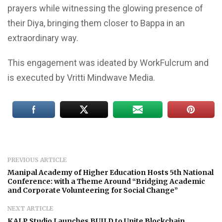
prayers while witnessing the glowing presence of
their Diya, bringing them closer to Bappa in an
extraordinary way.
This engagement was ideated by WorkFulcrum and
is executed by Vritti Mindwave Media.
PREVIOUS ARTICLE
Manipal Academy of Higher Education Hosts 5th National
Conference: with a Theme Around “Bridging Academic
and Corporate Volunteering for Social Change”
NEXT ARTICLE
KALP Studio Launches BUILD to Unite Blockchain