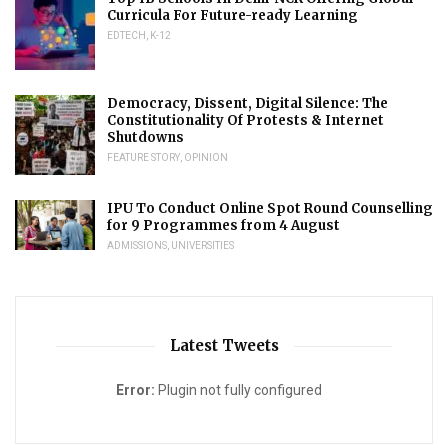
Curricula For Future-ready Learning
EDTECH
,
K-12
Democracy, Dissent, Digital Silence: The
Constitutionality Of Protests & Internet
Shutdowns
FEATURE STORY
,
OPINION
IPU To Conduct Online Spot Round Counselling
for 9 Programmes from 4 August
ADMISSIONS
,
UNIVERSITIES
Latest Tweets
Error:
Plugin not fully configured