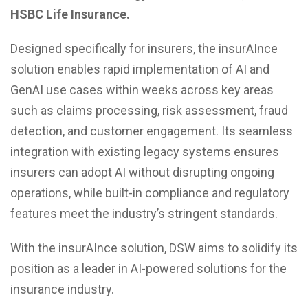
HSBC Life Insurance.
Designed specifically for insurers, the insurAInce
solution enables rapid implementation of AI and
GenAI use cases within weeks across key areas
such as claims processing, risk assessment, fraud
detection, and customer engagement. Its seamless
integration with existing legacy systems ensures
insurers can adopt AI without disrupting ongoing
operations, while built-in compliance and regulatory
features meet the industry’s stringent standards.
With the insurAInce solution, DSW aims to solidify its
position as a leader in AI-powered solutions for the
insurance industry.