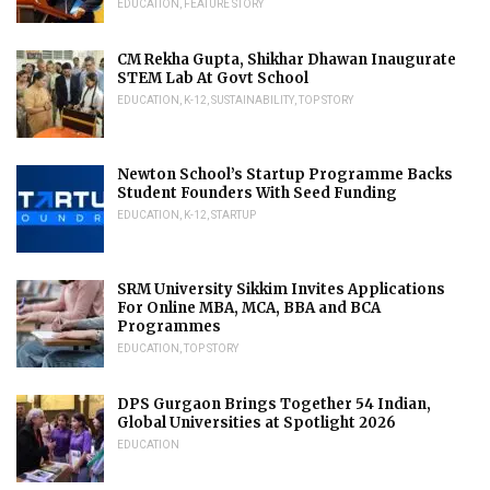
EDUCATION
,
FEATURE STORY
CM Rekha Gupta, Shikhar Dhawan Inaugurate
STEM Lab At Govt School
EDUCATION
,
K-12
,
SUSTAINABILITY
,
TOP STORY
Newton School’s Startup Programme Backs
Student Founders With Seed Funding
EDUCATION
,
K-12
,
STARTUP
SRM University Sikkim Invites Applications
For Online MBA, MCA, BBA and BCA
Programmes
EDUCATION
,
TOP STORY
DPS Gurgaon Brings Together 54 Indian,
Global Universities at Spotlight 2026
EDUCATION