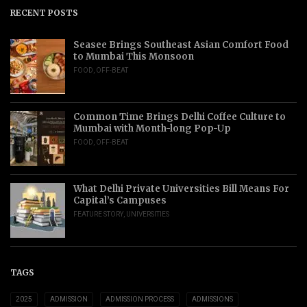
RECENT POSTS
Seasee Brings Southeast Asian Comfort Food
to Mumbai This Monsoon
FOOD
,
OFF-BEAT
Common Time Brings Delhi Coffee Culture to
Mumbai with Month-long Pop-Up
FOOD
,
OFF-BEAT
What Delhi Private Universities Bill Means For
Capital’s Campuses
FEATURE STORY
,
UNIVERSITIES
TAGS
2025
ADMISSION
ADMISSION PROCESS
ADMISSIONS