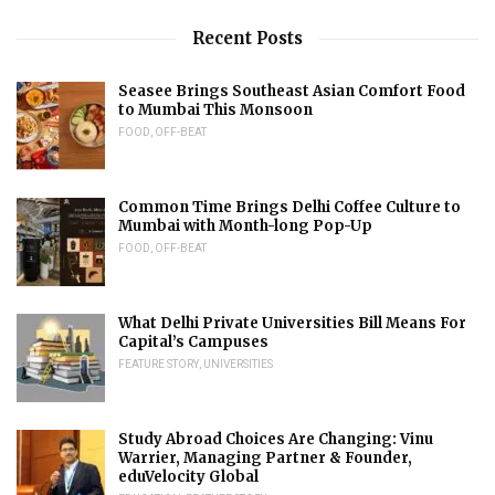
Recent Posts
Seasee Brings Southeast Asian Comfort Food
to Mumbai This Monsoon
FOOD
,
OFF-BEAT
Common Time Brings Delhi Coffee Culture to
Mumbai with Month-long Pop-Up
FOOD
,
OFF-BEAT
What Delhi Private Universities Bill Means For
Capital’s Campuses
FEATURE STORY
,
UNIVERSITIES
Study Abroad Choices Are Changing: Vinu
Warrier, Managing Partner & Founder,
eduVelocity Global