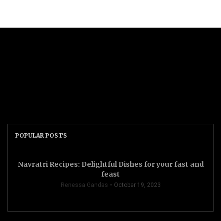
POPULAR POSTS
Navratri Recipes: Delightful Dishes for your fast and
feast
Renessa Gandas
October 19, 2023