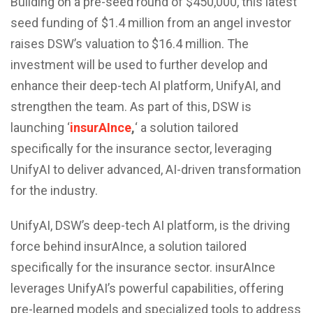
Building on a pre-seed round of $450,000, this latest
seed funding of $1.4 million from an angel investor
raises DSW’s valuation to $16.4 million. The
investment will be used to further develop and
enhance their deep-tech AI platform, UnifyAI, and
strengthen the team. As part of this, DSW is
launching ‘
insurAInce
,
‘ a solution tailored
specifically for the insurance sector, leveraging
UnifyAI to deliver advanced, AI-driven transformation
for the industry.
UnifyAI, DSW’s deep-tech AI platform, is the driving
force behind insurAInce, a solution tailored
specifically for the insurance sector. insurAInce
leverages UnifyAI’s powerful capabilities, offering
pre-learned models and specialized tools to address