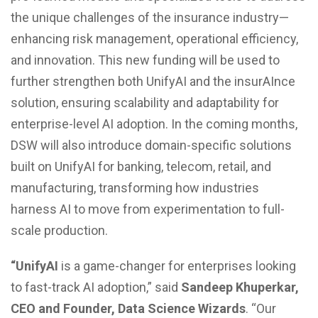
the unique challenges of the insurance industry—
enhancing risk management, operational efficiency,
and innovation. This new funding will be used to
further strengthen both UnifyAI and the insurAInce
solution, ensuring scalability and adaptability for
enterprise-level AI adoption. In the coming months,
DSW will also introduce domain-specific solutions
built on UnifyAI for banking, telecom, retail, and
manufacturing, transforming how industries
harness AI to move from experimentation to full-
scale production.
“UnifyAI
is a game-changer for enterprises looking
to fast-track AI adoption,” said
Sandeep Khuperkar,
CEO and Founder, Data Science Wizards
. “Our