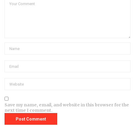
Save my name, email, and website in this browser for the
next time I comment.