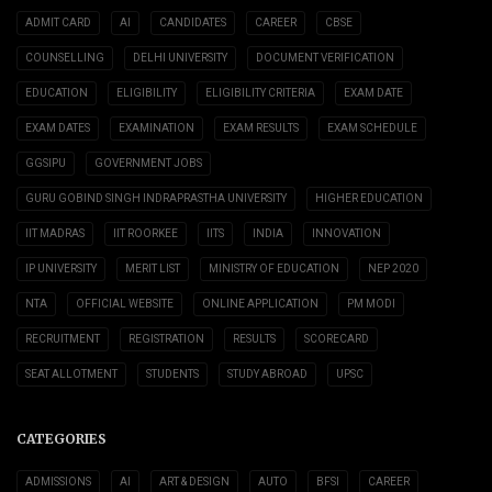
ADMIT CARD
AI
CANDIDATES
CAREER
CBSE
COUNSELLING
DELHI UNIVERSITY
DOCUMENT VERIFICATION
EDUCATION
ELIGIBILITY
ELIGIBILITY CRITERIA
EXAM DATE
EXAM DATES
EXAMINATION
EXAM RESULTS
EXAM SCHEDULE
GGSIPU
GOVERNMENT JOBS
GURU GOBIND SINGH INDRAPRASTHA UNIVERSITY
HIGHER EDUCATION
IIT MADRAS
IIT ROORKEE
IITS
INDIA
INNOVATION
IP UNIVERSITY
MERIT LIST
MINISTRY OF EDUCATION
NEP 2020
NTA
OFFICIAL WEBSITE
ONLINE APPLICATION
PM MODI
RECRUITMENT
REGISTRATION
RESULTS
SCORECARD
SEAT ALLOTMENT
STUDENTS
STUDY ABROAD
UPSC
CATEGORIES
ADMISSIONS
AI
ART & DESIGN
AUTO
BFSI
CAREER