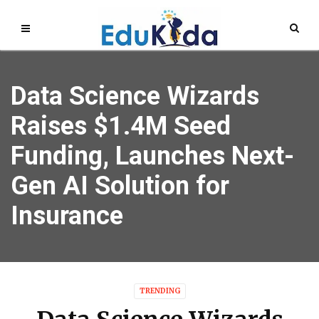
Data Science Wizards
Raises $1.4M Seed
Funding, Launches Next-
Gen AI Solution for
Insurance
TRENDING