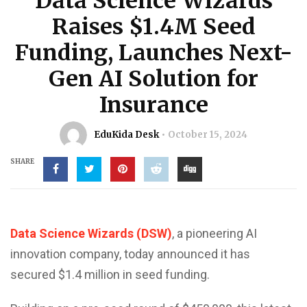
Data Science Wizards
Raises $1.4M Seed
Funding, Launches Next-
Gen AI Solution for
Insurance
EduKida Desk
October 15, 2024
SHARE
Data Science Wizards (DSW)
, a pioneering AI
innovation company, today announced it has
secured $1.4 million in seed funding.