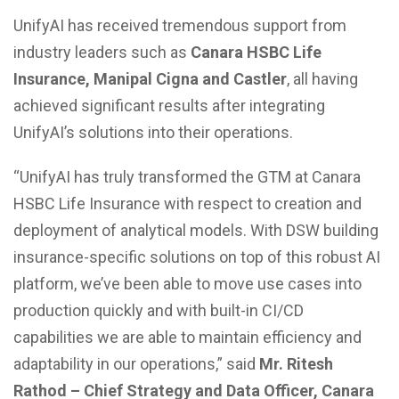
UnifyAI has received tremendous support from
industry leaders such as
Canara HSBC Life
Insurance, Manipal Cigna and Castler
, all having
achieved significant results after integrating
UnifyAI’s solutions into their operations.
“UnifyAI has truly transformed the GTM at Canara
HSBC Life Insurance with respect to creation and
deployment of analytical models. With DSW building
insurance-specific solutions on top of this robust AI
platform, we’ve been able to move use cases into
production quickly and with built-in CI/CD
capabilities we are able to maintain efficiency and
adaptability in our operations,” said
Mr. Ritesh
Rathod – Chief Strategy and Data Officer, Canara