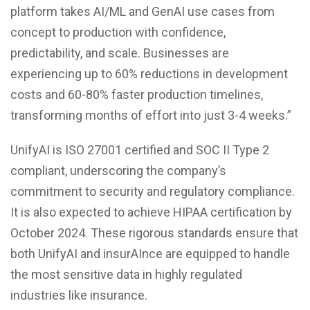
platform takes AI/ML and GenAI use cases from
concept to production with confidence,
predictability, and scale. Businesses are
experiencing up to 60% reductions in development
costs and 60-80% faster production timelines,
transforming months of effort into just 3-4 weeks.”
UnifyAI is ISO 27001 certified and SOC II Type 2
compliant, underscoring the company’s
commitment to security and regulatory compliance.
It is also expected to achieve HIPAA certification by
October 2024. These rigorous standards ensure that
both UnifyAI and insurAInce are equipped to handle
the most sensitive data in highly regulated
industries like insurance.