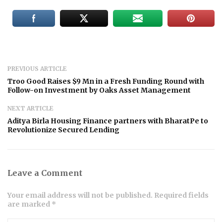
PREVIOUS ARTICLE
Troo Good Raises $9 Mn in a Fresh Funding Round with
Follow-on Investment by Oaks Asset Management
NEXT ARTICLE
Aditya Birla Housing Finance partners with BharatPe to
Revolutionize Secured Lending
Leave a Comment
Your email address will not be published. Required fields
are marked *