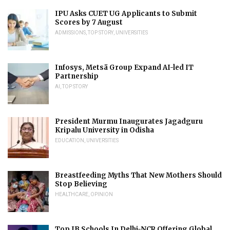
IPU Asks CUET UG Applicants to Submit
Scores by 7 August
ADMISSIONS
,
TOP STORY
,
UNIVERSITIES
Infosys, Metsä Group Expand AI-led IT
Partnership
AI
,
TOP STORY
President Murmu Inaugurates Jagadguru
Kripalu University in Odisha
EDUCATION
,
UNIVERSITIES
Breastfeeding Myths That New Mothers Should
Stop Believing
HEALTHCARE
,
OPINION
Top IB Schools In Delhi-NCR Offering Global