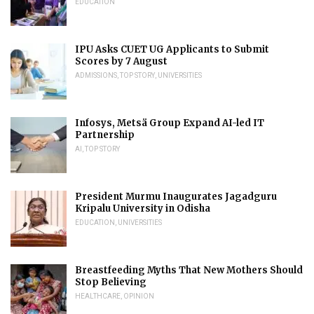
EDUCATION
IPU Asks CUET UG Applicants to Submit
Scores by 7 August
ADMISSIONS
,
TOP STORY
,
UNIVERSITIES
Infosys, Metsä Group Expand AI-led IT
Partnership
AI
,
TOP STORY
President Murmu Inaugurates Jagadguru
Kripalu University in Odisha
EDUCATION
,
UNIVERSITIES
Breastfeeding Myths That New Mothers Should
Stop Believing
HEALTHCARE
,
OPINION