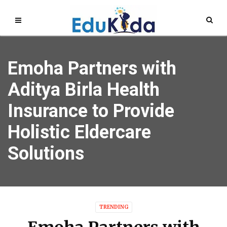
Emoha Partners with
Aditya Birla Health
Insurance to Provide
Holistic Eldercare
Solutions
TRENDING