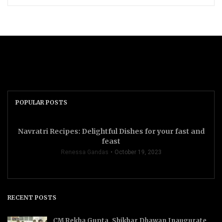
POPULAR POSTS
Navratri Recipes: Delightful Dishes for your fast and
feast
Renessa Gandas
October 19, 2023
RECENT POSTS
CM Rekha Gupta, Shikhar Dhawan Inaugurate