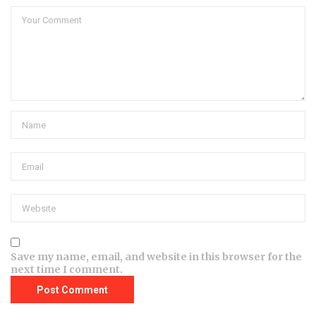
Save my name, email, and website in this browser for the
next time I comment.