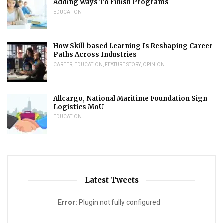
Adding Ways To Finish Programs
EDUCATION
How Skill-based Learning Is Reshaping Career
Paths Across Industries
CAREER
,
EDUCATION
,
FEATURE STORY
,
OPINION
Allcargo, National Maritime Foundation Sign
Logistics MoU
EDUCATION
Latest Tweets
Error:
Plugin not fully configured