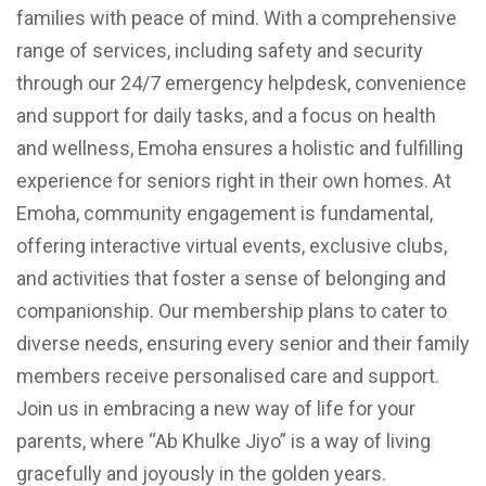
families with peace of mind. With a comprehensive
range of services, including safety and security
through our 24/7 emergency helpdesk, convenience
and support for daily tasks, and a focus on health
and wellness, Emoha ensures a holistic and fulfilling
experience for seniors right in their own homes. At
Emoha, community engagement is fundamental,
offering interactive virtual events, exclusive clubs,
and activities that foster a sense of belonging and
companionship. Our membership plans to cater to
diverse needs, ensuring every senior and their family
members receive personalised care and support.
Join us in embracing a new way of life for your
parents, where “Ab Khulke Jiyo” is a way of living
gracefully and joyously in the golden years.