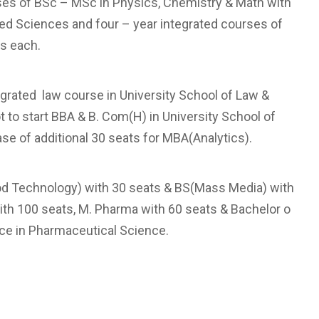
urses of BSc – MSc in Physics, Chemistry & Math with
ied Sciences and four – year integrated courses of
s each.
tegrated law course in University School of Law &
ot to start BBA & B. Com(H) in University School of
e of additional 30 seats for MBA(Analytics).
Food Technology) with 30 seats & BS(Mass Media) with
ith 100 seats, M. Pharma with 60 seats & Bachelor o
nce in Pharmaceutical Science.