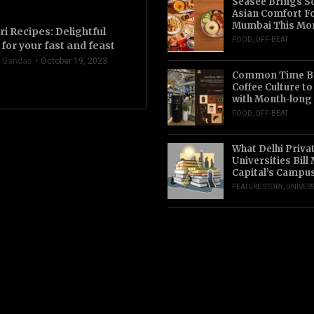
Seasee Brings S
Asian Comfort F
Mumbai This Mo
ri Recipes: Delightful
FOOD
,
OFF-BEAT
for your fast and feast
 Gandas
October 19, 2023
Common Time Br
Coffee Culture t
with Month-long
FOOD
,
OFF-BEAT
What Delhi Priva
Universities Bill
Capital’s Campu
FEATURE STORY
,
UNIVERS