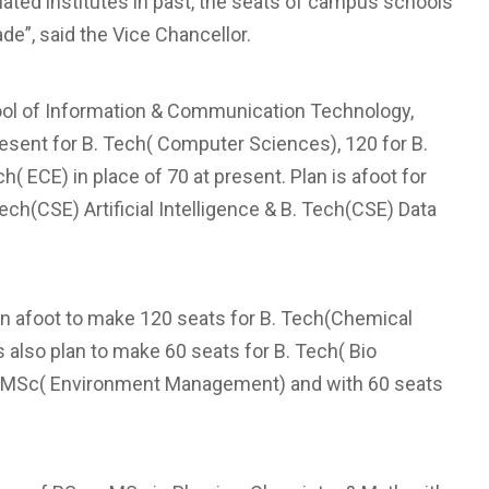
liated institutes in past, the seats of campus schools
de”, said the Vice Chancellor.
hool of Information & Communication Technology,
present for B. Tech( Computer Sciences), 120 for B.
h( ECE) in place of 70 at present. Plan is afoot for
h(CSE) Artificial Intelligence & B. Tech(CSE) Data
 in afoot to make 120 seats for B. Tech(Chemical
s also plan to make 60 seats for B. Tech( Bio
for MSc( Environment Management) and with 60 seats