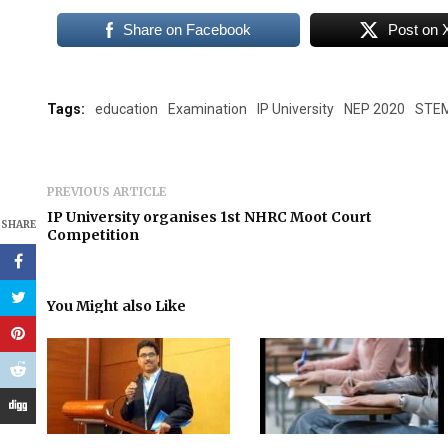
Share on Facebook
Post on 
Tags:
education
Examination
IP University
NEP 2020
STE
PREVIOUS ARTICLE
IP University organises 1st NHRC Moot Court
SHARE
Competition
You Might also Like