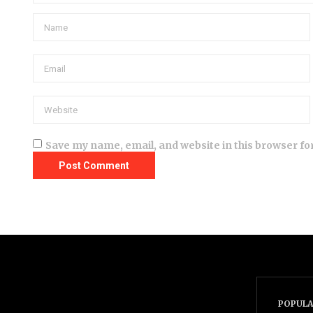
Save my name, email, and website in this browser fo
POPULA