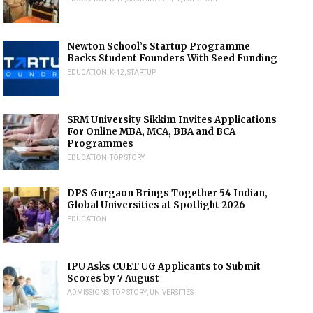
Newton School’s Startup Programme
Backs Student Founders With Seed Funding
EDUCATION
,
K-12
,
STARTUP
SRM University Sikkim Invites Applications
For Online MBA, MCA, BBA and BCA
Programmes
EDUCATION
,
TOP STORY
DPS Gurgaon Brings Together 54 Indian,
Global Universities at Spotlight 2026
EDUCATION
IPU Asks CUET UG Applicants to Submit
Scores by 7 August
ADMISSIONS
,
TOP STORY
,
UNIVERSITIES