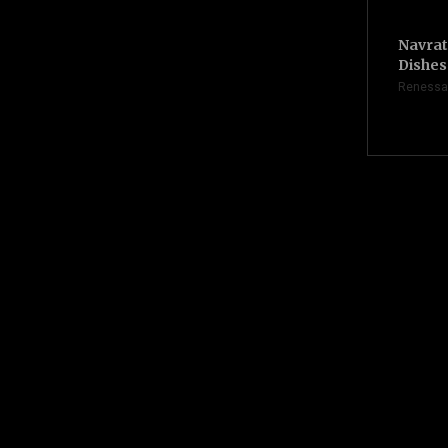
Navrat
Dishes 
Renessa