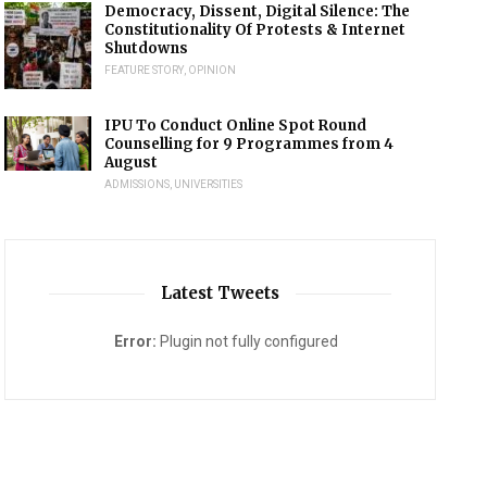
Democracy, Dissent, Digital Silence: The
Constitutionality Of Protests & Internet
Shutdowns
FEATURE STORY
,
OPINION
IPU To Conduct Online Spot Round
Counselling for 9 Programmes from 4
August
ADMISSIONS
,
UNIVERSITIES
Latest Tweets
Error:
Plugin not fully configured