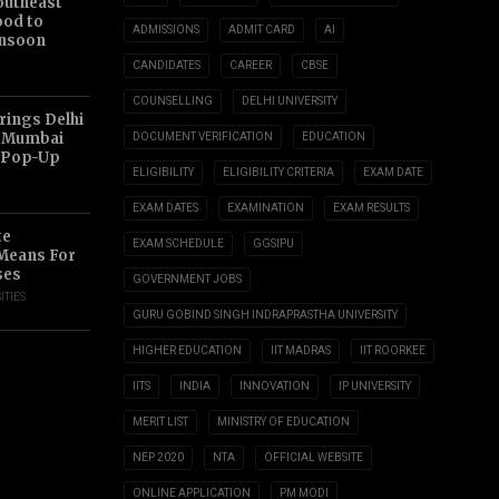
outheast
ood to
ADMISSIONS
ADMIT CARD
AI
nsoon
CANDIDATES
CAREER
CBSE
COUNSELLING
DELHI UNIVERSITY
ings Delhi
o Mumbai
DOCUMENT VERIFICATION
EDUCATION
 Pop-Up
ELIGIBILITY
ELIGIBILITY CRITERIA
EXAM DATE
EXAM DATES
EXAMINATION
EXAM RESULTS
te
EXAM SCHEDULE
GGSIPU
 Means For
ses
GOVERNMENT JOBS
ITIES
GURU GOBIND SINGH INDRAPRASTHA UNIVERSITY
HIGHER EDUCATION
IIT MADRAS
IIT ROORKEE
IITS
INDIA
INNOVATION
IP UNIVERSITY
MERIT LIST
MINISTRY OF EDUCATION
NEP 2020
NTA
OFFICIAL WEBSITE
ONLINE APPLICATION
PM MODI