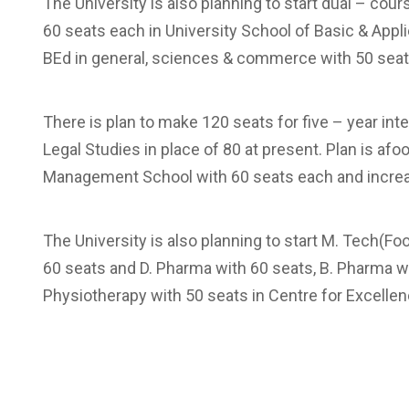
The University is also planning to start dual – co
60 seats each in University School of Basic & Appl
BEd in general, sciences & commerce with 50 seat
There is plan to make 120 seats for five – year in
Legal Studies in place of 80 at present. Plan is afo
Management School with 60 seats each and increas
The University is also planning to start M. Tech(
60 seats and D. Pharma with 60 seats, B. Pharma w
Physiotherapy with 50 seats in Centre for Excelle