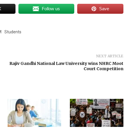
X
Follow us
Save
M
Students
NEXT ARTICLE
Rajiv Gandhi National Law University wins NHRC Moot
Court Competition