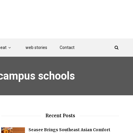
Beat
web stories
Contact
n campus schools
Recent Posts
Seasee Brings Southeast Asian Comfort