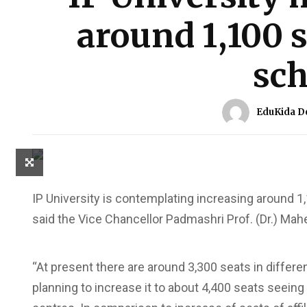
around 1,100 
sch
EduKida D
IP University is contemplating increasing around 
said the Vice Chancellor Padmashri Prof. (Dr.) Ma
“At present there are around 3,300 seats in diffe
planning to increase it to about 4,400 seats seei