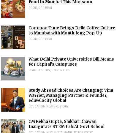
Food to Mumbai This Monsoon
FOOD
,
OFF-BEAT
Common Time Brings Delhi Coffee Culture
to Mumbai with Month-long Pop-Up
FOOD
,
OFF-BEAT
What Delhi Private Universities Bill Means
For Capital’s Campuses
FEATURE STORY
,
UNIVERSITIES
Study Abroad Choices Are Changing: Vinu
Warrier, Managing Partner & Founder,
eduVelocity Global
EDUCATION
,
FEATURE STORY
CM Rekha Gupta, Shikhar Dhawan
Inaugurate STEM Lab At Govt School
EDUCATION
,
K-12
,
SUSTAINABILITY
,
TOP STORY