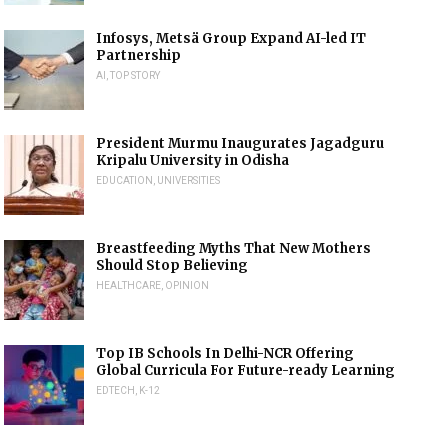
Infosys, Metsä Group Expand AI-led IT
Partnership
AI
,
TOP STORY
President Murmu Inaugurates Jagadguru
Kripalu University in Odisha
EDUCATION
,
UNIVERSITIES
Breastfeeding Myths That New Mothers
Should Stop Believing
HEALTHCARE
,
OPINION
Top IB Schools In Delhi-NCR Offering
Global Curricula For Future-ready Learning
EDTECH
,
K-12