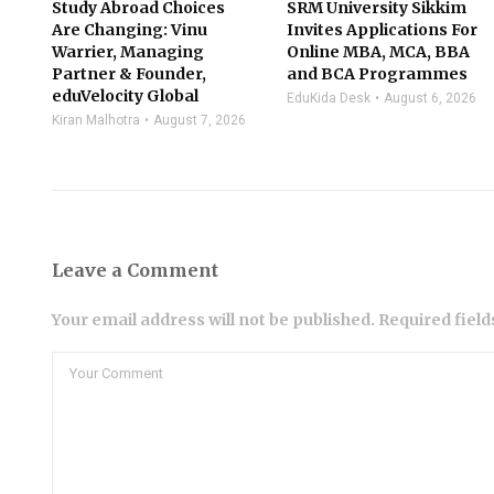
Study Abroad Choices
SRM University Sikkim
Are Changing: Vinu
Invites Applications For
Warrier, Managing
Online MBA, MCA, BBA
Partner & Founder,
and BCA Programmes
eduVelocity Global
EduKida Desk
August 6, 2026
Kiran Malhotra
August 7, 2026
Leave a Comment
Your email address will not be published. Required fiel