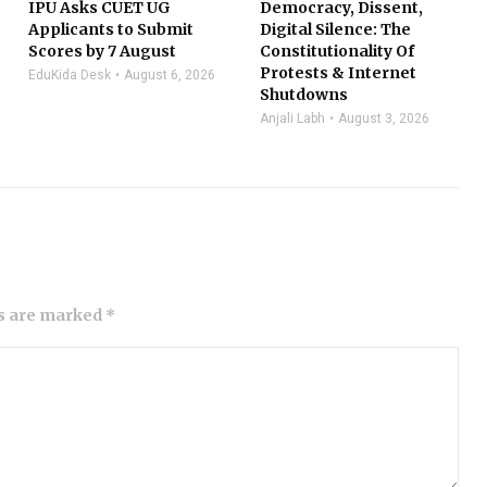
IPU Asks CUET UG
Democracy, Dissent,
Applicants to Submit
Digital Silence: The
Scores by 7 August
Constitutionality Of
Protests & Internet
EduKida Desk
August 6, 2026
Shutdowns
Anjali Labh
August 3, 2026
ds are marked *