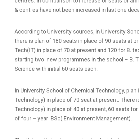
centres. In comparison to increase of seats of affi
& centres have not been increased in last one deca
According to University sources, in University Sc
there is plan of 180 seats in place of 90 seats at 
Tech(IT) in place of 70 at present and 120 for B. tec
starting two new programmes in the school – B. Tec
Science with initial 60 seats each.
In University School of Chemical Technology, plan
Technology) in place of 70 seat at present. There i
Technology) in place of 40 at present, 60 seats 
of four – year BSc( Environment Management).