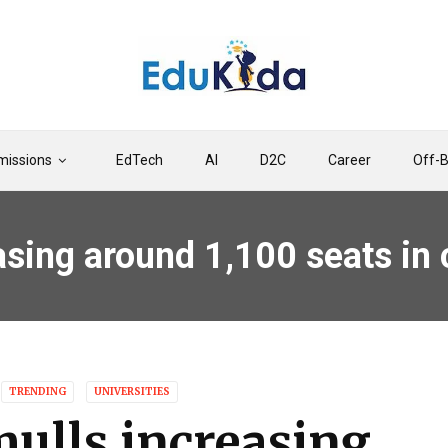
issions
EdTech
AI
D2C
Career
Off-
easing around 1,100 seats i
TRENDING
UNIVERSITIES
mulls increasing