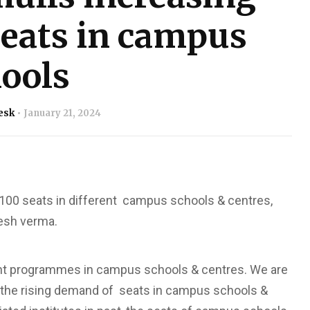
seats in campus
ools
esk
January 21, 2024
1,100 seats in different campus schools & centres,
hesh verma.
rent programmes in campus schools & centres. We are
ng the rising demand of seats in campus schools &