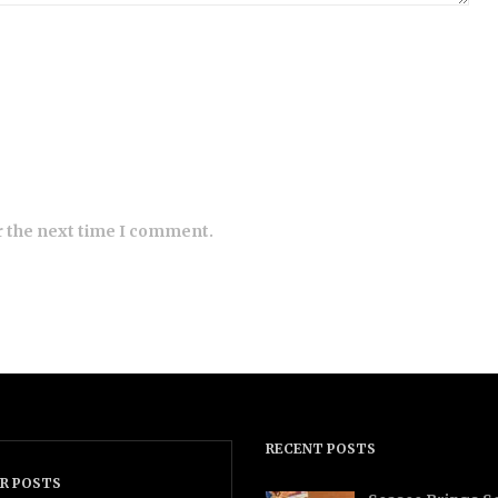
r the next time I comment.
RECENT POSTS
R POSTS