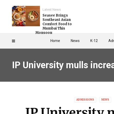
Latest News
Seasee Brings
Southeast Asian
Comfort Food to
Mumbai This
Monsoon
Home
News
K-12
Adm
IP University mulls incr
ADMISSIONS
NEWS
IP University 