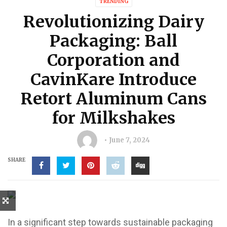
TRENDING
Revolutionizing Dairy
Packaging: Ball
Corporation and
CavinKare Introduce
Retort Aluminum Cans
for Milkshakes
June 7, 2024
SHARE
In a significant step towards sustainable packaging