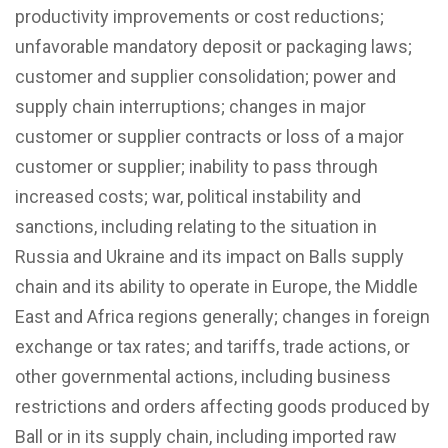
productivity improvements or cost reductions;
unfavorable mandatory deposit or packaging laws;
customer and supplier consolidation; power and
supply chain interruptions; changes in major
customer or supplier contracts or loss of a major
customer or supplier; inability to pass through
increased costs; war, political instability and
sanctions, including relating to the situation in
Russia and Ukraine and its impact on Balls supply
chain and its ability to operate in Europe, the Middle
East and Africa regions generally; changes in foreign
exchange or tax rates; and tariffs, trade actions, or
other governmental actions, including business
restrictions and orders affecting goods produced by
Ball or in its supply chain, including imported raw