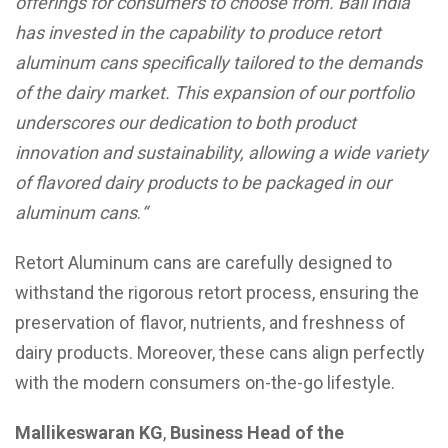
offerings for consumers to choose from. Ball India
has invested in the capability to produce retort
aluminum cans specifically tailored to the demands
of the dairy market. This expansion of our portfolio
underscores our dedication to both product
innovation and sustainability, allowing a wide variety
of flavored dairy products to be packaged in our
aluminum cans
.
“
Retort Aluminum cans are carefully designed to
withstand the rigorous retort process, ensuring the
preservation of flavor, nutrients, and freshness of
dairy products. Moreover, these cans align perfectly
with the modern consumers on-the-go lifestyle.
Mallikeswaran KG
,
Business Head of the