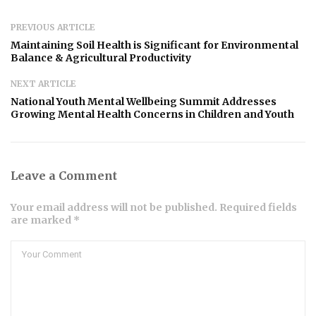
PREVIOUS ARTICLE
Maintaining Soil Health is Significant for Environmental
Balance & Agricultural Productivity
NEXT ARTICLE
National Youth Mental Wellbeing Summit Addresses
Growing Mental Health Concerns in Children and Youth
Leave a Comment
Your email address will not be published. Required fields
are marked *