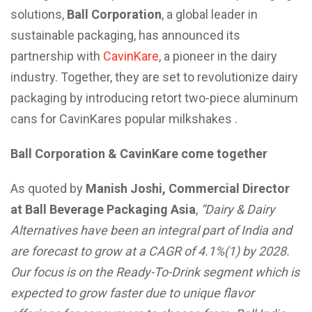
solutions,
Ball Corporation
, a global leader in
sustainable packaging, has announced its
partnership with
CavinKare
, a pioneer in the dairy
industry. Together, they are set to revolutionize dairy
packaging by introducing retort two-piece aluminum
cans for CavinKares popular milkshakes .
Ball Corporation & CavinKare come together
As quoted by
Manish Joshi, Commercial Director
at Ball Beverage Packaging Asia
,
“
Dairy & Dairy
Alternatives have been an integral part of India and
are forecast to grow at a CAGR of 4.1%(1)
by 2028.
Our focus is on the Ready-To-Drink segment which is
expected to grow faster due to unique flavor