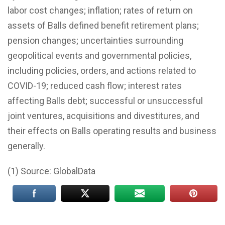
labor cost changes; inflation; rates of return on
assets of Balls defined benefit retirement plans;
pension changes; uncertainties surrounding
geopolitical events and governmental policies,
including policies, orders, and actions related to
COVID-19; reduced cash flow; interest rates
affecting Balls debt; successful or unsuccessful
joint ventures, acquisitions and divestitures, and
their effects on Balls operating results and business
generally.
(1) Source: GlobalData