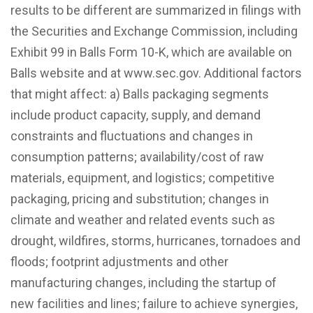
results to be different are summarized in filings with
the Securities and Exchange Commission, including
Exhibit 99 in Balls Form 10-K, which are available on
Balls website and at www.sec.gov. Additional factors
that might affect: a) Balls packaging segments
include product capacity, supply, and demand
constraints and fluctuations and changes in
consumption patterns; availability/cost of raw
materials, equipment, and logistics; competitive
packaging, pricing and substitution; changes in
climate and weather and related events such as
drought, wildfires, storms, hurricanes, tornadoes and
floods; footprint adjustments and other
manufacturing changes, including the startup of
new facilities and lines; failure to achieve synergies,