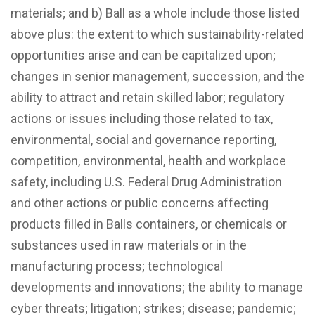
materials; and b) Ball as a whole include those listed
above plus: the extent to which sustainability-related
opportunities arise and can be capitalized upon;
changes in senior management, succession, and the
ability to attract and retain skilled labor; regulatory
actions or issues including those related to tax,
environmental, social and governance reporting,
competition, environmental, health and workplace
safety, including U.S. Federal Drug Administration
and other actions or public concerns affecting
products filled in Balls containers, or chemicals or
substances used in raw materials or in the
manufacturing process; technological
developments and innovations; the ability to manage
cyber threats; litigation; strikes; disease; pandemic;