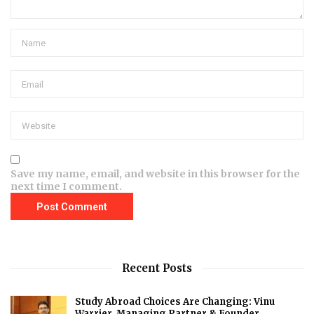
Save my name, email, and website in this browser for the
next time I comment.
Recent Posts
Study Abroad Choices Are Changing: Vinu
Warrier, Managing Partner & Founder,