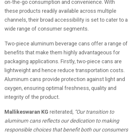
on-the-go consumption and convenience. With
these products readily available across multiple
channels, their broad accessibility is set to cater to a
wide range of consumer segments.
Two-piece aluminum beverage cans offer a range of
benefits that make them highly advantageous for
packaging applications. Firstly, two-piece cans are
lightweight and hence reduce transportation costs.
Aluminum cans provide protection against light and
oxygen, ensuring optimal freshness, quality and
integrity of the product.
Mallikeswaran KG
reiterated,
“
Our transition to
aluminum cans reflects our dedication to making
responsible choices that benefit both our consumers