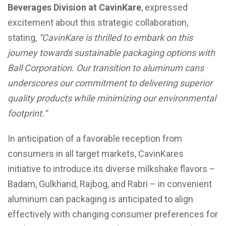
Beverages Division at CavinKare
, expressed
excitement about this strategic collaboration,
stating,
“
CavinKare is thrilled to embark on this
journey towards sustainable packaging options with
Ball Corporation. Our transition to aluminum cans
underscores our commitment to delivering superior
quality products while minimizing our environmental
footprint.
“
In anticipation of a favorable reception from
consumers in all target markets, CavinKares
initiative to introduce its diverse milkshake flavors –
Badam, Gulkhand, Rajbog, and Rabri – in convenient
aluminum can packaging is anticipated to align
effectively with changing consumer preferences for