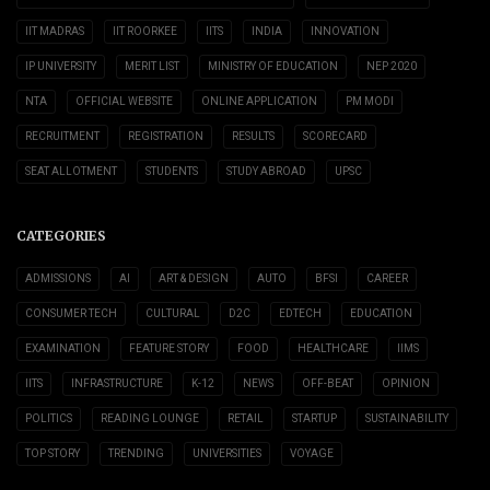
IIT MADRAS
IIT ROORKEE
IITS
INDIA
INNOVATION
IP UNIVERSITY
MERIT LIST
MINISTRY OF EDUCATION
NEP 2020
NTA
OFFICIAL WEBSITE
ONLINE APPLICATION
PM MODI
RECRUITMENT
REGISTRATION
RESULTS
SCORECARD
SEAT ALLOTMENT
STUDENTS
STUDY ABROAD
UPSC
CATEGORIES
ADMISSIONS
AI
ART & DESIGN
AUTO
BFSI
CAREER
CONSUMER TECH
CULTURAL
D2C
EDTECH
EDUCATION
EXAMINATION
FEATURE STORY
FOOD
HEALTHCARE
IIMS
IITS
INFRASTRUCTURE
K-12
NEWS
OFF-BEAT
OPINION
POLITICS
READING LOUNGE
RETAIL
STARTUP
SUSTAINABILITY
TOP STORY
TRENDING
UNIVERSITIES
VOYAGE