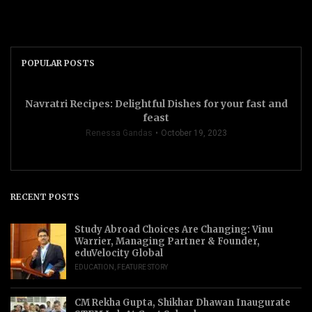
POPULAR POSTS
Navratri Recipes: Delightful Dishes for your fast and
feast
Renessa Gandas
October 19, 2023
RECENT POSTS
Study Abroad Choices Are Changing: Vinu
Warrier, Managing Partner & Founder,
eduVelocity Global
EDUCATION
,
FEATURE STORY
CM Rekha Gupta, Shikhar Dhawan Inaugurate