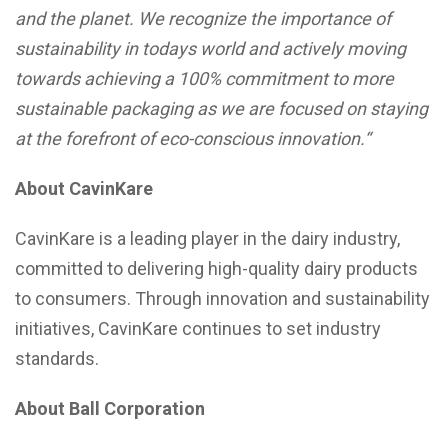
and the planet. We recognize the importance of
sustainability in todays world and actively moving
towards achieving a 100% commitment to more
sustainable packaging as we are focused on staying
at the forefront of eco-conscious innovation.
“
About CavinKare
CavinKare is a leading player in the dairy industry,
committed to delivering high-quality dairy products
to consumers. Through innovation and sustainability
initiatives, CavinKare continues to set industry
standards.
About Ball Corporation