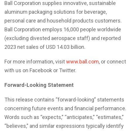
Ball Corporation supplies innovative, sustainable
aluminum packaging solutions for beverage,
personal care and household products customers.
Ball Corporation employs 16,000 people worldwide
(excluding divested aerospace staff) and reported
2023 net sales of USD 14.03 billion.
For more information, visit
www.ball.com
, or connect
with us on Facebook or Twitter.
Forward-Looking Statement
This release contains “forward-looking” statements
concerning future events and financial performance.
Words such as “expects,” “anticipates,” “estimates,”
“believes,” and similar expressions typically identify