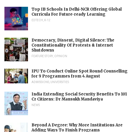
Top IB Schools In Delhi-NCR Offering Global
Curricula For Future-ready Learning
EDTECH
,
K-12
Democracy, Dissent, Digital Silence: The
Constitutionality Of Protests & Internet
Shutdowns
FEATURE STORY
,
OPINION
IPU To Conduct Online Spot Round Counselling
for 9 Programmes from 4 August
ADMISSIONS
,
UNIVERSITIES
India Extending Social Security Benefits To 101
Cr Citizens: Dr Mansukh Mandaviya
NEWS
Beyond A Degree: Why More Institutions Are
Adding Ways To Finish Programs