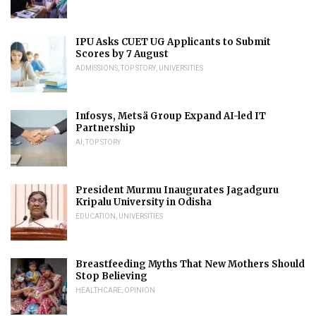
IPU Asks CUET UG Applicants to Submit
Scores by 7 August
ADMISSIONS
,
TOP STORY
,
UNIVERSITIES
Infosys, Metsä Group Expand AI-led IT
Partnership
AI
,
TOP STORY
President Murmu Inaugurates Jagadguru
Kripalu University in Odisha
EDUCATION
,
UNIVERSITIES
Breastfeeding Myths That New Mothers Should
Stop Believing
HEALTHCARE
,
OPINION