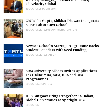
eduVelocity Global
EDUCATION
,
FEATURE STORY
CM Rekha Gupta, Shikhar Dhawan Inaugurate
STEM Lab At Govt School
EDUCATION
,
K-12
,
SUSTAINABILITY
,
TOP STORY
Newton School’s Startup Programme Backs
Student Founders With Seed Funding
EDUCATION
,
K-12
,
STARTUP
SRM University Sikkim Invites Applications
For Online MBA, MCA, BBA and BCA
Programmes
EDUCATION
,
TOP STORY
DPS Gurgaon Brings Together 54 Indian,
Global Universities at Spotlight 2026
EDUCATION