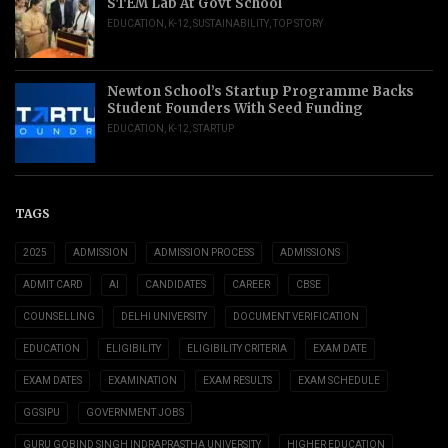
STEM Lab At Govt School
EDUCATION
,
K-12
,
SUSTAINABILITY
,
TOP STORY
Newton School’s Startup Programme Backs
Student Founders With Seed Funding
EDUCATION
,
K-12
,
STARTUP
TAGS
2025
ADMISSION
ADMISSION PROCESS
ADMISSIONS
ADMIT CARD
AI
CANDIDATES
CAREER
CBSE
COUNSELLING
DELHI UNIVERSITY
DOCUMENT VERIFICATION
EDUCATION
ELIGIBILITY
ELIGIBILITY CRITERIA
EXAM DATE
EXAM DATES
EXAMINATION
EXAM RESULTS
EXAM SCHEDULE
GGSIPU
GOVERNMENT JOBS
GURU GOBIND SINGH INDRAPRASTHA UNIVERSITY
HIGHER EDUCATION