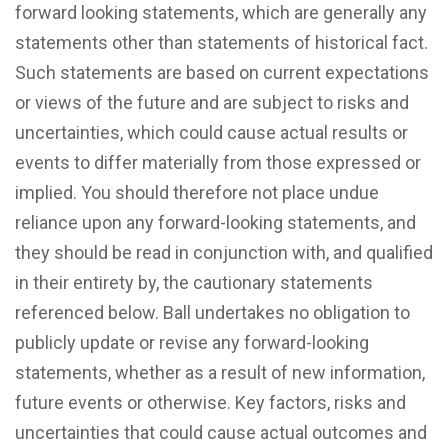
forward looking statements, which are generally any
statements other than statements of historical fact.
Such statements are based on current expectations
or views of the future and are subject to risks and
uncertainties, which could cause actual results or
events to differ materially from those expressed or
implied. You should therefore not place undue
reliance upon any forward-looking statements, and
they should be read in conjunction with, and qualified
in their entirety by, the cautionary statements
referenced below. Ball undertakes no obligation to
publicly update or revise any forward-looking
statements, whether as a result of new information,
future events or otherwise. Key factors, risks and
uncertainties that could cause actual outcomes and