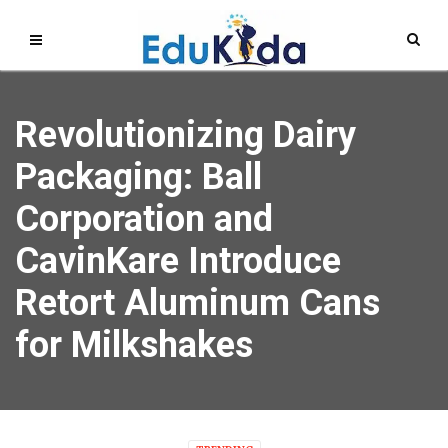
Revolutionizing Dairy
Packaging: Ball
Corporation and
CavinKare Introduce
Retort Aluminum Cans
for Milkshakes