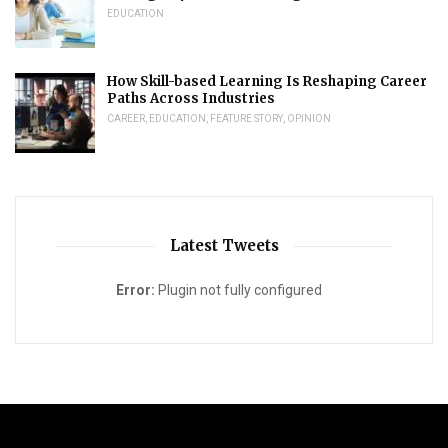
EDUCATION
How Skill-based Learning Is Reshaping Career
Paths Across Industries
CAREER
,
EDUCATION
,
FEATURE STORY
,
OPINION
Latest Tweets
Error:
Plugin not fully configured