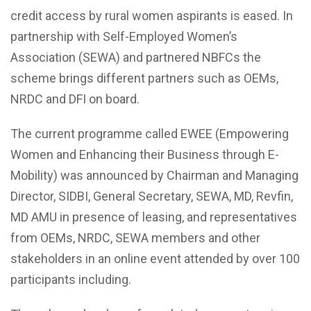
credit access by rural women aspirants is eased. In
partnership with
Self-Employed Women’s
Association (SEWA)
and partnered NBFCs the
scheme brings different partners such as OEMs,
NRDC and DFI on board.
The current programme called EWEE (Empowering
Women and Enhancing their Business through E-
Mobility) was announced by Chairman and Managing
Director, SIDBI, General Secretary, SEWA, MD, Revfin,
MD AMU in presence of leasing, and representatives
from OEMs, NRDC, SEWA members and other
stakeholders in an online event attended by over 100
participants including.