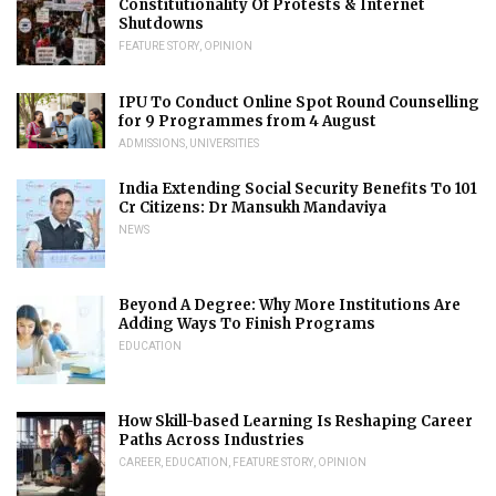
Constitutionality Of Protests & Internet
Shutdowns
FEATURE STORY
,
OPINION
IPU To Conduct Online Spot Round Counselling
for 9 Programmes from 4 August
ADMISSIONS
,
UNIVERSITIES
India Extending Social Security Benefits To 101
Cr Citizens: Dr Mansukh Mandaviya
NEWS
Beyond A Degree: Why More Institutions Are
Adding Ways To Finish Programs
EDUCATION
How Skill-based Learning Is Reshaping Career
Paths Across Industries
CAREER
,
EDUCATION
,
FEATURE STORY
,
OPINION