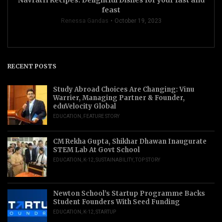
Navratri Recipes: Delightful Dishes for your fast and
feast
Renessa Gandas
October 19, 2023
RECENT POSTS
Study Abroad Choices Are Changing: Vinu
Warrier, Managing Partner & Founder,
eduVelocity Global
EDUCATION
,
FEATURE STORY
CM Rekha Gupta, Shikhar Dhawan Inaugurate
STEM Lab At Govt School
EDUCATION
,
K-12
,
SUSTAINABILITY
,
TOP STORY
Newton School’s Startup Programme Backs
Student Founders With Seed Funding
EDUCATION
,
K-12
,
STARTUP