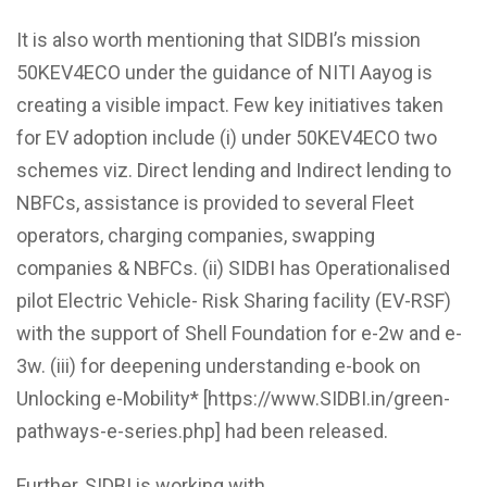
It is also worth mentioning that
SIDBI’s mission
50KEV4ECO under the guidance of NITI Aayog is
creating a visible impact. Few key initiatives taken
for EV adoption include (i) under 50KEV4ECO two
schemes viz. Direct lending and Indirect lending to
NBFCs, assistance is provided to several Fleet
operators, charging companies, swapping
companies & NBFCs. (ii) SIDBI has Operationalised
pilot Electric Vehicle- Risk Sharing facility (EV-RSF)
with the support of Shell Foundation for e-2w and e-
3w. (iii) for deepening understanding e-book on
Unlocking e-Mobility* [https://www.SIDBI.in/green-
pathways-e-series.php] had been released.
Further,
SIDBI is
working with