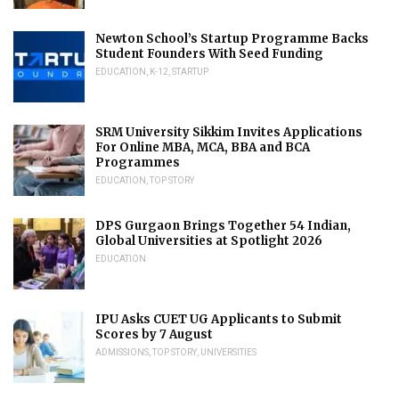
Newton School’s Startup Programme Backs
Student Founders With Seed Funding
EDUCATION
,
K-12
,
STARTUP
SRM University Sikkim Invites Applications
For Online MBA, MCA, BBA and BCA
Programmes
EDUCATION
,
TOP STORY
DPS Gurgaon Brings Together 54 Indian,
Global Universities at Spotlight 2026
EDUCATION
IPU Asks CUET UG Applicants to Submit
Scores by 7 August
ADMISSIONS
,
TOP STORY
,
UNIVERSITIES