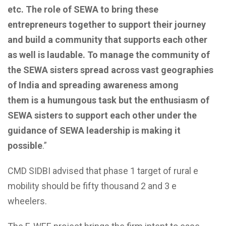
etc.
The role of SEWA to bring these
entrepreneurs together to support their journey
and build
a
community
that supports
each other
as well
is laudable.
To manage the community of
the SEWA sisters
spread across vast geographies
of India and spreading awareness among
them
is
a
humungous task
but the enthusiasm of
SEWA sisters to support each other under the
guidance of SEWA leadership is making it
possible
.”
CMD SIDBI advised that phase 1 target of rural e
mobility should be fifty thousand 2 and 3 e
wheelers.