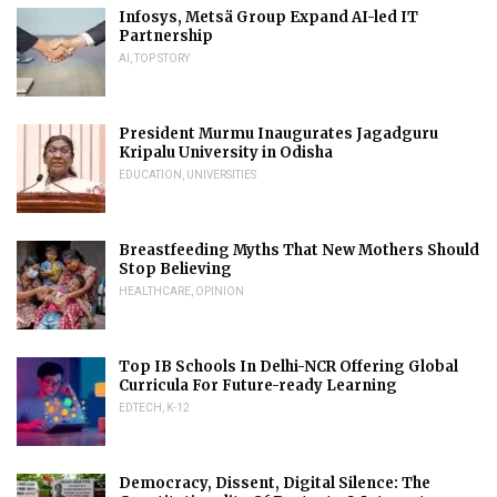
Infosys, Metsä Group Expand AI-led IT
Partnership
AI
,
TOP STORY
President Murmu Inaugurates Jagadguru
Kripalu University in Odisha
EDUCATION
,
UNIVERSITIES
Breastfeeding Myths That New Mothers Should
Stop Believing
HEALTHCARE
,
OPINION
Top IB Schools In Delhi-NCR Offering Global
Curricula For Future-ready Learning
EDTECH
,
K-12
Democracy, Dissent, Digital Silence: The