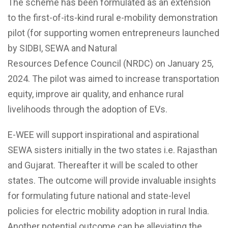
The scheme has been formulated as an extension
to the first-of-its-kind rural e-mobility demonstration
pilot (for supporting women entrepreneurs launched
by SIDBI, SEWA and Natural
Resources Defence Council (NRDC) on January 25,
2024. The pilot was aimed to increase transportation
equity, improve air quality, and enhance rural
livelihoods through the adoption of EVs.
E-WEE will support inspirational and aspirational
SEWA sisters initially in the two states i.e. Rajasthan
and Gujarat
. Thereafter
it will be scaled to other
states. The outcome will provide invaluable insights
for formulating future national and state-level
policies for electric mobility adoption in rural India.
Another potential outcome can be alleviating the