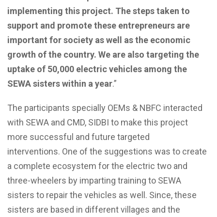
implementing this project.
The steps taken to
support and promote these entrepreneurs are
important for society as well as the economic
growth of the country. We are also targeting the
uptake of 50,000 electric vehicles among the
SEWA sisters within a year
.”
The participants specially OEMs & NBFC interacted
with SEWA and CMD, SIDBI to make this project
more successful and future targeted
interventions.
One of the suggestions was to create
a complete ecosystem for the electric two and
three-wheelers by imparting training to SEWA
sisters to repair the vehicles as well. Since, these
sisters are based in different villages and the