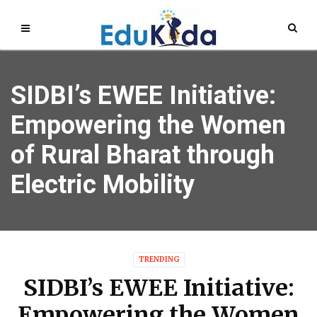
SIDBI’s EWEE Initiative:
Empowering the Women
of Rural Bharat through
Electric Mobility
TRENDING
SIDBI’s EWEE Initiative:
Empowering the Women