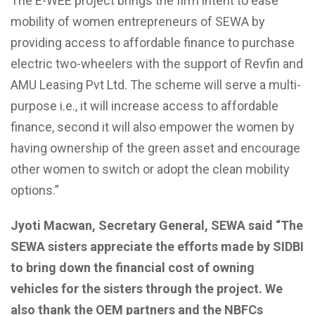
The E-WEE project brings the firm intent to ease
mobility of
women entrepreneurs of SEWA by
providing access to affordable finance to purchase
electric two-wheelers with the support of
Revfin
and
AMU
Leasing Pvt Ltd.
The
scheme
will serve a multi-
purpose i.e., it will increase access to affordable
finance, second it will also empower the women by
having ownership of the green asset and
encourage
other women to switch or adopt the clean mobility
options.”
Jyoti Macwan, Secretary
General,
SEWA said “The
SEWA sisters appreciate the efforts made by SIDBI
to bring down the financial cost of owning
vehicles for the sisters through the project.
We
also thank the OEM partners and the NBFCs