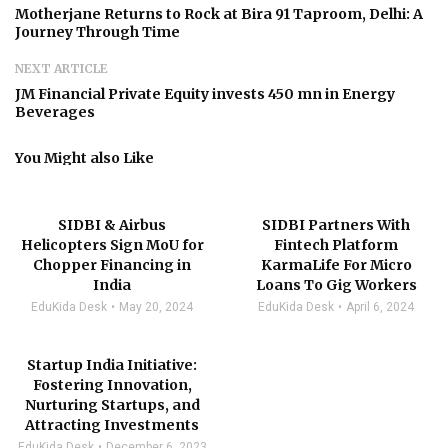
Motherjane Returns to Rock at Bira 91 Taproom, Delhi: A
Journey Through Time
NEXT ARTICLE
JM Financial Private Equity invests 450 mn in Energy
Beverages
You Might also Like
SIDBI & Airbus
SIDBI Partners With
Helicopters Sign MoU for
Fintech Platform
Chopper Financing in
KarmaLife For Micro
India
Loans To Gig Workers
EduKida Desk
May 20, 2024
EduKida Desk
April 6, 2024
Startup India Initiative:
Fostering Innovation,
Nurturing Startups, and
Attracting Investments
EduKida Desk
December 6, 2023