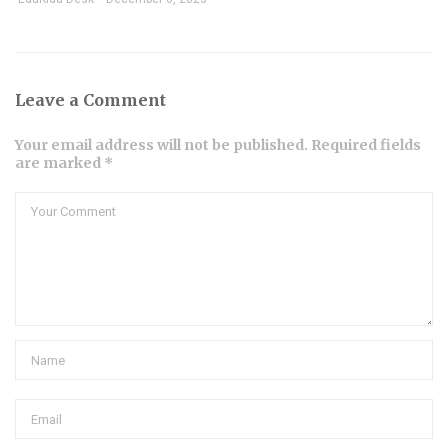
Leave a Comment
Your email address will not be published. Required fields
are marked *