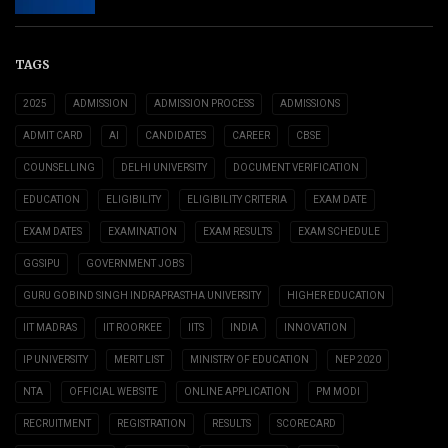
TAGS
2025
ADMISSION
ADMISSION PROCESS
ADMISSIONS
ADMIT CARD
AI
CANDIDATES
CAREER
CBSE
COUNSELLING
DELHI UNIVERSITY
DOCUMENT VERIFICATION
EDUCATION
ELIGIBILITY
ELIGIBILITY CRITERIA
EXAM DATE
EXAM DATES
EXAMINATION
EXAM RESULTS
EXAM SCHEDULE
GGSIPU
GOVERNMENT JOBS
GURU GOBIND SINGH INDRAPRASTHA UNIVERSITY
HIGHER EDUCATION
IIT MADRAS
IIT ROORKEE
IITS
INDIA
INNOVATION
IP UNIVERSITY
MERIT LIST
MINISTRY OF EDUCATION
NEP 2020
NTA
OFFICIAL WEBSITE
ONLINE APPLICATION
PM MODI
RECRUITMENT
REGISTRATION
RESULTS
SCORECARD