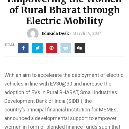
of Rural Bharat through
Electric Mobility
EduKida Desk
March 14, 2024
SHARE
With an aim to accelerate the deployment of electric
vehicles in line with EV30@30 and increase the
adoption of EVs in Rural
BHARAT, Small
Industries
Development Bank of India (SIDBI), the
country’s
principal
financial institution for MSMEs,
announced a developmental support to empower
women in form of blended finance funds such that