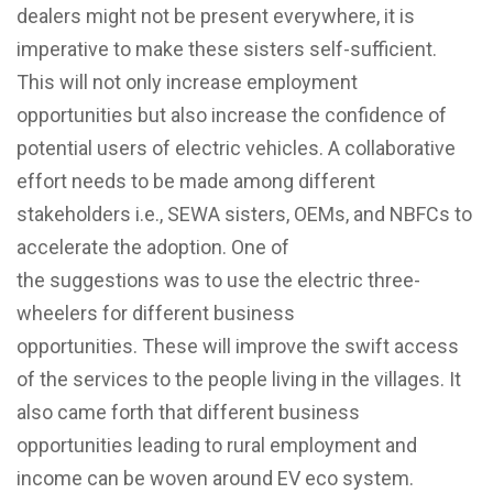
dealers might not be present everywhere, it is
imperative to make these sisters self-sufficient.
This will not only increase employment
opportunities but also increase the confidence of
potential users of electric vehicles. A collaborative
effort
needs
to be made among different
stakeholders i.e., SEWA sisters, OEMs, and NBFCs
to
accelerate the adoption. One of
the suggestions was to use the electric three-
wheelers for different business
opportunities.
These will improve the swift access
of the services to the people living in the villages. It
also came forth that different business
opportunities leading to rural employment and
income can be woven around EV eco system.