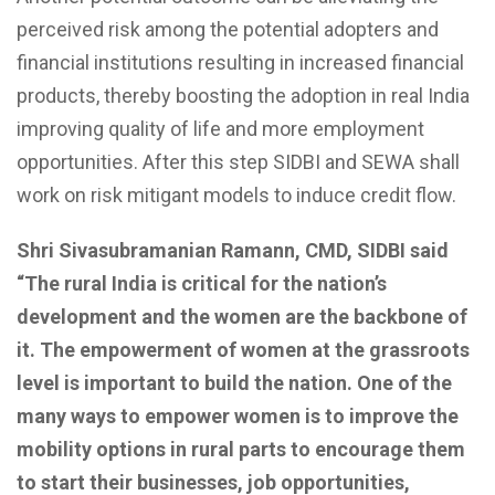
perceived risk among the potential adopters and
financial institutions resulting in increased financial
products, thereby boosting the adoption in real India
improving quality of life and more employment
opportunities. After this step SIDBI and SEWA shall
work on risk mitigant models to induce credit flow.
Shri Sivasubramanian
Ramann, CMD, SIDBI
said
“The rural India is critical for
the nation’s
development
and the women are the backbone of
it.
The empowerment of women at the grassroots
level is important to build the nation.
One of the
many ways to empower women is to improve the
mobility options in rural parts to
encourage
them
to start their
businesses, job opportunities,