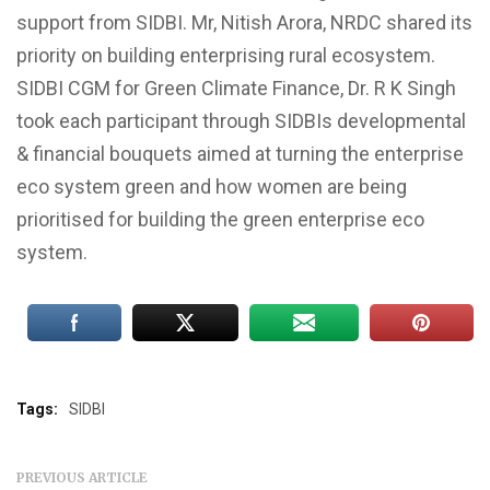
support from SIDBI. Mr, Nitish Arora, NRDC shared its
priority on building enterprising rural ecosystem.
SIDBI CGM for Green Climate Finance, Dr. R K Singh
took each participant through SIDBIs developmental
& financial bouquets aimed at turning the enterprise
eco system green and how women are being
prioritised for building the green enterprise eco
system.
Tags:
SIDBI
PREVIOUS ARTICLE