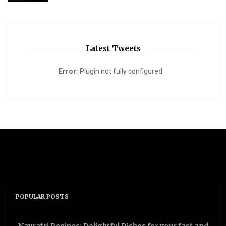
Latest Tweets
Error:
Plugin not fully configured
POPULAR POSTS