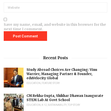
Save my name, email, and website in this browser for the
next time I comment.
Recent Posts
Study Abroad Choices Are Changing: Vinu
Warrier, Managing Partner & Founder,
eduVelocity Global
EDUCATION
,
FEATURE STORY
CM Rekha Gupta, Shikhar Dhawan Inaugurate
STEM Lab At Govt School
EDUCATION
,
K-12
,
SUSTAINABILITY
,
TOP STORY