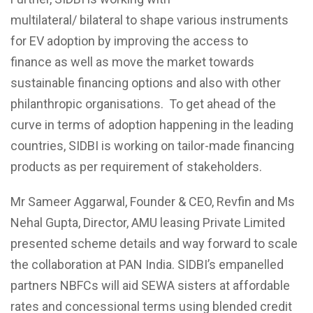
multilateral/
bilateral
to
shape
various instruments
for EV
adoption by improving the access to
finance
as well as move the market towards
sustainable financing options and also with other
philanthropic organisations.
To get ahead of the
curve in terms of adoption happening in the leading
countries,
SIDBI is working on tailor-made financing
products as per requirement
of stakeholders.
Mr Sameer Aggarwal, Founder & CEO,
Revfin
and Ms
Nehal Gupta, Director, AMU leasing Private Limited
presented scheme details and way forward to scale
the collaboration at PAN India. SIDBI’s empanelled
partners NBFCs will aid SEWA sisters at affordable
rates and concessional terms using blended credit