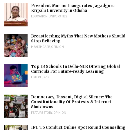
President Murmu Inaugurates Jagadguru
Kripalu University in Odisha
EDUCATION
,
UNIVERSITIES
Breastfeeding Myths That New Mothers Should
Stop Believing
HEALTHCARE
,
OPINION
Top IB Schools In Delhi-NCR Offering Global
Curricula For Future-ready Learning
EDTECH
,
K-12
Democracy, Dissent, Digital Silence: The
Constitutionality Of Protests & Internet
Shutdowns
FEATURE STORY
,
OPINION
IPU To Conduct Online Spot Round Counselling