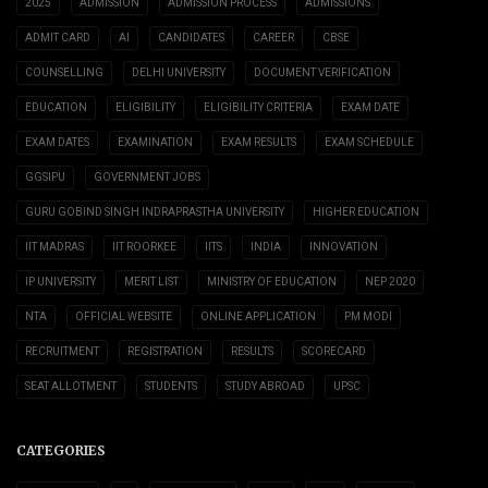
2025
ADMISSION
ADMISSION PROCESS
ADMISSIONS
ADMIT CARD
AI
CANDIDATES
CAREER
CBSE
COUNSELLING
DELHI UNIVERSITY
DOCUMENT VERIFICATION
EDUCATION
ELIGIBILITY
ELIGIBILITY CRITERIA
EXAM DATE
EXAM DATES
EXAMINATION
EXAM RESULTS
EXAM SCHEDULE
GGSIPU
GOVERNMENT JOBS
GURU GOBIND SINGH INDRAPRASTHA UNIVERSITY
HIGHER EDUCATION
IIT MADRAS
IIT ROORKEE
IITS
INDIA
INNOVATION
IP UNIVERSITY
MERIT LIST
MINISTRY OF EDUCATION
NEP 2020
NTA
OFFICIAL WEBSITE
ONLINE APPLICATION
PM MODI
RECRUITMENT
REGISTRATION
RESULTS
SCORECARD
SEAT ALLOTMENT
STUDENTS
STUDY ABROAD
UPSC
CATEGORIES