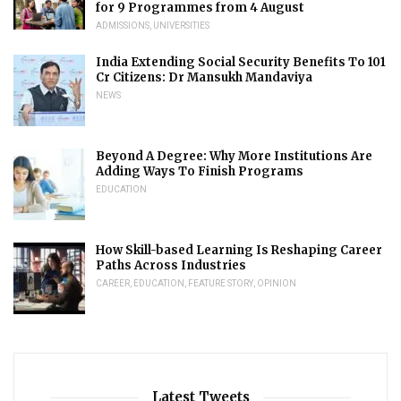
for 9 Programmes from 4 August
ADMISSIONS
,
UNIVERSITIES
India Extending Social Security Benefits To 101
Cr Citizens: Dr Mansukh Mandaviya
NEWS
Beyond A Degree: Why More Institutions Are
Adding Ways To Finish Programs
EDUCATION
How Skill-based Learning Is Reshaping Career
Paths Across Industries
CAREER
,
EDUCATION
,
FEATURE STORY
,
OPINION
Latest Tweets