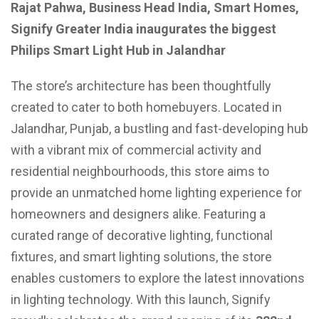
Rajat Pahwa, Business Head India, Smart Homes,
Signify Greater India inaugurates the biggest
Philips Smart Light Hub in Jalandhar
The store’s architecture has been thoughtfully
created to cater to both homebuyers. Located in
Jalandhar, Punjab, a bustling and fast-developing hub
with a vibrant mix of commercial activity and
residential neighbourhoods, this store aims to
provide an unmatched home lighting experience for
homeowners and designers alike. Featuring a
curated range of decorative lighting, functional
fixtures, and smart lighting solutions, the store
enables customers to explore the latest innovations
in lighting technology. With this launch, Signify