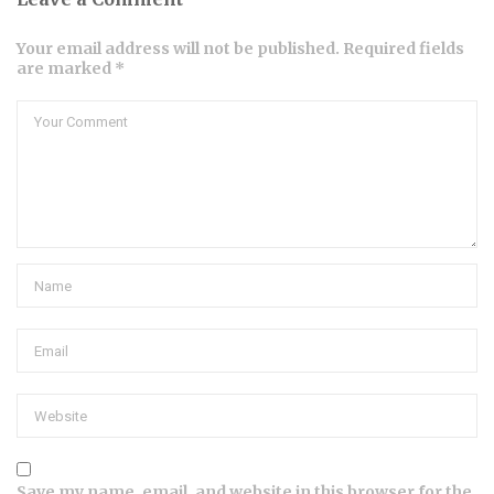
Your email address will not be published. Required fields
are marked *
Save my name, email, and website in this browser for the