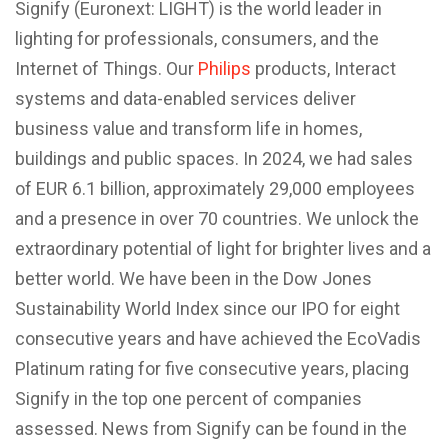
Signify (Euronext: LIGHT) is the world leader in
lighting for professionals, consumers, and the
Internet of Things. Our
Philips
products, Interact
systems and data-enabled services deliver
business value and transform life in homes,
buildings and public spaces. In 2024, we had sales
of EUR 6.1 billion, approximately 29,000 employees
and a presence in over 70 countries. We unlock the
extraordinary potential of light for brighter lives and a
better world. We have been in the Dow Jones
Sustainability World Index since our IPO for eight
consecutive years and have achieved the EcoVadis
Platinum rating for five consecutive years, placing
Signify in the top one percent of companies
assessed. News from Signify can be found in the