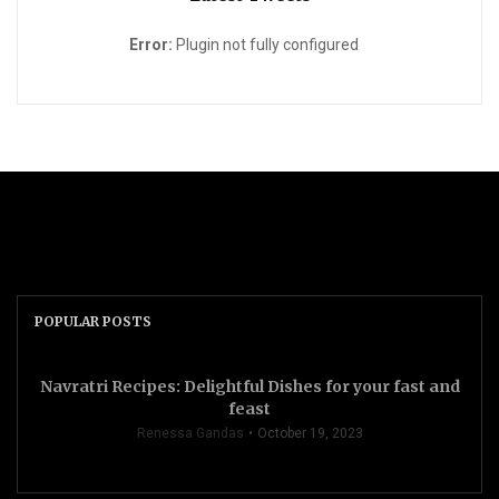
Error:
Plugin not fully configured
POPULAR POSTS
Navratri Recipes: Delightful Dishes for your fast and
feast
Renessa Gandas
October 19, 2023