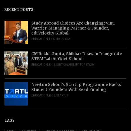
RECENT POSTS
Study Abroad Choices Are Changing: Vinu
Warrier, Managing Partner & Founder,
eduVelocity Global
EDUCATION
,
FEATURE STORY
CM Rekha Gupta, Shikhar Dhawan Inaugurate
STEM Lab At Govt School
EDUCATION
,
K-12
,
SUSTAINABILITY
,
TOP STORY
Newton School’s Startup Programme Backs
Student Founders With Seed Funding
EDUCATION
,
K-12
,
STARTUP
TAGS