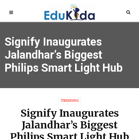
Signify Inaugurates
Jalandhar’s Biggest
Philips Smart Light Hub
TRENDING
Signify Inaugurates
Jalandhar’s Biggest
Philips Smart Light Hub