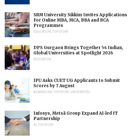
SRM University Sikkim Invites Applications
For Online MBA, MCA, BBA and BCA
Programmes
EDUCATION
,
TOP STORY
DPS Gurgaon Brings Together 54 Indian,
Global Universities at Spotlight 2026
EDUCATION
IPU Asks CUET UG Applicants to Submit
Scores by 7 August
ADMISSIONS
,
TOP STORY
,
UNIVERSITIES
Infosys, Metsä Group Expand AI-led IT
Partnership
AI
,
TOP STORY