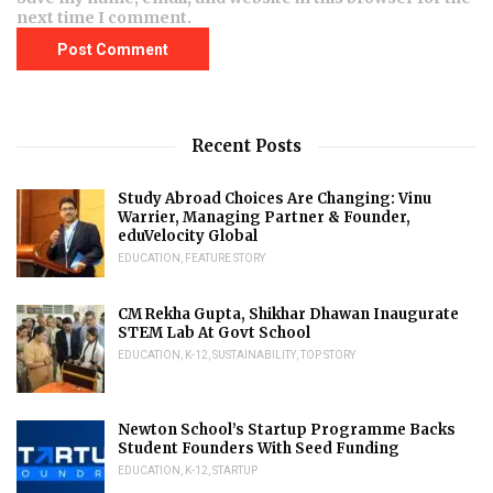
next time I comment.
Recent Posts
Study Abroad Choices Are Changing: Vinu
Warrier, Managing Partner & Founder,
eduVelocity Global
EDUCATION
,
FEATURE STORY
CM Rekha Gupta, Shikhar Dhawan Inaugurate
STEM Lab At Govt School
EDUCATION
,
K-12
,
SUSTAINABILITY
,
TOP STORY
Newton School’s Startup Programme Backs
Student Founders With Seed Funding
EDUCATION
,
K-12
,
STARTUP