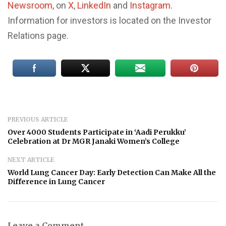
Newsroom,
on
X
,
LinkedIn
and
Instagram
.
Information for investors is located on the Investor
Relations page.
PREVIOUS ARTICLE
Over 4000 Students Participate in ‘Aadi Perukku’
Celebration at Dr MGR Janaki Women’s College
NEXT ARTICLE
World Lung Cancer Day: Early Detection Can Make All the
Difference in Lung Cancer
Leave a Comment