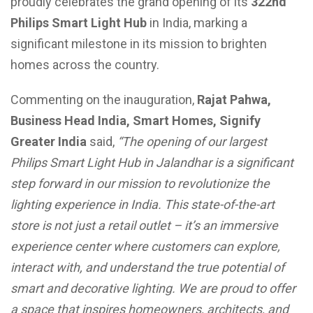
proudly celebrates the grand opening of its
322nd
Philips Smart Light Hub
in India, marking a
significant milestone in its mission to brighten
homes across the country.
Commenting on the inauguration,
Rajat Pahwa,
Business Head India, Smart Homes, Signify
Greater India
said,
“The opening of our largest
Philips Smart Light Hub in Jalandhar is a significant
step forward in our mission to revolutionize the
lighting experience in India. This state-of-the-art
store is not just a retail outlet – it’s an immersive
experience center where customers can explore,
interact with, and understand the true potential of
smart and decorative lighting. We are proud to offer
a space that inspires homeowners, architects, and