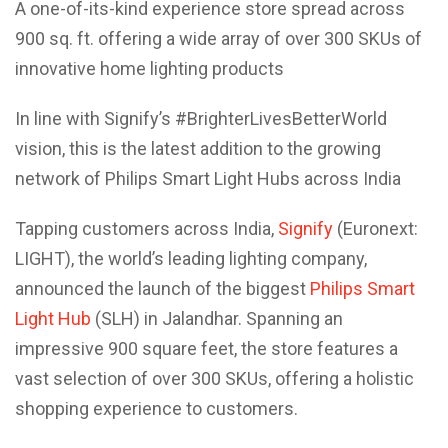
A one-of-its-kind experience store spread across
900 sq. ft. offering a wide array of over 300 SKUs of
innovative home lighting products
In line with Signify’s #BrighterLivesBetterWorld
vision, this is the latest addition to the growing
network of Philips Smart Light Hubs across India
Tapping customers across India,
Signify
(Euronext:
LIGHT), the world’s leading lighting company,
announced the launch of the biggest
Philips Smart
Light Hub
(SLH) in Jalandhar. Spanning an
impressive 900 square feet, the store features a
vast selection of over 300 SKUs, offering a holistic
shopping experience to customers.