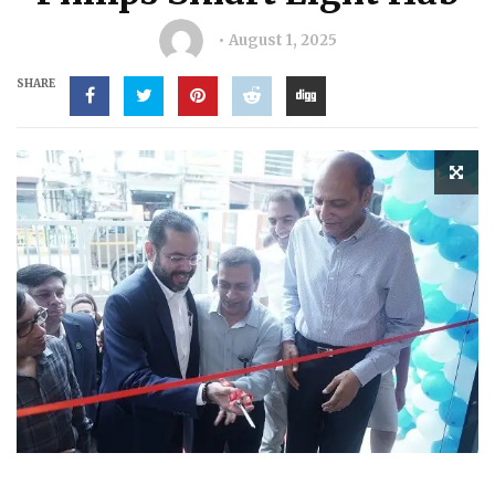
August 1, 2025
SHARE