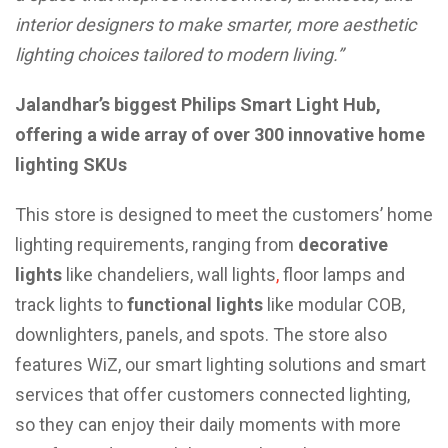
interior designers to make smarter, more aesthetic
lighting choices tailored to modern living.”
Jalandhar’s biggest Philips Smart Light Hub,
offering a wide array of over 300 innovative home
lighting SKUs
This store is designed to meet the customers’ home
lighting requirements, ranging from
decorative
lights
like chandeliers, wall lights
,
floor lamps and
track lights to
functional lights
like modular COB,
downlighters, panels, and spots. The store also
features WiZ, our smart lighting solutions and smart
services that offer customers connected lighting,
so they can enjoy their daily moments with more