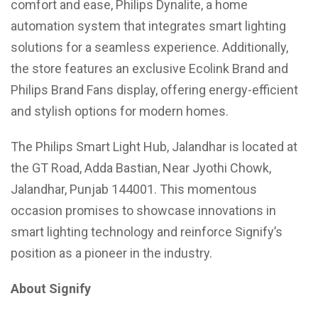
comfort and ease, Philips Dynalite, a home
automation system that integrates smart lighting
solutions for a seamless experience. Additionally,
the store features an exclusive Ecolink Brand and
Philips Brand Fans display, offering energy-efficient
and stylish options for modern homes.
The Philips Smart Light Hub, Jalandhar is located at
the GT Road, Adda Bastian, Near Jyothi Chowk,
Jalandhar, Punjab 144001. This momentous
occasion promises to showcase innovations in
smart lighting technology and reinforce Signify’s
position as a pioneer in the industry.
About Signify