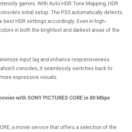
-intensity games. With Auto HDR Tone Mapping, HDR
onsole’s initial setup. The PS5 automatically detects
e best HDR settings accordingly. Even in high-
colors in both the brightest and darkest areas of the
inimize input lag and enhance responsiveness
tion5 consoles, it seamlessly switches back to
 more expressive visuals.
es movies with SONY PICTURES CORE in 80 Mbps
E, a movie service that offers a selection of the