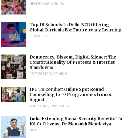
HEALTHCARE
,
OPINION
Top IB Schools In Delhi-NCR Offering
Global Curricula For Future-ready Learning
EDTECH
,
K-12
Democracy, Dissent, Digital Silence: The
Constitutionality Of Protests & Internet
Shutdowns
FEATURE STORY
,
OPINION
IPU To Conduct Online Spot Round
Counselling for 9 Programmes from 4
August
ADMISSIONS
,
UNIVERSITIES
India Extending Social Security Benefits To
101 Cr Citizens: Dr Mansukh Mandaviya
NEWS