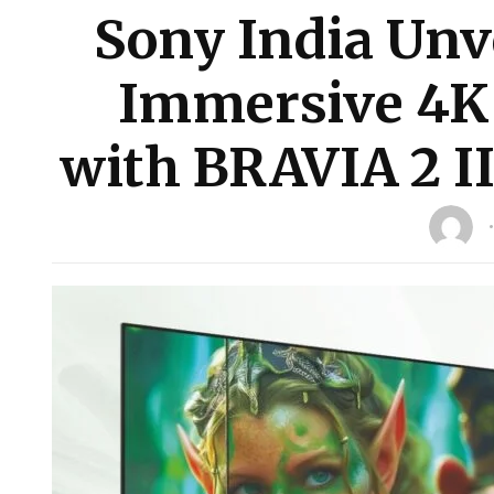
Sony India Unve
Immersive 4K
with BRAVIA 2 II