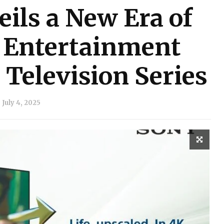
ils a New Era of
 Entertainment
 Television Series
July 4, 2025