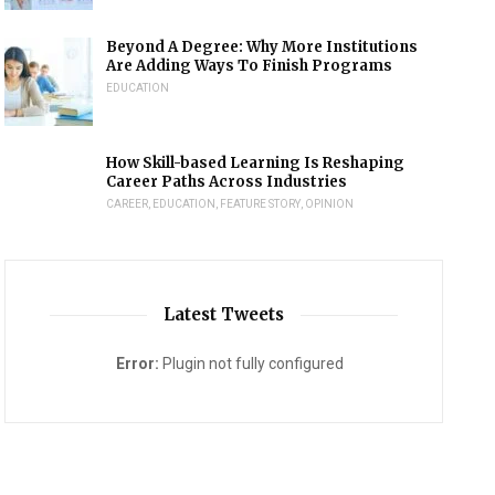
Beyond A Degree: Why More Institutions
Are Adding Ways To Finish Programs
EDUCATION
How Skill-based Learning Is Reshaping
Career Paths Across Industries
CAREER
,
EDUCATION
,
FEATURE STORY
,
OPINION
Latest Tweets
Error:
Plugin not fully configured