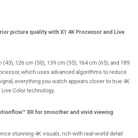
ior picture quality with X1 4K Processor and Live
m (43), 126 cm (50), 139 cm (55), 164 cm (65), and 189
Processor, which uses advanced algorithms to reduce
signal, everything you watch appears closer to true 4K
y Live Color technology.
otionflow™ XR for smoother and vivid viewing
nce stunning 4K visuals, rich with real-world detail