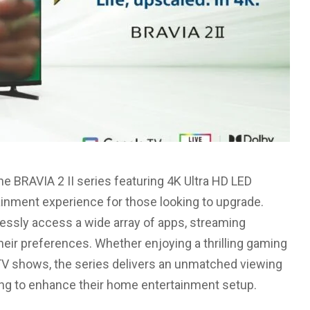
the BRAVIA 2 II series featuring 4K Ultra HD LED
ainment experience for those looking to upgrade.
tlessly access a wide array of apps, streaming
their preferences. Whether enjoying a thrilling gaming
 TV shows, the series delivers an unmatched viewing
ing to enhance their home entertainment setup.