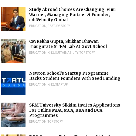
Study Abroad Choices Are Changing: Vinu
Warrier, Managing Partner & Founder,
eduVelocity Global
EDUCATION
,
FEATURE STORY
CM Rekha Gupta, Shikhar Dhawan
Inaugurate STEM Lab At Govt School
EDUCATION
,
K-12
,
SUSTAINABILITY
,
TOP STORY
Newton School’s Startup Programme
Backs Student Founders With Seed Funding
EDUCATION
,
K-12
,
STARTUP
SRM University Sikkim Invites Applications
For Online MBA, MCA, BBA and BCA
Programmes
EDUCATION
,
TOP STORY