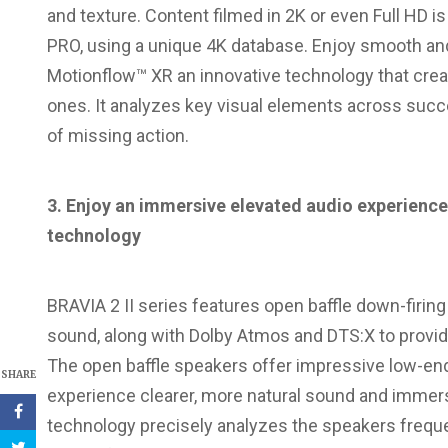
and texture. Content filmed in 2K or even Full HD i
PRO, using a unique 4K database. Enjoy smooth an
Motionflow™ XR an innovative technology that crea
ones. It analyzes key visual elements across su
of missing action.
3. Enjoy an immersive elevated audio experience
technology
BRAVIA 2 II series features open baffle down-firing
sound, along with Dolby Atmos and DTS:X to provid
The open baffle speakers offer impressive low-end
SHARE
experience clearer, more natural sound and immers
technology precisely analyzes the speakers freque