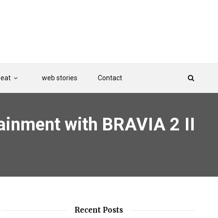
Beat
web stories
Contact
tainment with BRAVIA 2 II
Recent Posts