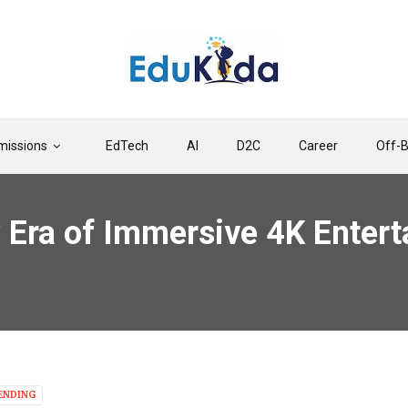
issions
EdTech
AI
D2C
Career
Off-
 Era of Immersive 4K Enter
ENDING