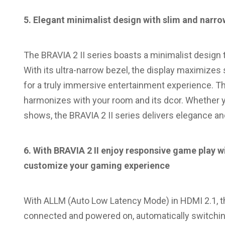
5. Elegant minimalist design with slim and narro
The BRAVIA 2 II series boasts a minimalist design t
With its ultra-narrow bezel, the display maximizes
for a truly immersive entertainment experience. T
harmonizes with your room and its dcor. Whether y
shows, the BRAVIA 2 II series delivers elegance a
6. With
BRAVIA 2 II enjoy
responsive game play wit
customize your gaming experience
With ALLM (Auto Low Latency Mode) in HDMI 2.1, t
connected and powered on, automatically switchin