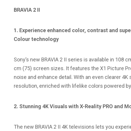
BRAVIA 2 II
1. Experience enhanced color, contrast and super
Colour technology
Sony’s new BRAVIA 2 II series is available in 108 c
cm (75) screen sizes. It features the X1 Picture 
noise and enhance detail. With an even clearer 4K 
resolution, enriched with lifelike colors powered b
2. Stunning 4K Visuals with X-Reality PRO and M
The new BRAVIA 2 II 4K televisions lets you experie