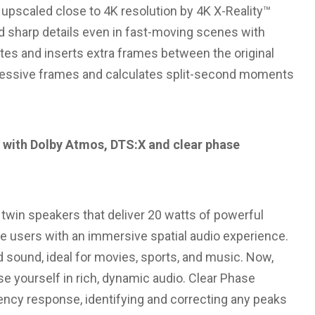
s upscaled close to 4K resolution by 4K X-Reality™
d sharp details even in fast-moving scenes with
tes and inserts extra frames between the original
ccessive frames and calculates split-second moments
 with Dolby Atmos, DTS:X and clear phase
 twin speakers that deliver 20 watts of powerful
e users with an immersive spatial audio experience.
 sound, ideal for movies, sports, and music. Now,
e yourself in rich, dynamic audio. Clear Phase
ncy response, identifying and correcting any peaks