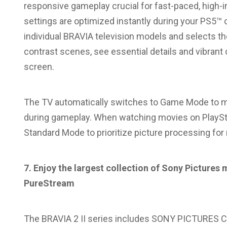
responsive gameplay crucial for fast-paced, high
settings are optimized instantly during your PS5™ c
individual BRAVIA television models and selects th
contrast scenes, see essential details and vibrant 
screen.
The TV automatically switches to Game Mode to m
during gameplay. When watching movies on PlaySta
Standard Mode to prioritize picture processing for
7. Enjoy the largest collection of Sony Pictur
PureStream
The BRAVIA 2 II series includes SONY PICTURES COR