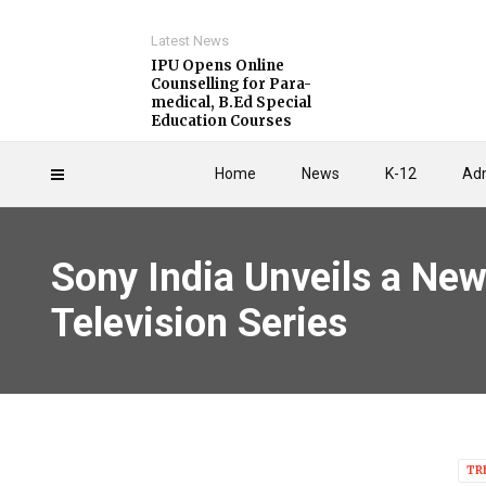
Latest News
IPU Opens Online
Counselling for Para-
medical, B.Ed Special
Education Courses
Home
News
K-12
Adm
Sony India Unveils a New
Television Series
TR