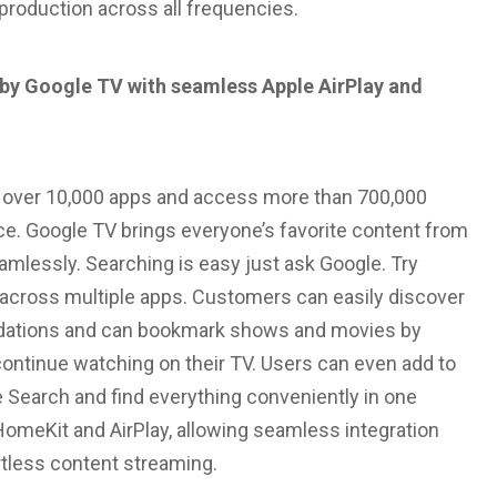
eproduction across all frequencies.
by Google TV with seamless Apple AirPlay and
d over 10,000 apps and access more than 700,000
ace. Google TV brings everyone’s favorite content from
amlessly. Searching is easy just ask Google. Try
h across multiple apps. Customers can easily discover
dations and can bookmark shows and movies by
continue watching on their TV. Users can even add to
e Search and find everything conveniently in one
HomeKit and AirPlay, allowing seamless integration
rtless content streaming.