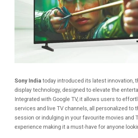
Sony India
today introduced its latest innovation, 
display technology, designed to elevate the entert
Integrated with Google TV, it allows users to effor
services and live TV channels, all personalized to 
session or indulging in your favourite movies and
experience making it a must-have for anyone look