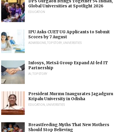
DPS Gurgaon Brings Together 54 Indian,
Global Universities at Spotlight 2026
EDUCATION
IPU Asks CUET UG Applicants to Submit
Scores by 7 August
ADMISSIONS
,
TOP STORY
,
UNIVERSITIES
Infosys, Metsä Group Expand AI-led IT
Partnership
AI
,
TOP STORY
President Murmu Inaugurates Jagadguru
Kripalu University in Odisha
EDUCATION
,
UNIVERSITIES
Breastfeeding Myths That New Mothers
Should Stop Believing