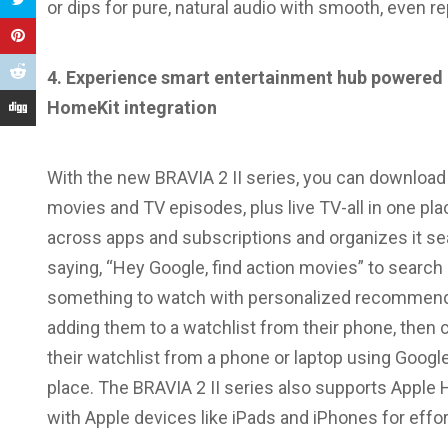
or dips for pure, natural audio with smooth, even r
4. Experience
smart entertainment hub powered 
HomeKit integration
With the new BRAVIA 2 II series, you can downloa
movies and TV episodes, plus live TV-all in one pl
across apps and subscriptions and organizes it se
saying, “Hey Google, find action movies” to searc
something to watch with personalized recommen
adding them to a watchlist from their phone, then 
their watchlist from a phone or laptop using Googl
place. The BRAVIA 2 II series also supports Apple 
with Apple devices like iPads and iPhones for effo