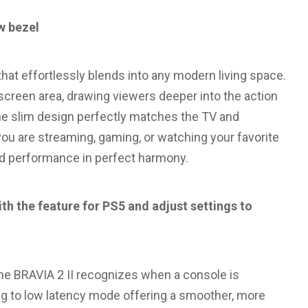
w bezel
hat effortlessly blends into any modern living space.
 screen area, drawing viewers deeper into the action
he slim design perfectly matches the TV and
ou are streaming, gaming, or watching your favorite
nd performance in perfect harmony.
h the feature for PS5 and adjust settings to
he BRAVIA 2 II recognizes when a console is
g to low latency mode offering a smoother, more