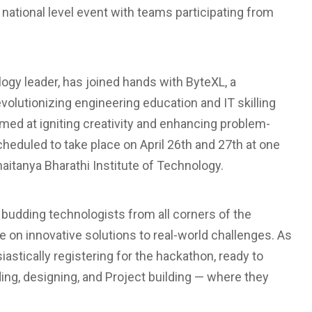
 national level event with teams participating from
logy leader, has joined hands with ByteXL, a
volutionizing engineering education and IT skilling
med at igniting creativity and enhancing problem-
heduled to take place on April 26th and 27th at one
aitanya Bharathi Institute of Technology.
 budding technologists from all corners of the
e on innovative solutions to real-world challenges. As
iastically registering for the hackathon, ready to
ng, designing, and Project building — where they