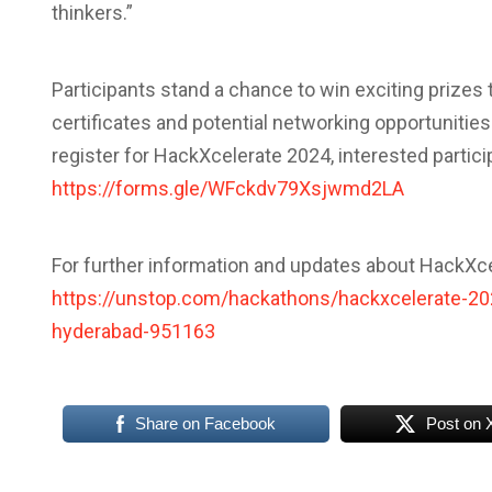
thinkers.”
Participants stand a chance to win exciting prizes t
certificates and potential networking opportunities.
register for HackXcelerate 2024, interested participa
https://forms.gle/WFckdv79Xsjwmd2LA
For further information and updates about HackXcel
https://unstop.com/hackathons/hackxcelerate-2024
hyderabad-951163
Share on Facebook
Post on 