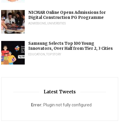
NICMAR Online Opens Admissions for
Digital Construction PG Programme
ADMISSIONS
,
UNIVERSITIES
Samsung Selects Top 100 Young
Innovators, Over Half from Tier 2, 3 Cities
EDUCATION
,
TOP STORY
Latest Tweets
Error:
Plugin not fully configured