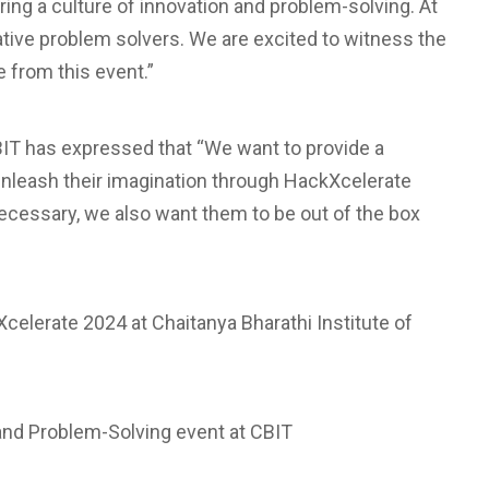
ng a culture of innovation and problem-solving. At
ative problem solvers. We are excited to witness the
 from this event.”
BIT has expressed that “We want to provide a
unleash their imagination through HackXcelerate
necessary, we also want them to be out of the box
celerate 2024 at Chaitanya Bharathi Institute of
 and Problem-Solving event at CBIT