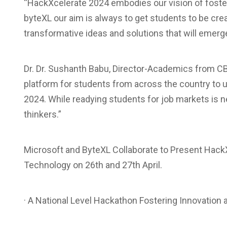
“HackXcelerate 2024 embodies our vision of fosteri
byteXL our aim is always to get students to be cre
transformative ideas and solutions that will emerge
Dr. Dr. Sushanth Babu, Director-Academics from C
platform for students from across the country to 
2024. While readying students for job markets is 
thinkers.”
Microsoft and ByteXL Collaborate to Present HackX
Technology on 26th and 27th April.
· A National Level Hackathon Fostering Innovation