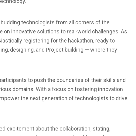
 Technology.
 budding technologists from all corners of the
e on innovative solutions to real-world challenges. As
iastically registering for the hackathon, ready to
ng, designing, and Project building — where they
rticipants to push the boundaries of their skills and
arious domains. With a focus on fostering innovation
empower the next generation of technologists to drive
d excitement about the collaboration, stating,