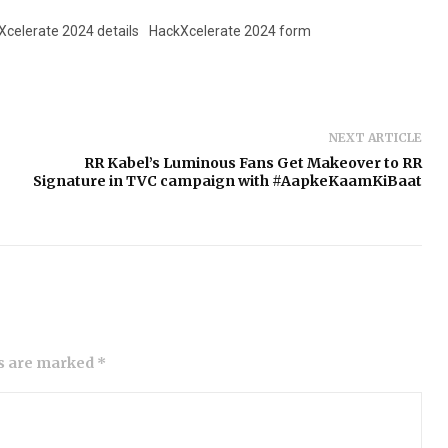
Xcelerate 2024 details
HackXcelerate 2024 form
NEXT ARTICLE
RR Kabel’s Luminous Fans Get Makeover to RR
Signature in TVC campaign with #AapkeKaamKiBaat
ds are marked *