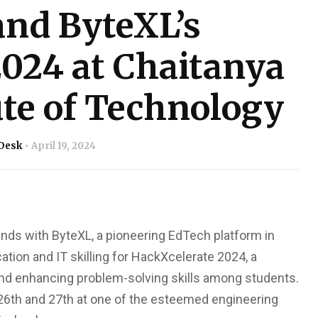
and ByteXL’s
024 at Chaitanya
ute of Technology
Desk
April 19, 2024
hands with ByteXL, a pioneering EdTech platform in
ation and IT skilling for HackXcelerate 2024, a
 and enhancing problem-solving skills among students.
 26th and 27th at one of the esteemed engineering