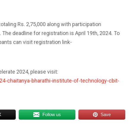
otaling Rs. 2,75,000 along with participation
 The deadline for registration is April 19th, 2024. To
nts can visit registration link-
erate 2024, please visit:
-chaitanya-bharathi-institute-of-technology-cbit-
X
Follow us
Save