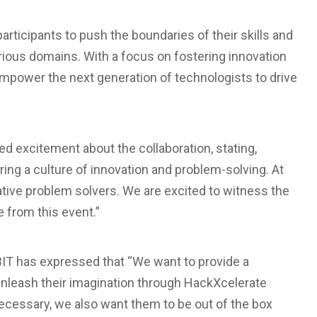
rticipants to push the boundaries of their skills and
arious domains. With a focus on fostering innovation
empower the next generation of technologists to drive
d excitement about the collaboration, stating,
ng a culture of innovation and problem-solving. At
ative problem solvers. We are excited to witness the
 from this event.”
BIT has expressed that “We want to provide a
unleash their imagination through HackXcelerate
necessary, we also want them to be out of the box