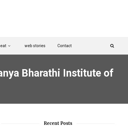
Beat
web stories
Contact
nya Bharathi Institute of
Recent Posts