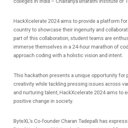
colleges in India – Chaitanya Bharathi Institute of
HackXcelerate 2024 aims to provide a platform for
country to showcase their ingenuity and collaborat
part of this collaboration, student teams are enthus
immerse themselves in a 24-hour marathon of codi
approach coding with a holistic vision and intent.
This hackathon presents a unique opportunity for pa
creativity while tackling pressing issues across v
and nurturing talent, HackXcelerate 2024 aims to 
positive change in society.
ByteXL’s Co-founder Charan Tadepalli has expresse