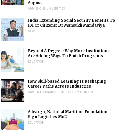
August
ADMISSIONS
,
UNIVERSITIES
India Extending Social Security Benefits To
101 Cr Citizens: Dr Mansukh Mandaviya
NEWS
Beyond A Degree: Why More Institutions
Are Adding Ways To Finish Programs
EDUCATION
How Skill-based Learning Is Reshaping
Career Paths Across Industries
CAREER
,
EDUCATION
,
FEATURE STORY
,
OPINION
Allcargo, National Maritime Foundation
Sign Logistics MoU
EDUCATION