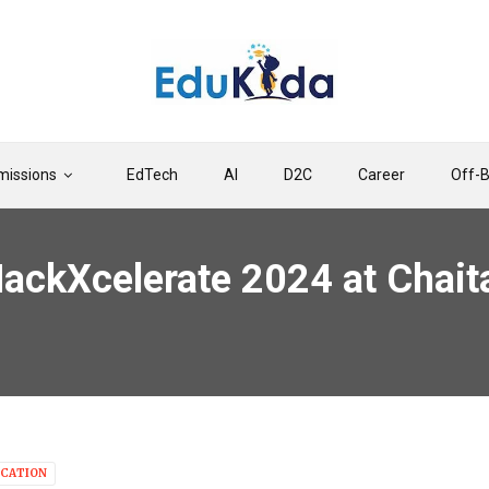
issions
EdTech
AI
D2C
Career
Off-
ackXcelerate 2024 at Chaita
CATION