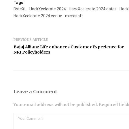
Tags:
ByteXL
HackXcelerate 2024
HackXcelerate 2024 dates
Hack
HackXcelerate 2024 venue
microsoft
PREVIOUS ARTICLE
Bajaj Allianz Life enhances Customer Experience for
NRI Policyholders
Leave a Comment
Your email address will not be published. Required fiel