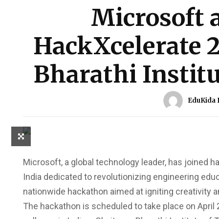
Microsoft 
HackXcelerate 2
Bharathi Instit
EduKida 
Microsoft, a global technology leader, has joined 
India dedicated to revolutionizing engineering educ
nationwide hackathon aimed at igniting creativity
The hackathon is scheduled to take place on April