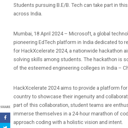
Students pursuing B.E/B. Tech can take part in this
across India.
Mumbai, 18 April 2024 – Microsoft, a global techno
pioneering EdTech platform in India dedicated to re
for HackXcelerate 2024, a nationwide hackathon ai
solving skills among students. The hackathon is sc
of the esteemed engineering colleges in India – Ch
HackXcelerate 2024 aims to provide a platform for
country to showcase their ingenuity and collaborat
part of this collaboration, student teams are enthus
SHARE
immerse themselves in a 24-hour marathon of codi
approach coding with a holistic vision and intent.