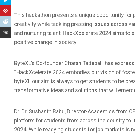
This hackathon presents a unique opportunity for pa
creativity while tackling pressing issues across v
and nurturing talent, HackXcelerate 2024 aims to 
positive change in society.
ByteXL’s Co-founder Charan Tadepalli has expresse
“HackXcelerate 2024 embodies our vision of fosteri
byteXL our aim is always to get students to be cre
transformative ideas and solutions that will emerge
Dr. Dr. Sushanth Babu, Director-Academics from C
platform for students from across the country to 
2024. While readying students for job markets is 