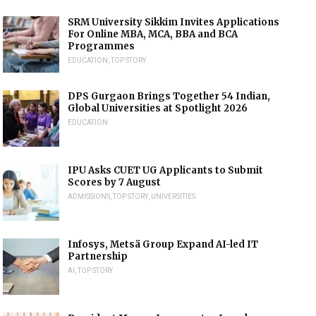
SRM University Sikkim Invites Applications
For Online MBA, MCA, BBA and BCA
Programmes
EDUCATION
,
TOP STORY
DPS Gurgaon Brings Together 54 Indian,
Global Universities at Spotlight 2026
EDUCATION
IPU Asks CUET UG Applicants to Submit
Scores by 7 August
ADMISSIONS
,
TOP STORY
,
UNIVERSITIES
Infosys, Metsä Group Expand AI-led IT
Partnership
AI
,
TOP STORY