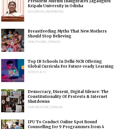
President Murmu Inaugurates Jagadguru
Kripalu University in Odisha
EDUCATION
,
UNIVERSITIES
Breastfeeding Myths That New Mothers
Should Stop Believing
HEALTHCARE
,
OPINION
Top IB Schools In Delhi-NCR Offering
Global Curricula For Future-ready Learning
EDTECH
,
K-12
Democracy, Dissent, Digital Silence: The
Constitutionality Of Protests & Internet
Shutdowns
FEATURE STORY
,
OPINION
IPU To Conduct Online Spot Round
Counselling for 9 Programmes from 4