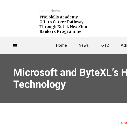
Latest News
ITM Skills Academy
Offers Career Pathway
Through Kotak NextGen
Bankers Programme
Home
News
K-12
Adm
Microsoft and ByteXL’s H
Technology
EDU