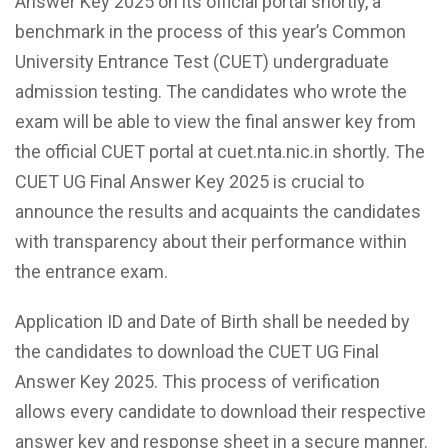
Answer Key 2025 on its official portal shortly, a
benchmark in the process of this year’s Common
University Entrance Test (CUET) undergraduate
admission testing. The candidates who wrote the
exam will be able to view the final answer key from
the official CUET portal at cuet.nta.nic.in shortly. The
CUET UG Final Answer Key 2025 is crucial to
announce the results and acquaints the candidates
with transparency about their performance within
the entrance exam.
Application ID and Date of Birth shall be needed by
the candidates to download the CUET UG Final
Answer Key 2025. This process of verification
allows every candidate to download their respective
answer key and response sheet in a secure manner.