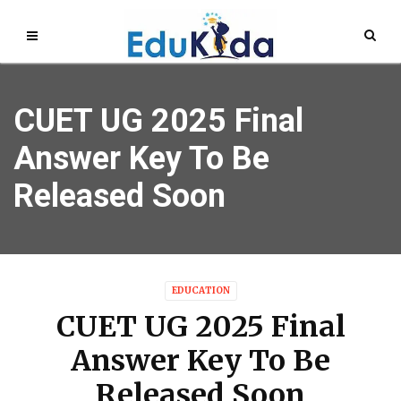
CUET UG 2025 Final
Answer Key To Be
Released Soon
EDUCATION
CUET UG 2025 Final
Answer Key To Be
Released Soon