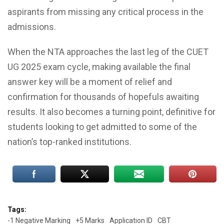
aspirants from missing any critical process in the
admissions.
When the NTA approaches the last leg of the CUET
UG 2025 exam cycle, making available the final
answer key will be a moment of relief and
confirmation for thousands of hopefuls awaiting
results. It also becomes a turning point, definitive for
students looking to get admitted to some of the
nation’s top-ranked institutions.
Tags:
-1 Negative Marking
+5 Marks
Application ID
CBT