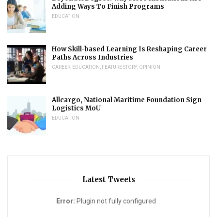
Adding Ways To Finish Programs
EDUCATION
How Skill-based Learning Is Reshaping Career
Paths Across Industries
CAREER
,
EDUCATION
,
FEATURE STORY
,
OPINION
Allcargo, National Maritime Foundation Sign
Logistics MoU
EDUCATION
Latest Tweets
Error:
Plugin not fully configured