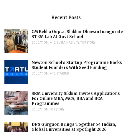
Recent Posts
CM Rekha Gupta, Shikhar Dhawan Inaugurate
STEM Lab At Govt School
EDUCATION
,
K-12
,
SUSTAINABILITY
,
TOP STORY
Newton School’s Startup Programme Backs
Student Founders With Seed Funding
EDUCATION
,
K-12
,
STARTUP
SRM University Sikkim Invites Applications
For Online MBA, MCA, BBA and BCA
Programmes
EDUCATION
,
TOP STORY
DPS Gurgaon Brings Together 54 Indian,
Global Universities at Spotlight 2026