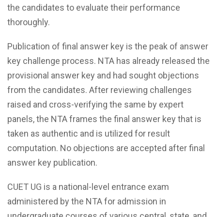
the candidates to evaluate their performance
thoroughly.
Publication of final answer key is the peak of answer
key challenge process. NTA has already released the
provisional answer key and had sought objections
from the candidates. After reviewing challenges
raised and cross-verifying the same by expert
panels, the NTA frames the final answer key that is
taken as authentic and is utilized for result
computation. No objections are accepted after final
answer key publication.
CUET UG is a national-level entrance exam
administered by the NTA for admission in
undergraduate courses of various central, state, and