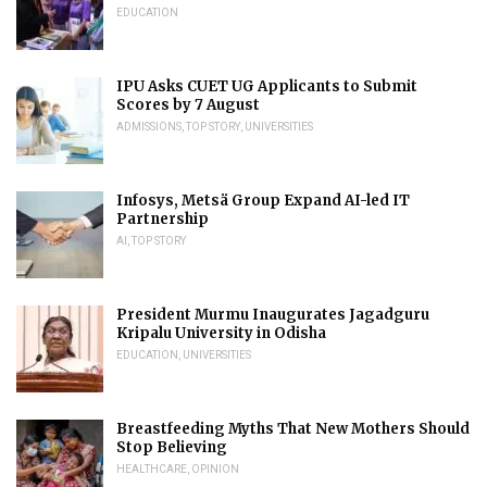
EDUCATION
IPU Asks CUET UG Applicants to Submit
Scores by 7 August
ADMISSIONS
,
TOP STORY
,
UNIVERSITIES
Infosys, Metsä Group Expand AI-led IT
Partnership
AI
,
TOP STORY
President Murmu Inaugurates Jagadguru
Kripalu University in Odisha
EDUCATION
,
UNIVERSITIES
Breastfeeding Myths That New Mothers Should
Stop Believing
HEALTHCARE
,
OPINION