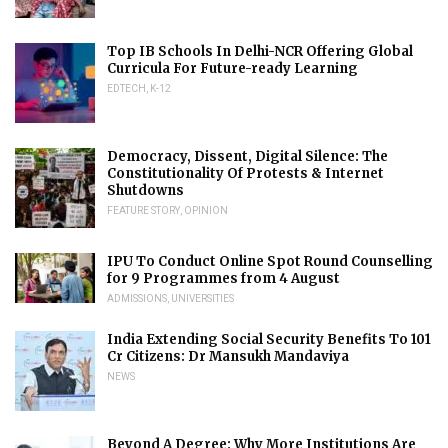
Top IB Schools In Delhi-NCR Offering Global
Curricula For Future-ready Learning
EDTECH
,
K-12
Democracy, Dissent, Digital Silence: The
Constitutionality Of Protests & Internet
Shutdowns
FEATURE STORY
,
OPINION
IPU To Conduct Online Spot Round Counselling
for 9 Programmes from 4 August
ADMISSIONS
,
UNIVERSITIES
India Extending Social Security Benefits To 101
Cr Citizens: Dr Mansukh Mandaviya
NEWS
Beyond A Degree: Why More Institutions Are