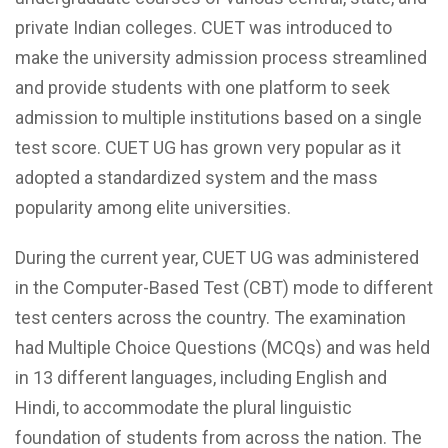
private Indian colleges. CUET was introduced to
make the university admission process streamlined
and provide students with one platform to seek
admission to multiple institutions based on a single
test score. CUET UG has grown very popular as it
adopted a standardized system and the mass
popularity among elite universities.
During the current year, CUET UG was administered
in the Computer-Based Test (CBT) mode to different
test centers across the country. The examination
had Multiple Choice Questions (MCQs) and was held
in 13 different languages, including English and
Hindi, to accommodate the plural linguistic
foundation of students from across the nation. The