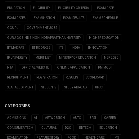
EDUCATION
ELIGIBILITY
ELIGIBILITY CRITERIA
EXAM DATE
EXAM DATES
EXAMINATION
EXAM RESULTS
EXAM SCHEDULE
GGSIPU
GOVERNMENT JOBS
GURU GOBIND SINGH INDRAPRASTHA UNIVERSITY
HIGHER EDUCATION
IIT MADRAS
IIT ROORKEE
IITS
INDIA
INNOVATION
IP UNIVERSITY
MERIT LIST
MINISTRY OF EDUCATION
NEP 2020
NTA
OFFICIAL WEBSITE
ONLINE APPLICATION
PM MODI
RECRUITMENT
REGISTRATION
RESULTS
SCORECARD
SEAT ALLOTMENT
STUDENTS
STUDY ABROAD
UPSC
CATEGORIES
ADMISSIONS
AI
ART & DESIGN
AUTO
BFSI
CAREER
CONSUMER TECH
CULTURAL
D2C
EDTECH
EDUCATION
EXAMINATION
FEATURE STORY
FOOD
HEALTHCARE
IIMS