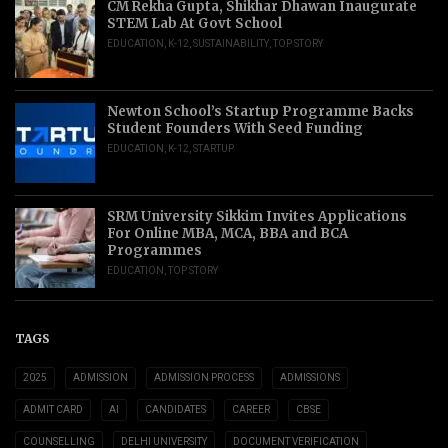
CM Rekha Gupta, Shikhar Dhawan Inaugurate
STEM Lab At Govt School
EDUCATION
,
K-12
,
SUSTAINABILITY
,
TOP STORY
Newton School’s Startup Programme Backs
Student Founders With Seed Funding
EDUCATION
,
K-12
,
STARTUP
SRM University Sikkim Invites Applications
For Online MBA, MCA, BBA and BCA
Programmes
EDUCATION
,
TOP STORY
TAGS
2025
ADMISSION
ADMISSION PROCESS
ADMISSIONS
ADMIT CARD
AI
CANDIDATES
CAREER
CBSE
COUNSELLING
DELHI UNIVERSITY
DOCUMENT VERIFICATION