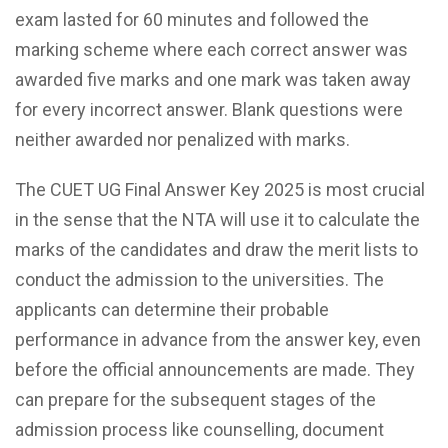
exam lasted for 60 minutes and followed the
marking scheme where each correct answer was
awarded five marks and one mark was taken away
for every incorrect answer. Blank questions were
neither awarded nor penalized with marks.
The CUET UG Final Answer Key 2025 is most crucial
in the sense that the NTA will use it to calculate the
marks of the candidates and draw the merit lists to
conduct the admission to the universities. The
applicants can determine their probable
performance in advance from the answer key, even
before the official announcements are made. They
can prepare for the subsequent stages of the
admission process like counselling, document