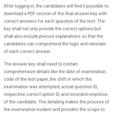
After logging in, the candidates will find it possible to
download a PDF version of the final answer key with
correct answers for each question of the test. The
key shall not only provide the correct options but
shall also include precise explanations so that the
candidates can comprehend the logic and rationale
of each correct answer.
The answer key shall need to contain
comprehensive details like the date of examination,
code of the test paper, the shift in which the
examination was attempted, actual question ID,
respective correct option ID, and recorded response
of the candidate. The detailing makes the process of
the examination evident and provides the scope to