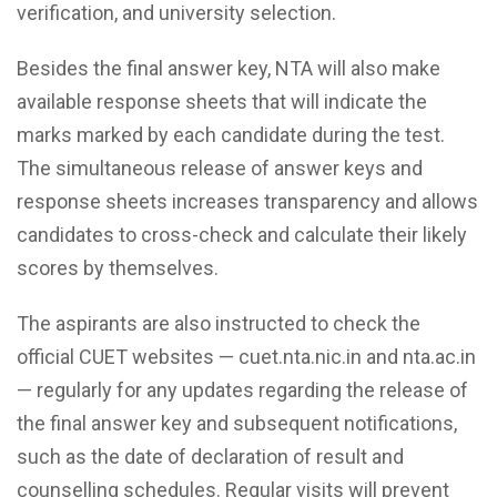
verification, and university selection.
Besides the final answer key, NTA will also make
available response sheets that will indicate the
marks marked by each candidate during the test.
The simultaneous release of answer keys and
response sheets increases transparency and allows
candidates to cross-check and calculate their likely
scores by themselves.
The aspirants are also instructed to check the
official CUET websites — cuet.nta.nic.in and nta.ac.in
— regularly for any updates regarding the release of
the final answer key and subsequent notifications,
such as the date of declaration of result and
counselling schedules. Regular visits will prevent