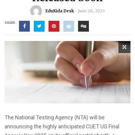
EduKida Desk
June 26, 2025
SHARE
The National Testing Agency (NTA) will be
announcing the highly anticipated CUET UG Final