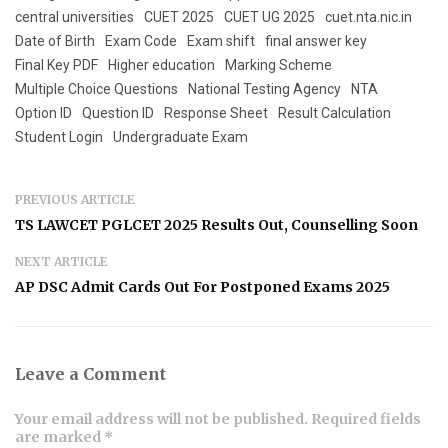
central universities
CUET 2025
CUET UG 2025
cuet.nta.nic.in
Date of Birth
Exam Code
Exam shift
final answer key
Final Key PDF
Higher education
Marking Scheme
Multiple Choice Questions
National Testing Agency
NTA
Option ID
Question ID
Response Sheet
Result Calculation
Student Login
Undergraduate Exam
PREVIOUS ARTICLE
TS LAWCET PGLCET 2025 Results Out, Counselling Soon
NEXT ARTICLE
AP DSC Admit Cards Out For Postponed Exams 2025
Leave a Comment
Your email address will not be published. Required fields
are marked *