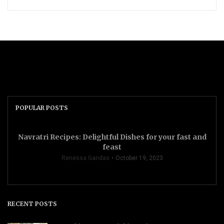
POPULAR POSTS
Navratri Recipes: Delightful Dishes for your fast and
feast
Renessa Gandas
October 19, 2023
RECENT POSTS