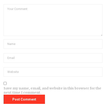
Save my name, email, and website in this browser for the
next time I comment.