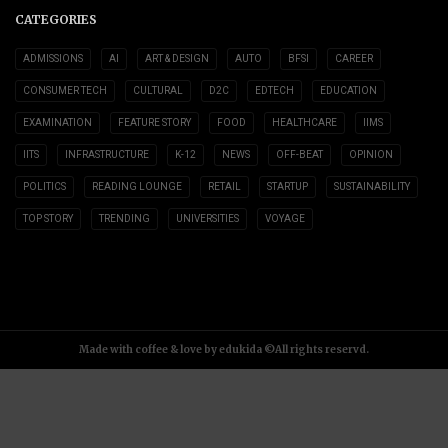
CATEGORIES
ADMISSIONS
AI
ART & DESIGN
AUTO
BFSI
CAREER
CONSUMER TECH
CULTURAL
D2C
EDTECH
EDUCATION
EXAMINATION
FEATURE STORY
FOOD
HEALTHCARE
IIMS
IITS
INFRASTRUCTURE
K-12
NEWS
OFF-BEAT
OPINION
POLITICS
READING LOUNGE
RETAIL
STARTUP
SUSTAINABILITY
TOP STORY
TRENDING
UNIVERSITIES
VOYAGE
Made with coffee & love by edukida ©All rights reservd.