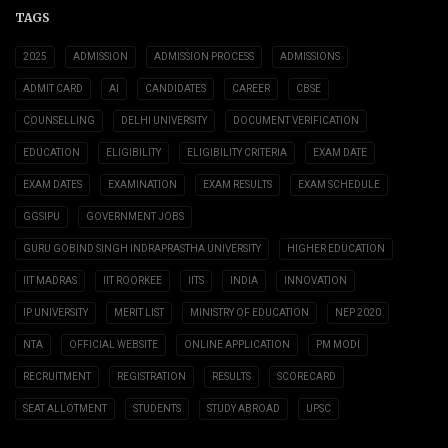
TAGS
2025
ADMISSION
ADMISSION PROCESS
ADMISSIONS
ADMIT CARD
AI
CANDIDATES
CAREER
CBSE
COUNSELLING
DELHI UNIVERSITY
DOCUMENT VERIFICATION
EDUCATION
ELIGIBILITY
ELIGIBILITY CRITERIA
EXAM DATE
EXAM DATES
EXAMINATION
EXAM RESULTS
EXAM SCHEDULE
GGSIPU
GOVERNMENT JOBS
GURU GOBIND SINGH INDRAPRASTHA UNIVERSITY
HIGHER EDUCATION
IIT MADRAS
IIT ROORKEE
IITS
INDIA
INNOVATION
IP UNIVERSITY
MERIT LIST
MINISTRY OF EDUCATION
NEP 2020
NTA
OFFICIAL WEBSITE
ONLINE APPLICATION
PM MODI
RECRUITMENT
REGISTRATION
RESULTS
SCORECARD
SEAT ALLOTMENT
STUDENTS
STUDY ABROAD
UPSC