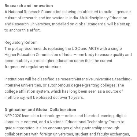
Research and Innovation
A National Research Foundation is being established to build a genuine
culture of research and innovation in India. Multidisciplinary Education
and Research Universities, modelled on global standards, will be set up
to anchor this effort.
Regulatory Reform
The policy recommends replacing the UGC and AICTE with a single
Higher Education Commission of India — one body to ensure quality and
accountability across higher education rather than the current
fragmented regulatory structure.
Institutions will be classified as research-intensive universities, teaching-
intensive universities, or autonomous degree-granting colleges. The
college affiliation system, which has long been seen as a source of
inefficiency, will be phased out over 15 years.
Digitisation and Global Collaboration
NEP 2020 leans into technology — online and blended learning, digital
libraries, e-content, and a National Educational Technology Forum to
guide integration. It also encourages global partnerships through
collaborations with foreign universities, student and faculty exchanges,