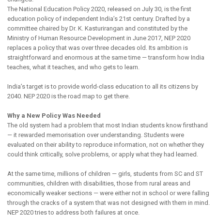
The National Education Policy 2020, released on July 30, is the first
education policy of independent India’s 21st century. Drafted by a
committee chaired by Dr. K. Kasturirangan and constituted by the
Ministry of Human Resource Development in June 2017, NEP 2020
replaces a policy that was over three decades old. Its ambition is
straightforward and enormous at the same time — transform how India
teaches, what it teaches, and who gets to learn.
India’s target is to provide world-class education to all its citizens by
2040. NEP 2020 is the road map to get there.
Why a New Policy Was Needed
The old system had a problem that most Indian students know firsthand
— it rewarded memorisation over understanding. Students were
evaluated on their ability to reproduce information, not on whether they
could think critically, solve problems, or apply what they had learned.
At the same time, millions of children — girls, students from SC and ST
communities, children with disabilities, those from rural areas and
economically weaker sections — were either not in school or were falling
through the cracks of a system that was not designed with them in mind.
NEP 2020 tries to address both failures at once.