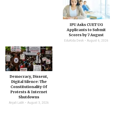
IPU Asks CUET UG
Applicants to Submit
Scores by 7 August
EduKida Desk
August 6, 2026
Democracy, Dissent,
Digital Silence: The
Constitutionality Of
Protests & Internet
Shutdowns
Anjali Labh
August 3, 2026