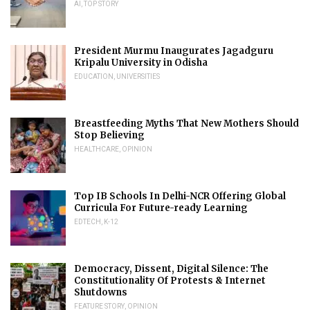
AI
,
TOP STORY
President Murmu Inaugurates Jagadguru
Kripalu University in Odisha
EDUCATION
,
UNIVERSITIES
Breastfeeding Myths That New Mothers Should
Stop Believing
HEALTHCARE
,
OPINION
Top IB Schools In Delhi-NCR Offering Global
Curricula For Future-ready Learning
EDTECH
,
K-12
Democracy, Dissent, Digital Silence: The
Constitutionality Of Protests & Internet
Shutdowns
FEATURE STORY
,
OPINION