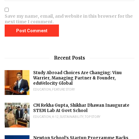
Save my name, email, and website in this browser for the
next time I comment.
Recent Posts
Study Abroad Choices Are Changing: Vinu
Warrier, Managing Partner & Founder,
eduVelocity Global
EDUCATION
,
FEATURE STORY
CM Rekha Gupta, Shikhar Dhawan Inaugurate
STEM Lab At Govt School
EDUCATION
,
K-12
,
SUSTAINABILITY
,
TOP STORY
Newton School’s Startup Programme Backs