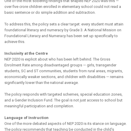
One of the most sobering findings that shaped NEP 2020 was this —
over five crore children enrolled in elementary school could not read a
basic sentence or do simple addition and subtraction.
To address this, the policy sets a clear target: every student must attain
foundational literacy and numeracy by Grade 3. A National Mission on
Foundational Literacy and Numeracy has been set up specifically to
achieve this.
Inclusivity at the Centre
NEP 2020 is explicit about who has been left behind. The Gross
Enrolment Rate among disadvantaged groups — girls, transgender
students, SC and ST communities, students from rural areas, migrants,
economically weaker sections, and children with disabilities — remains
significantly lower than the national average.
The policy responds with targeted schemes, special education zones,
and a Gender Inclusion Fund. The goal is not just access to school but
meaningful participation and completion.
Language of Instruction
One of the more debated aspects of NEP 2020 is its stance on language.
The policy recommends that teaching be conducted in the child’s