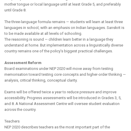
mother tongue or local language until at least Grade 5, and preferably
until Grade 8.
The three-language formula remains — students will learn at least three
languages in school, with an emphasis on Indian languages. Sanskrit is
to be made available at all levels of schooling.
The reasoning is sound — children learn better in a language they
understand at home. But implementation across a linguistically diverse
country remains one of the policy’s biggest practical challenges.
Assessment Reform
Board examinations under NEP 2020 will move away from testing
memorisation toward testing core concepts and higher-order thinking —
analysis, critical thinking, conceptual clarity.
Exams will be offered twice a year to reduce pressure and improve
accessibility. Progress assessments will be introduced in Grades 3, 5,
and 8. A National Assessment Centre will oversee student evaluation
across the country.
Teachers
NEP 2020 describes teachers as the most important part of the