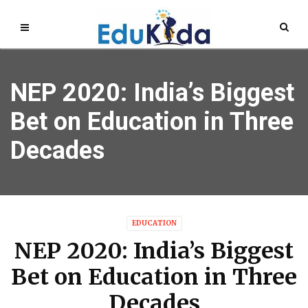
NEP 2020: India’s Biggest
Bet on Education in Three
Decades
EDUCATION
NEP 2020: India’s Biggest
Bet on Education in Three
Decades