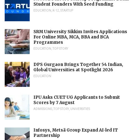
Student Founders With Seed Funding
EDUCATION
,
K-12
,
STARTUP
SRM University Sikkim Invites Applications
For Online MBA, MCA, BBA and BCA
Programmes
EDUCATION
,
TOP STORY
DPS Gurgaon Brings Together 54 Indian,
Global Universities at Spotlight 2026
EDUCATION
IPU Asks CUET UG Applicants to Submit
Scores by 7 August
ADMISSIONS
,
TOP STORY
,
UNIVERSITIES
Infosys, Metsä Group Expand AI-led IT
Partnership