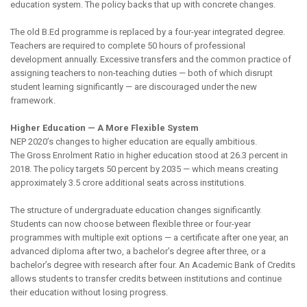
education system. The policy backs that up with concrete changes.
The old B.Ed programme is replaced by a four-year integrated degree.
Teachers are required to complete 50 hours of professional
development annually. Excessive transfers and the common practice of
assigning teachers to non-teaching duties — both of which disrupt
student learning significantly — are discouraged under the new
framework.
Higher Education — A More Flexible System
NEP 2020’s changes to higher education are equally ambitious.
The Gross Enrolment Ratio in higher education stood at 26.3 percent in
2018. The policy targets 50 percent by 2035 — which means creating
approximately 3.5 crore additional seats across institutions.
The structure of undergraduate education changes significantly.
Students can now choose between flexible three or four-year
programmes with multiple exit options — a certificate after one year, an
advanced diploma after two, a bachelor’s degree after three, or a
bachelor’s degree with research after four. An Academic Bank of Credits
allows students to transfer credits between institutions and continue
their education without losing progress.