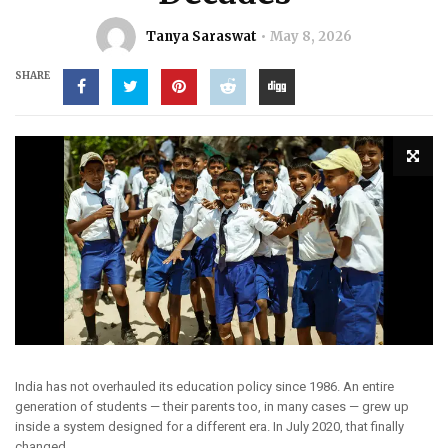
Tanya Saraswat
May 8, 2026
SHARE
India has not overhauled its education policy since 1986. An entire
generation of students — their parents too, in many cases — grew up
inside a system designed for a different era. In July 2020, that finally
changed.