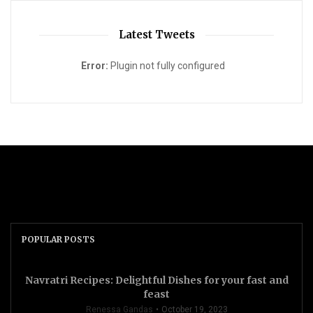
Latest Tweets
Error:
Plugin not fully configured
POPULAR POSTS
Navratri Recipes: Delightful Dishes for your fast and
feast
Renessa Gandas
October 19, 2023