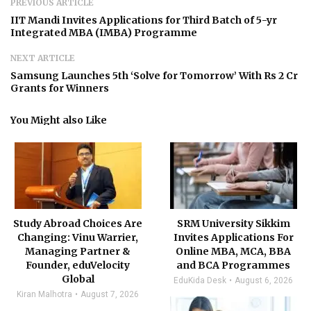
PREVIOUS ARTICLE
IIT Mandi Invites Applications for Third Batch of 5-yr
Integrated MBA (IMBA) Programme
NEXT ARTICLE
Samsung Launches 5th ‘Solve for Tomorrow’ With Rs 2 Cr
Grants for Winners
You Might also Like
Study Abroad Choices Are
SRM University Sikkim
Changing: Vinu Warrier,
Invites Applications For
Managing Partner &
Online MBA, MCA, BBA
Founder, eduVelocity
and BCA Programmes
Global
EduKida Desk
August 6, 2026
Kiran Malhotra
August 7, 2026