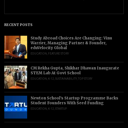
RECENT POSTS
Study Abroad Choices Are Changing: Vinu
Warrier, Managing Partner & Founder,
eduVelocity Global
EDUCATION
,
FEATURE STORY
CM Rekha Gupta, Shikhar Dhawan Inaugurate
STEM Lab At Govt School
EDUCATION
,
K-12
,
SUSTAINABILITY
,
TOP STORY
Newton School’s Startup Programme Backs
Student Founders With Seed Funding
EDUCATION
,
K-12
,
STARTUP