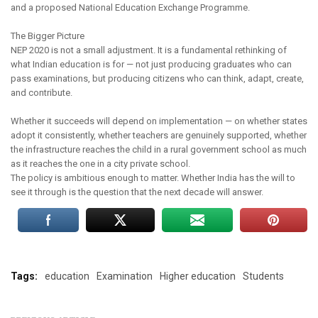
and a proposed National Education Exchange Programme.
The Bigger Picture
NEP 2020 is not a small adjustment. It is a fundamental rethinking of
what Indian education is for — not just producing graduates who can
pass examinations, but producing citizens who can think, adapt, create,
and contribute.
Whether it succeeds will depend on implementation — on whether states
adopt it consistently, whether teachers are genuinely supported, whether
the infrastructure reaches the child in a rural government school as much
as it reaches the one in a city private school.
The policy is ambitious enough to matter. Whether India has the will to
see it through is the question that the next decade will answer.
Tags:
education
Examination
Higher education
Students