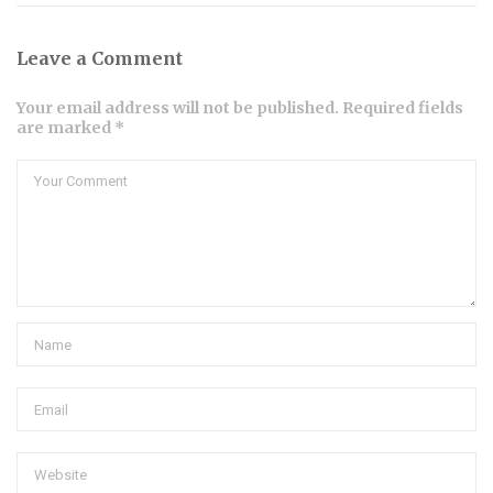
Leave a Comment
Your email address will not be published. Required fields
are marked *