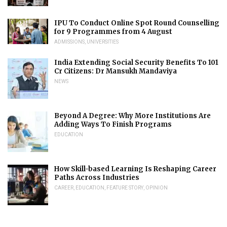
IPU To Conduct Online Spot Round Counselling
for 9 Programmes from 4 August
ADMISSIONS
,
UNIVERSITIES
India Extending Social Security Benefits To 101
Cr Citizens: Dr Mansukh Mandaviya
NEWS
Beyond A Degree: Why More Institutions Are
Adding Ways To Finish Programs
EDUCATION
How Skill-based Learning Is Reshaping Career
Paths Across Industries
CAREER
,
EDUCATION
,
FEATURE STORY
,
OPINION