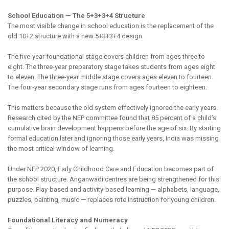
School Education — The 5+3+3+4 Structure
The most visible change in school education is the replacement of the
old 10+2 structure with a new 5+3+3+4 design.
The five-year foundational stage covers children from ages three to
eight. The three-year preparatory stage takes students from ages eight
to eleven. The three-year middle stage covers ages eleven to fourteen.
The four-year secondary stage runs from ages fourteen to eighteen.
This matters because the old system effectively ignored the early years.
Research cited by the NEP committee found that 85 percent of a child’s
cumulative brain development happens before the age of six. By starting
formal education later and ignoring those early years, India was missing
the most critical window of learning.
Under NEP 2020, Early Childhood Care and Education becomes part of
the school structure. Anganwadi centres are being strengthened for this
purpose. Play-based and activity-based learning — alphabets, language,
puzzles, painting, music — replaces rote instruction for young children.
Foundational Literacy and Numeracy