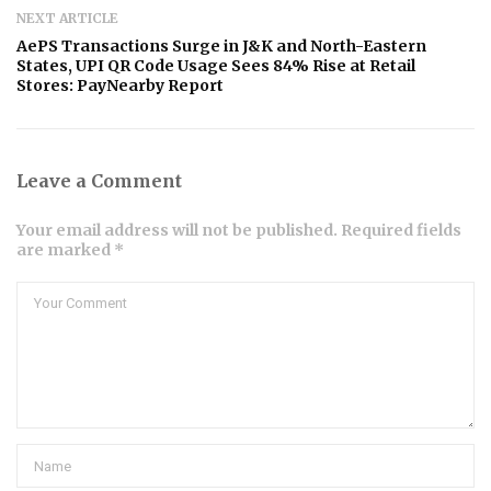
NEXT ARTICLE
AePS Transactions Surge in J&K and North-Eastern
States, UPI QR Code Usage Sees 84% Rise at Retail
Stores: PayNearby Report
Leave a Comment
Your email address will not be published. Required fields
are marked *