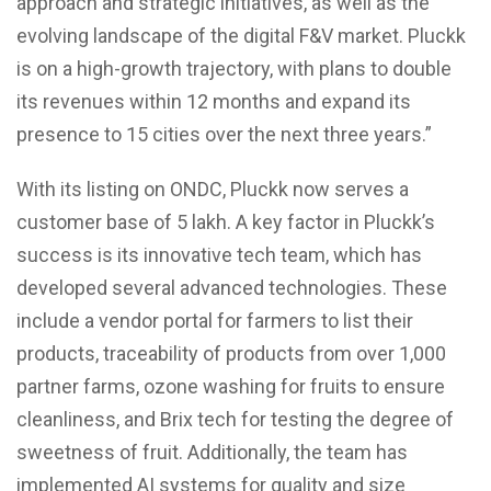
approach and strategic initiatives, as well as the
evolving landscape of the digital F&V market. Pluckk
is on a high-growth trajectory, with plans to double
its revenues within 12 months and expand its
presence to 15 cities over the next three years.”
With its listing on ONDC, Pluckk now serves a
customer base of 5 lakh. A key factor in Pluckk’s
success is its innovative tech team, which has
developed several advanced technologies. These
include a vendor portal for farmers to list their
products, traceability of products from over 1,000
partner farms, ozone washing for fruits to ensure
cleanliness, and Brix tech for testing the degree of
sweetness of fruit. Additionally, the team has
implemented AI systems for quality and size