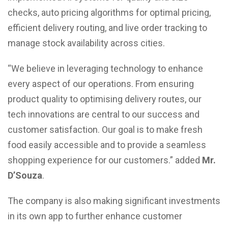
checks, auto pricing algorithms for optimal pricing,
efficient delivery routing, and live order tracking to
manage stock availability across cities.
“We believe in leveraging technology to enhance
every aspect of our operations. From ensuring
product quality to optimising delivery routes, our
tech innovations are central to our success and
customer satisfaction. Our goal is to make fresh
food easily accessible and to provide a seamless
shopping experience for our customers.” added
Mr.
D’Souza
.
The company is also making significant investments
in its own app to further enhance customer