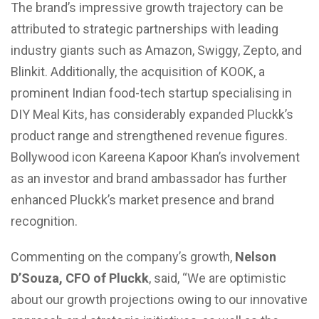
The brand’s impressive growth trajectory can be
attributed to strategic partnerships with leading
industry giants such as Amazon, Swiggy, Zepto, and
Blinkit. Additionally, the acquisition of KOOK, a
prominent Indian food-tech startup specialising in
DIY Meal Kits, has considerably expanded Pluckk’s
product range and strengthened revenue figures.
Bollywood icon Kareena Kapoor Khan’s involvement
as an investor and brand ambassador has further
enhanced Pluckk’s market presence and brand
recognition.
Commenting on the company’s growth,
Nelson
D’Souza, CFO of Pluckk
, said, “We are optimistic
about our growth projections owing to our innovative