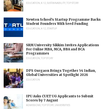
EDUCATION
,
K-12
,
SUSTAINABILITY
,
TOP STORY
Newton School’s Startup Programme Backs
Student Founders With Seed Funding
EDUCATION
,
K-12
,
STARTUP
SRM University Sikkim Invites Applications
For Online MBA, MCA, BBA and BCA
Programmes
EDUCATION
,
TOP STORY
DPS Gurgaon Brings Together 54 Indian,
Global Universities at Spotlight 2026
EDUCATION
IPU Asks CUET UG Applicants to Submit
Scores by 7 August
ADMISSIONS
,
TOP STORY
,
UNIVERSITIES