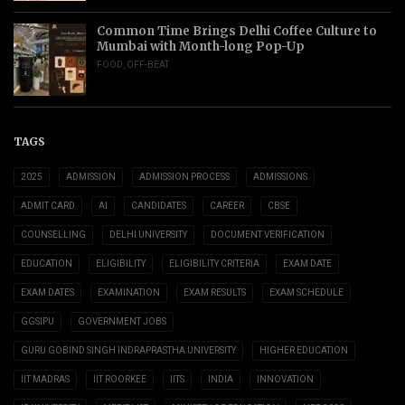
Common Time Brings Delhi Coffee Culture to
Mumbai with Month-long Pop-Up
FOOD
,
OFF-BEAT
TAGS
2025
ADMISSION
ADMISSION PROCESS
ADMISSIONS
ADMIT CARD
AI
CANDIDATES
CAREER
CBSE
COUNSELLING
DELHI UNIVERSITY
DOCUMENT VERIFICATION
EDUCATION
ELIGIBILITY
ELIGIBILITY CRITERIA
EXAM DATE
EXAM DATES
EXAMINATION
EXAM RESULTS
EXAM SCHEDULE
GGSIPU
GOVERNMENT JOBS
GURU GOBIND SINGH INDRAPRASTHA UNIVERSITY
HIGHER EDUCATION
IIT MADRAS
IIT ROORKEE
IITS
INDIA
INNOVATION