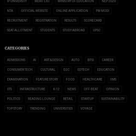
IP UNIVERSITY
MERIT LIST
MINISTRY OF EDUCATION
NEP 2020
NTA
OFFICIAL WEBSITE
ONLINE APPLICATION
PM MODI
RECRUITMENT
REGISTRATION
RESULTS
SCORECARD
SEAT ALLOTMENT
STUDENTS
STUDY ABROAD
UPSC
CATEGORIES
ADMISSIONS
AI
ART & DESIGN
AUTO
BFSI
CAREER
CONSUMER TECH
CULTURAL
D2C
EDTECH
EDUCATION
EXAMINATION
FEATURE STORY
FOOD
HEALTHCARE
IIMS
IITS
INFRASTRUCTURE
K-12
NEWS
OFF-BEAT
OPINION
POLITICS
READING LOUNGE
RETAIL
STARTUP
SUSTAINABILITY
TOP STORY
TRENDING
UNIVERSITIES
VOYAGE