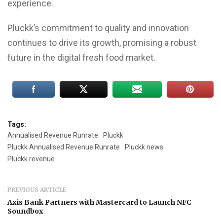
experience.
Pluckk’s commitment to quality and innovation
continues to drive its growth, promising a robust
future in the digital fresh food market.
Tags:
Annualised Revenue Runrate
Pluckk
Pluckk Annualised Revenue Runrate
Pluckk news
Pluckk revenue
PREVIOUS ARTICLE
Axis Bank Partners with Mastercard to Launch NFC
Soundbox