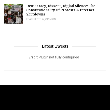
Democracy, Dissent, Digital Silence: The
Constitutionality Of Protests & Internet
Shutdowns
FEATURE STORY
,
OPINION
Latest Tweets
Error:
Plugin not fully configured