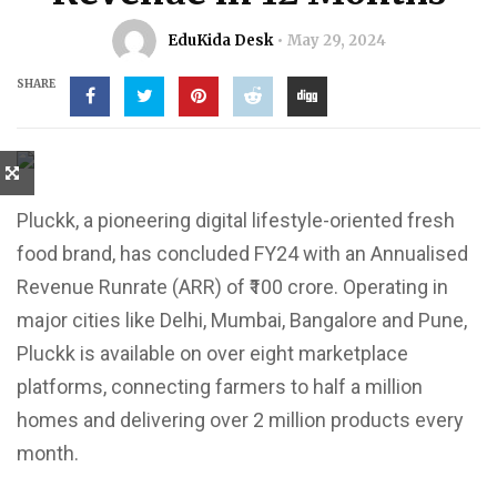
EduKida Desk
May 29, 2024
SHARE
Pluckk, a pioneering digital lifestyle-oriented fresh
food brand, has concluded FY24 with an Annualised
Revenue Runrate (ARR) of ₹100 crore. Operating in
major cities like Delhi, Mumbai, Bangalore and Pune,
Pluckk is available on over eight marketplace
platforms, connecting farmers to half a million
homes and delivering over 2 million products every
month.