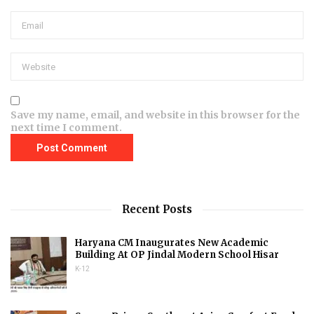
Save my name, email, and website in this browser for the
next time I comment.
Recent Posts
Haryana CM Inaugurates New Academic
Building At OP Jindal Modern School Hisar
K-12