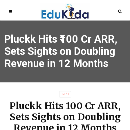
Pluckk Hits ₹100 Cr ARR,
Sets Sights on Doubling
Revenue in 12 Months
BFSI
Pluckk Hits ₹100 Cr ARR,
Sets Sights on Doubling
Revenue in 12 Months