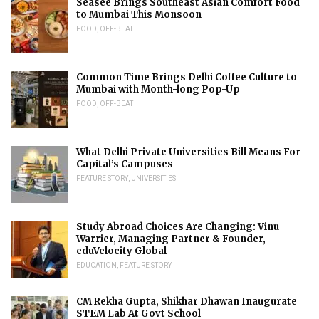
Seasee Brings Southeast Asian Comfort Food
to Mumbai This Monsoon
FOOD
,
OFF-BEAT
Common Time Brings Delhi Coffee Culture to
Mumbai with Month-long Pop-Up
FOOD
,
OFF-BEAT
What Delhi Private Universities Bill Means For
Capital’s Campuses
FEATURE STORY
,
UNIVERSITIES
Study Abroad Choices Are Changing: Vinu
Warrier, Managing Partner & Founder,
eduVelocity Global
EDUCATION
,
FEATURE STORY
CM Rekha Gupta, Shikhar Dhawan Inaugurate
STEM Lab At Govt School