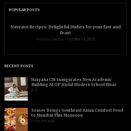
POPULAR POSTS
Navratri Recipes: Delightful Dishes for your fast and
feast
Renessa Gandas
October 19, 2023
RECENT POSTS
Haryana CM Inaugurates New Academic
Building At OP Jindal Modern School Hisar
K-12
Seasee Brings Southeast Asian Comfort Food
to Mumbai This Monsoon
FOOD
,
OFF-BEAT