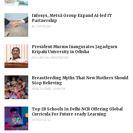
Infosys, Metsä Group Expand AI-led IT
Partnership
AI
,
TOP STORY
President Murmu Inaugurates Jagadguru
Kripalu University in Odisha
EDUCATION
,
UNIVERSITIES
Breastfeeding Myths That New Mothers Should
Stop Believing
HEALTHCARE
,
OPINION
Top IB Schools In Delhi-NCR Offering Global
Curricula For Future-ready Learning
EDTECH
,
K-12