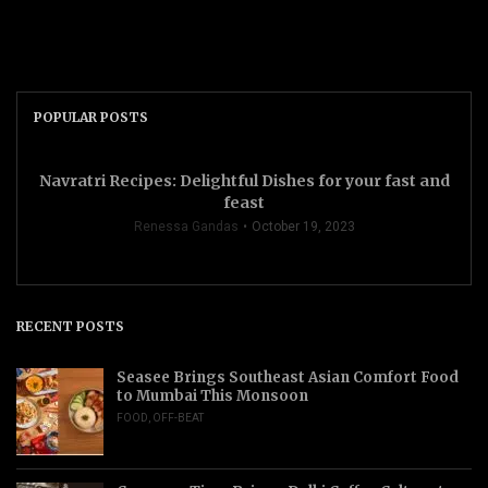
POPULAR POSTS
Navratri Recipes: Delightful Dishes for your fast and
feast
Renessa Gandas
October 19, 2023
RECENT POSTS
Seasee Brings Southeast Asian Comfort Food
to Mumbai This Monsoon
FOOD
,
OFF-BEAT