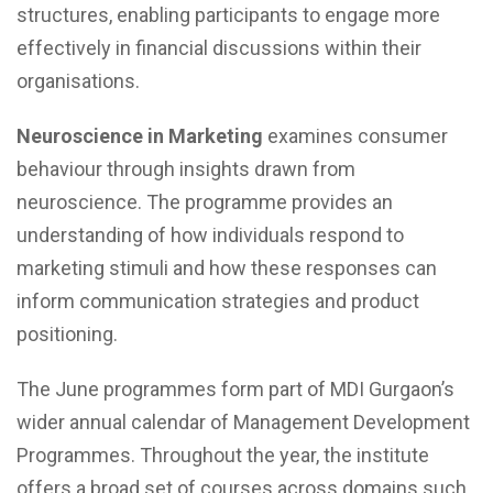
structures, enabling participants to engage more
effectively in financial discussions within their
organisations.
Neuroscience in Marketing
examines consumer
behaviour through insights drawn from
neuroscience. The programme provides an
understanding of how individuals respond to
marketing stimuli and how these responses can
inform communication strategies and product
positioning.
The June programmes form part of MDI Gurgaon’s
wider annual calendar of Management Development
Programmes. Throughout the year, the institute
offers a broad set of courses across domains such