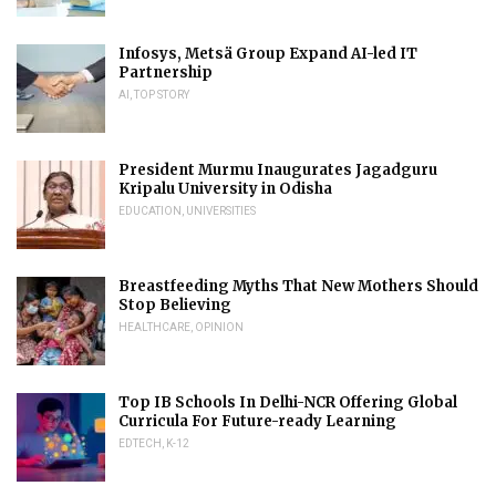
Infosys, Metsä Group Expand AI-led IT
Partnership
AI
,
TOP STORY
President Murmu Inaugurates Jagadguru
Kripalu University in Odisha
EDUCATION
,
UNIVERSITIES
Breastfeeding Myths That New Mothers Should
Stop Believing
HEALTHCARE
,
OPINION
Top IB Schools In Delhi-NCR Offering Global
Curricula For Future-ready Learning
EDTECH
,
K-12