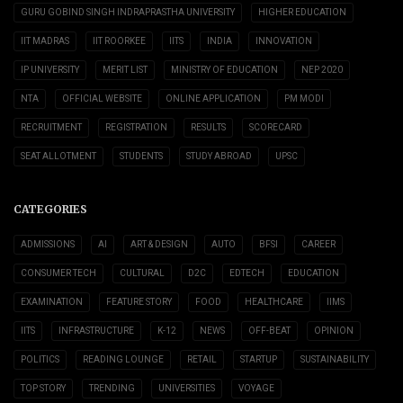
GURU GOBIND SINGH INDRAPRASTHA UNIVERSITY
HIGHER EDUCATION
IIT MADRAS
IIT ROORKEE
IITS
INDIA
INNOVATION
IP UNIVERSITY
MERIT LIST
MINISTRY OF EDUCATION
NEP 2020
NTA
OFFICIAL WEBSITE
ONLINE APPLICATION
PM MODI
RECRUITMENT
REGISTRATION
RESULTS
SCORECARD
SEAT ALLOTMENT
STUDENTS
STUDY ABROAD
UPSC
CATEGORIES
ADMISSIONS
AI
ART & DESIGN
AUTO
BFSI
CAREER
CONSUMER TECH
CULTURAL
D2C
EDTECH
EDUCATION
EXAMINATION
FEATURE STORY
FOOD
HEALTHCARE
IIMS
IITS
INFRASTRUCTURE
K-12
NEWS
OFF-BEAT
OPINION
POLITICS
READING LOUNGE
RETAIL
STARTUP
SUSTAINABILITY
TOP STORY
TRENDING
UNIVERSITIES
VOYAGE