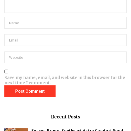
Save my name, email, and website in this browser for the
next time I comment.
Recent Posts
Seasee Brings Southeast Asian Comfort Food