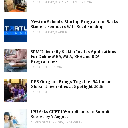
EDUCATION
,
K-12
,
SUSTAINABILITY
,
TOP STORY
Newton School’s Startup Programme Backs
Student Founders With Seed Funding
EDUCATION
,
K-12
,
STARTUP
SRM University Sikkim Invites Applications
For Online MBA, MCA, BBA and BCA
Programmes
EDUCATION
,
TOP STORY
DPS Gurgaon Brings Together 54 Indian,
Global Universities at Spotlight 2026
EDUCATION
IPU Asks CUET UG Applicants to Submit
Scores by 7 August
ADMISSIONS
,
TOP STORY
,
UNIVERSITIES