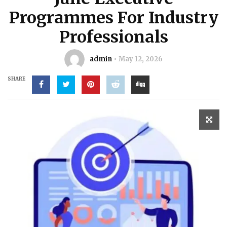
Programmes For Industry
Professionals
admin
May 12, 2026
SHARE