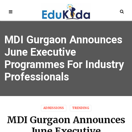
MDI Gurgaon Announces
June Executive
Programmes For Industry
Professionals
ADMISSIONS
TRENDING
MDI Gurgaon Announces
June Executive