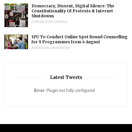
Democracy, Dissent, Digital Silence: The
Constitutionality Of Protests & Internet
Shutdowns
FEATURE STORY
,
OPINION
IPU To Conduct Online Spot Round Counselling
for 9 Programmes from 4 August
ADMISSIONS
,
UNIVERSITIES
Latest Tweets
Error:
Plugin not fully configured