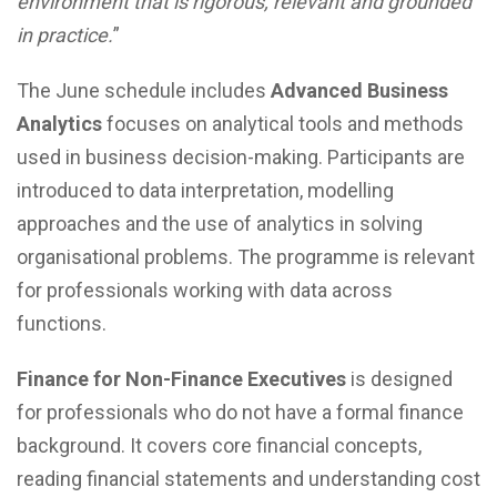
environment that is rigorous, relevant and grounded
in practice.
”
The June schedule includes
Advanced Business
Analytics
focuses on analytical tools and methods
used in business decision-making. Participants are
introduced to data interpretation, modelling
approaches and the use of analytics in solving
organisational problems. The programme is relevant
for professionals working with data across
functions.
Finance for Non-Finance Executives
is designed
for professionals who do not have a formal finance
background. It covers core financial concepts,
reading financial statements and understanding cost