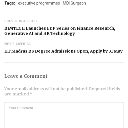
Tags:
executive programmes
MDI Gurgaon
PREVIOUS ARTICLE
BIMTECH Launches FDP Series on Finance Research,
Generative AI and HR Technology
NEXT ARTICLE
IIT Madras BS Degree Admissions Open, Apply by 31 May
Leave a Comment
Your email address will not be published. Required fields
are marked *