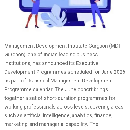
Management Development Institute Gurgaon (MDI
Gurgaon), one of India’s leading business
institutions, has announced its Executive
Development Programmes scheduled for June 2026
as part of its annual Management Development
Programme calendar. The June cohort brings
together a set of short-duration programmes for
working professionals across levels, covering areas
such as artificial intelligence, analytics, finance,
marketing, and managerial capability. The