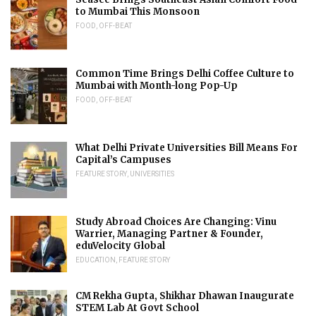
to Mumbai This Monsoon
FOOD
,
OFF-BEAT
Common Time Brings Delhi Coffee Culture to
Mumbai with Month-long Pop-Up
FOOD
,
OFF-BEAT
What Delhi Private Universities Bill Means For
Capital’s Campuses
FEATURE STORY
,
UNIVERSITIES
Study Abroad Choices Are Changing: Vinu
Warrier, Managing Partner & Founder,
eduVelocity Global
EDUCATION
,
FEATURE STORY
CM Rekha Gupta, Shikhar Dhawan Inaugurate
STEM Lab At Govt School