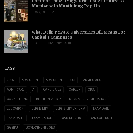
Common Time Brings Delhi Coffee Culture to
Mumbai with Month-long Pop-Up
FOOD
,
OFF-BEAT
What Delhi Private Universities Bill Means For
Capital’s Campuses
FEATURE STORY
,
UNIVERSITIES
TAGS
2025
ADMISSION
ADMISSION PROCESS
ADMISSIONS
ADMIT CARD
AI
CANDIDATES
CAREER
CBSE
COUNSELLING
DELHI UNIVERSITY
DOCUMENT VERIFICATION
EDUCATION
ELIGIBILITY
ELIGIBILITY CRITERIA
EXAM DATE
EXAM DATES
EXAMINATION
EXAM RESULTS
EXAM SCHEDULE
GGSIPU
GOVERNMENT JOBS