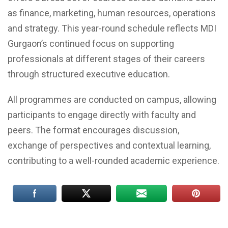
as finance, marketing, human resources, operations
and strategy. This year-round schedule reflects MDI
Gurgaon’s continued focus on supporting
professionals at different stages of their careers
through structured executive education.
All programmes are conducted on campus, allowing
participants to engage directly with faculty and
peers. The format encourages discussion,
exchange of perspectives and contextual learning,
contributing to a well-rounded academic experience.