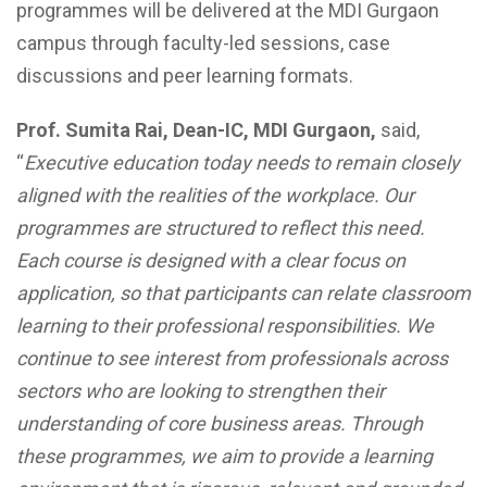
programmes will be delivered at the MDI Gurgaon
campus through faculty-led sessions, case
discussions and peer learning formats.
Prof. Sumita Rai, Dean-IC, MDI Gurgaon,
said,
“
Executive education today needs to remain closely
aligned with the realities of the workplace. Our
programmes are structured to reflect this need.
Each course is designed with a clear focus on
application, so that participants can relate classroom
learning to their professional responsibilities. We
continue to see interest from professionals across
sectors who are looking to strengthen their
understanding of core business areas. Through
these programmes, we aim to provide a learning