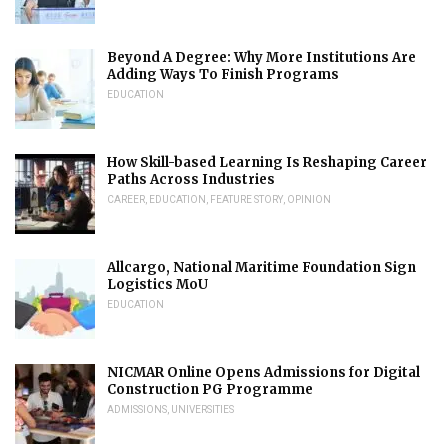
Beyond A Degree: Why More Institutions Are
Adding Ways To Finish Programs
EDUCATION
How Skill-based Learning Is Reshaping Career
Paths Across Industries
CAREER
,
EDUCATION
,
FEATURE STORY
,
OPINION
Allcargo, National Maritime Foundation Sign
Logistics MoU
EDUCATION
NICMAR Online Opens Admissions for Digital
Construction PG Programme
ADMISSIONS
,
UNIVERSITIES