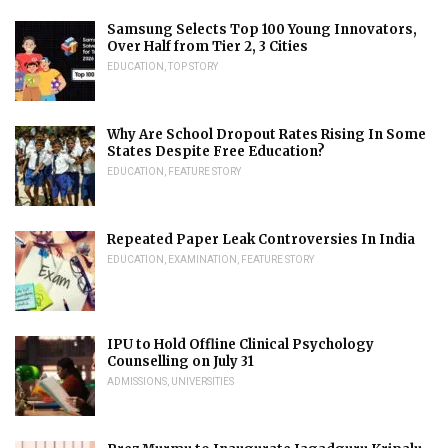
Samsung Selects Top 100 Young Innovators,
Over Half from Tier 2, 3 Cities
EDUCATION
,
TOP STORY
Why Are School Dropout Rates Rising In Some
States Despite Free Education?
EDUCATION
,
FEATURE STORY
Repeated Paper Leak Controversies In India
EDUCATION
,
EXAMINATION
,
FEATURE STORY
IPU to Hold Offline Clinical Psychology
Counselling on July 31
ADMISSIONS
,
UNIVERSITIES