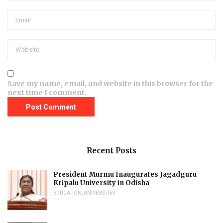
Save my name, email, and website in this browser for the
next time I comment.
Recent Posts
President Murmu Inaugurates Jagadguru
Kripalu University in Odisha
EDUCATION
,
UNIVERSITIES