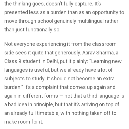
the thinking goes, doesn’t fully capture. It’s
presented less as a burden than as an opportunity to
move through school genuinely multilingual rather
than just functionally so.
Not everyone experiencing it from the classroom
side sees it quite that generously. Aarav Sharma, a
Class 9 student in Delhi, put it plainly: “Learning new
languages is useful, but we already have a lot of
subjects to study. It should not become an extra
burden.” It’s a complaint that comes up again and
again in different forms — not that a third language is
a bad idea in principle, but that it’s arriving on top of
an already full timetable, with nothing taken off to
make room for it.