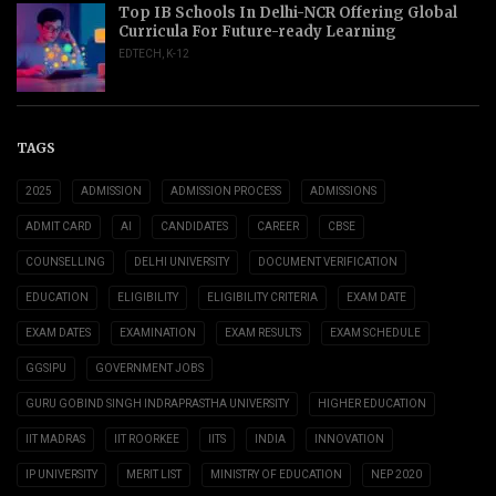
Top IB Schools In Delhi-NCR Offering Global
Curricula For Future-ready Learning
EDTECH
,
K-12
TAGS
2025
ADMISSION
ADMISSION PROCESS
ADMISSIONS
ADMIT CARD
AI
CANDIDATES
CAREER
CBSE
COUNSELLING
DELHI UNIVERSITY
DOCUMENT VERIFICATION
EDUCATION
ELIGIBILITY
ELIGIBILITY CRITERIA
EXAM DATE
EXAM DATES
EXAMINATION
EXAM RESULTS
EXAM SCHEDULE
GGSIPU
GOVERNMENT JOBS
GURU GOBIND SINGH INDRAPRASTHA UNIVERSITY
HIGHER EDUCATION
IIT MADRAS
IIT ROORKEE
IITS
INDIA
INNOVATION
IP UNIVERSITY
MERIT LIST
MINISTRY OF EDUCATION
NEP 2020