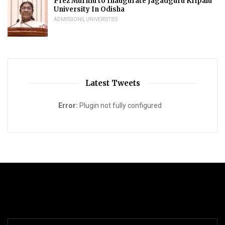
Prez Murmu to Inaugurate Jagadguru Kripalu
University In Odisha
ADMISSIONS
,
UNIVERSITIES
Latest Tweets
Error:
Plugin not fully configured