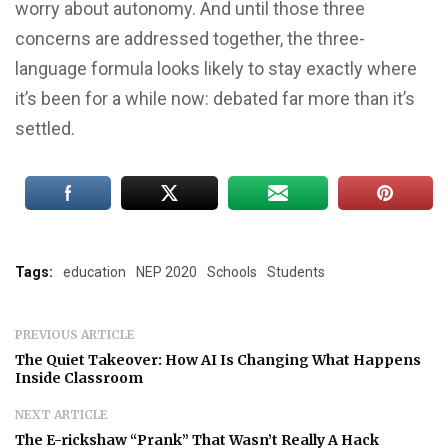
worry about autonomy. And until those three
concerns are addressed together, the three-
language formula looks likely to stay exactly where
it’s been for a while now: debated far more than it’s
settled.
Tags:
education
NEP 2020
Schools
Students
PREVIOUS ARTICLE
The Quiet Takeover: How AI Is Changing What Happens
Inside Classroom
NEXT ARTICLE
The E-rickshaw “Prank” That Wasn’t Really A Hack