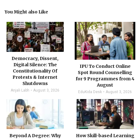
You Might also Like
Democracy, Dissent,
Digital Silence: The
IPU To Conduct Online
Constitutionality Of
Spot Round Counselling
Protests & Internet
for 9 Programmes from 4
Shutdowns
August
Anjali Labh
August 3, 2026
EduKida Desk
August 3, 2026
Beyond A Degree: Why
How Skill-based Learning