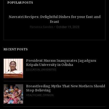
POPULAR POSTS
Navratri Recipes: Delightful Dishes for your fast and
feast
Renessa Gandas
October 19, 2023
RECENT POSTS
President Murmu Inaugurates Jagadguru
Kripalu University in Odisha
EDUCATION
,
UNIVERSITIES
Breastfeeding Myths That New Mothers Should
Stop Believing
HEALTHCARE
,
OPINION