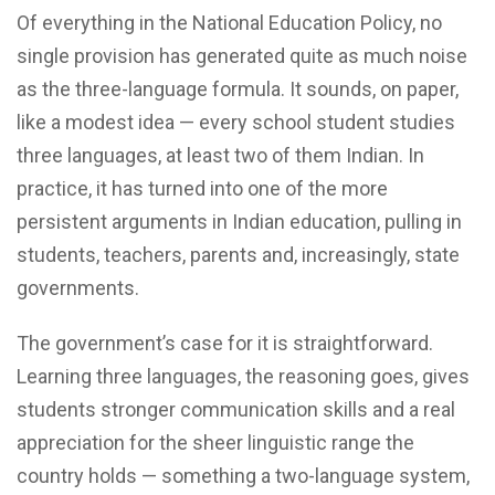
Of everything in the National Education Policy, no
single provision has generated quite as much noise
as the three-language formula. It sounds, on paper,
like a modest idea — every school student studies
three languages, at least two of them Indian. In
practice, it has turned into one of the more
persistent arguments in Indian education, pulling in
students, teachers, parents and, increasingly, state
governments.
The government’s case for it is straightforward.
Learning three languages, the reasoning goes, gives
students stronger communication skills and a real
appreciation for the sheer linguistic range the
country holds — something a two-language system,