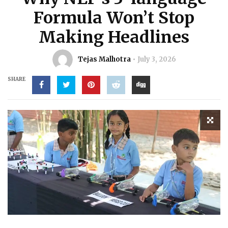
Formula Won’t Stop
Making Headlines
Tejas Malhotra
July 3, 2026
SHARE