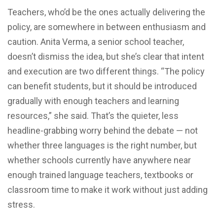
Teachers, who’d be the ones actually delivering the
policy, are somewhere in between enthusiasm and
caution. Anita Verma, a senior school teacher,
doesn’t dismiss the idea, but she’s clear that intent
and execution are two different things. “The policy
can benefit students, but it should be introduced
gradually with enough teachers and learning
resources,” she said. That’s the quieter, less
headline-grabbing worry behind the debate — not
whether three languages is the right number, but
whether schools currently have anywhere near
enough trained language teachers, textbooks or
classroom time to make it work without just adding
stress.