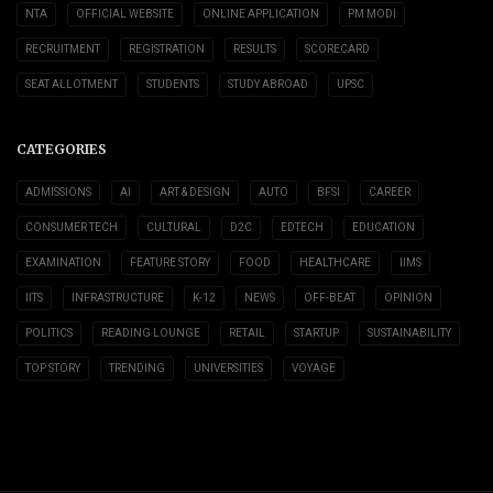
NTA
OFFICIAL WEBSITE
ONLINE APPLICATION
PM MODI
RECRUITMENT
REGISTRATION
RESULTS
SCORECARD
SEAT ALLOTMENT
STUDENTS
STUDY ABROAD
UPSC
CATEGORIES
ADMISSIONS
AI
ART & DESIGN
AUTO
BFSI
CAREER
CONSUMER TECH
CULTURAL
D2C
EDTECH
EDUCATION
EXAMINATION
FEATURE STORY
FOOD
HEALTHCARE
IIMS
IITS
INFRASTRUCTURE
K-12
NEWS
OFF-BEAT
OPINION
POLITICS
READING LOUNGE
RETAIL
STARTUP
SUSTAINABILITY
TOP STORY
TRENDING
UNIVERSITIES
VOYAGE