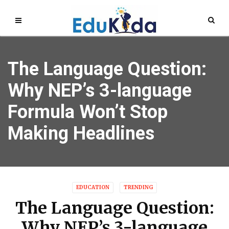
The Language Question:
Why NEP’s 3-language
Formula Won’t Stop
Making Headlines
EDUCATION
TRENDING
The Language Question:
Why NEP’s 3-language