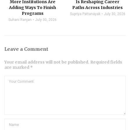
More Institutions Are
Is Reshaping Career
Adding Ways To Finish
Paths Across Industries
Programs
Supriya Pattanayak
July 30, 2026
Suhani Ranjan
July 30, 2026
Leave a Comment
Your email address will not be published. Required fields
are marked *