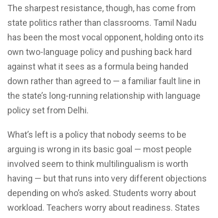
The sharpest resistance, though, has come from
state politics rather than classrooms. Tamil Nadu
has been the most vocal opponent, holding onto its
own two-language policy and pushing back hard
against what it sees as a formula being handed
down rather than agreed to — a familiar fault line in
the state’s long-running relationship with language
policy set from Delhi.
What’s left is a policy that nobody seems to be
arguing is wrong in its basic goal — most people
involved seem to think multilingualism is worth
having — but that runs into very different objections
depending on who’s asked. Students worry about
workload. Teachers worry about readiness. States