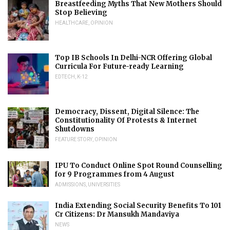
Breastfeeding Myths That New Mothers Should
Stop Believing
HEALTHCARE
,
OPINION
Top IB Schools In Delhi-NCR Offering Global
Curricula For Future-ready Learning
EDTECH
,
K-12
Democracy, Dissent, Digital Silence: The
Constitutionality Of Protests & Internet
Shutdowns
FEATURE STORY
,
OPINION
IPU To Conduct Online Spot Round Counselling
for 9 Programmes from 4 August
ADMISSIONS
,
UNIVERSITIES
India Extending Social Security Benefits To 101
Cr Citizens: Dr Mansukh Mandaviya
NEWS