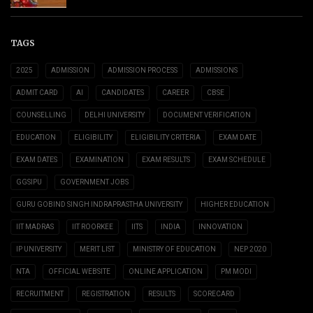
TAGS
2025
ADMISSION
ADMISSION PROCESS
ADMISSIONS
ADMIT CARD
AI
CANDIDATES
CAREER
CBSE
COUNSELLING
DELHI UNIVERSITY
DOCUMENT VERIFICATION
EDUCATION
ELIGIBILITY
ELIGIBILITY CRITERIA
EXAM DATE
EXAM DATES
EXAMINATION
EXAM RESULTS
EXAM SCHEDULE
GGSIPU
GOVERNMENT JOBS
GURU GOBIND SINGH INDRAPRASTHA UNIVERSITY
HIGHER EDUCATION
IIT MADRAS
IIT ROORKEE
IITS
INDIA
INNOVATION
IP UNIVERSITY
MERIT LIST
MINISTRY OF EDUCATION
NEP 2020
NTA
OFFICIAL WEBSITE
ONLINE APPLICATION
PM MODI
RECRUITMENT
REGISTRATION
RESULTS
SCORECARD