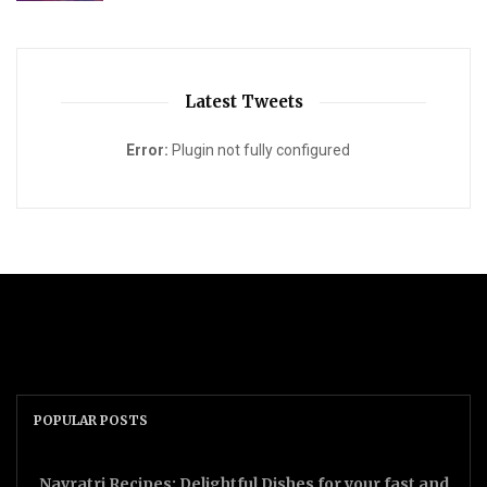
Latest Tweets
Error:
Plugin not fully configured
POPULAR POSTS
Navratri Recipes: Delightful Dishes for your fast and