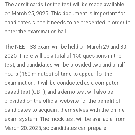
The admit cards for the test will be made available
on March 25, 2025. This document is important for
candidates since it needs to be presented in order to
enter the examination hall.
The NEET SS exam will be held on March 29 and 30,
2025. There will be a total of 150 questions in the
test, and candidates will be provided two and a half
hours (150 minutes) of time to appear for the
examination. It will be conducted as a computer-
based test (CBT), and a demo test will also be
provided on the official website for the benefit of
candidates to acquaint themselves with the online
exam system. The mock test will be available from
March 20, 2025, so candidates can prepare