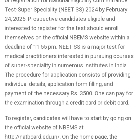
of registration for National Eligibility cum Entrance
Test-Super Speciality (NEET SS) 2024 by February
24, 2025. Prospective candidates eligible and
interested to register for the test should enroll
themselves on the official NBEMS website within a
deadline of 11:55 pm. NEET SS is a major test for
medical practitioners interested in pursuing courses
of super-speciality in numerous institutes in India.
The procedure for application consists of providing
individual details, application form filling, and
payment of the necessary Rs. 3500. One can pay for
the examination through a credit card or debit card.
To register, candidates will have to start by going on
the official website of NBEMS at
http://natboard.edu.in/. On the home page, the