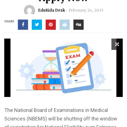
EduKida Desk
February 24, 2025
SHARE
The National Board of Examinations in Medical
Sciences (NBEMS) will be shutting off the window