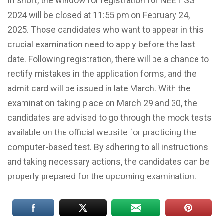
In short, the window for registration for NEET SS
2024 will be closed at 11:55 pm on February 24,
2025. Those candidates who want to appear in this
crucial examination need to apply before the last
date. Following registration, there will be a chance to
rectify mistakes in the application forms, and the
admit card will be issued in late March. With the
examination taking place on March 29 and 30, the
candidates are advised to go through the mock tests
available on the official website for practicing the
computer-based test. By adhering to all instructions
and taking necessary actions, the candidates can be
properly prepared for the upcoming examination.