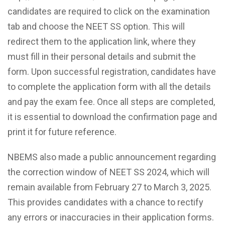
candidates are required to click on the examination
tab and choose the NEET SS option. This will
redirect them to the application link, where they
must fill in their personal details and submit the
form. Upon successful registration, candidates have
to complete the application form with all the details
and pay the exam fee. Once all steps are completed,
it is essential to download the confirmation page and
print it for future reference.
NBEMS also made a public announcement regarding
the correction window of NEET SS 2024, which will
remain available from February 27 to March 3, 2025.
This provides candidates with a chance to rectify
any errors or inaccuracies in their application forms.