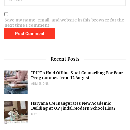
Save my name, email, and website in this browser for the
next time I comment.
Recent Posts
IPU To Hold Offline Spot Counselling For Four
Programmes from 12 August
ADMISSIONS
Haryana CM Inaugurates New Academic
Building At OP Jindal Modern School Hisar
K-12