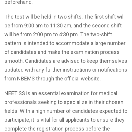
beforehand.
The test will be held in two shifts. The first shift will
be from 9:00 am to 11:30 am, and the second shift
will be from 2:00 pm to 4:30 pm. The two-shift
pattern is intended to accommodate a large number
of candidates and make the examination process
smooth. Candidates are advised to keep themselves
updated with any further instructions or notifications
from NBEMS through the official website.
NEET SS is an essential examination for medical
professionals seeking to specialize in their chosen
fields. With a high number of candidates expected to
participate, it is vital for all applicants to ensure they
complete the registration process before the