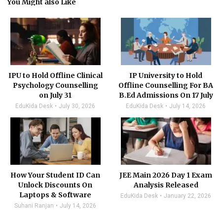
You Might also Like
IPU to Hold Offline Clinical
IP University to Hold
Psychology Counselling
Offline Counselling For BA
on July 31
B.Ed Admissions On 17 July
EduKida Desk
July 30, 2026
EduKida Desk
July 14, 2026
How Your Student ID Can
JEE Main 2026 Day 1 Exam
Unlock Discounts On
Analysis Released
Laptops & Software
EduKida Desk
January 22, 2026
Suhani Ranjan
July 14, 2026