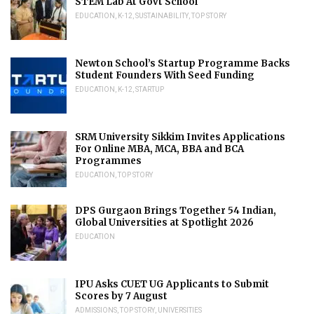
STEM Lab At Govt School
EDUCATION
,
K-12
,
SUSTAINABILITY
,
TOP STORY
Newton School’s Startup Programme Backs
Student Founders With Seed Funding
EDUCATION
,
K-12
,
STARTUP
SRM University Sikkim Invites Applications
For Online MBA, MCA, BBA and BCA
Programmes
EDUCATION
,
TOP STORY
DPS Gurgaon Brings Together 54 Indian,
Global Universities at Spotlight 2026
EDUCATION
IPU Asks CUET UG Applicants to Submit
Scores by 7 August
ADMISSIONS
,
TOP STORY
,
UNIVERSITIES