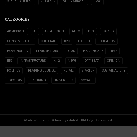
SEAT ALLOTMENT
STUDENTS
STUDY ABROAD
UPSC
CATEGORIES
ADMISSIONS
AI
ART & DESIGN
AUTO
BFSI
CAREER
CONSUMER TECH
CULTURAL
D2C
EDTECH
EDUCATION
EXAMINATION
FEATURE STORY
FOOD
HEALTHCARE
IIMS
IITS
INFRASTRUCTURE
K-12
NEWS
OFF-BEAT
OPINION
POLITICS
READING LOUNGE
RETAIL
STARTUP
SUSTAINABILITY
TOP STORY
TRENDING
UNIVERSITIES
VOYAGE
Made with coffee & love by edukida ©All rights reservd.