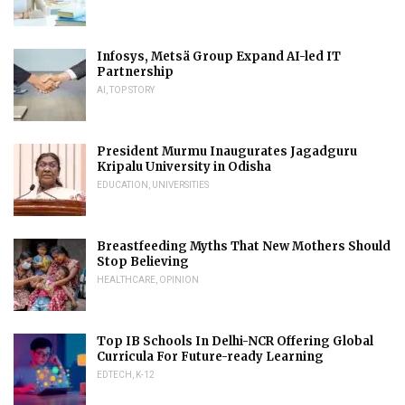
Infosys, Metsä Group Expand AI-led IT
Partnership
AI
,
TOP STORY
President Murmu Inaugurates Jagadguru
Kripalu University in Odisha
EDUCATION
,
UNIVERSITIES
Breastfeeding Myths That New Mothers Should
Stop Believing
HEALTHCARE
,
OPINION
Top IB Schools In Delhi-NCR Offering Global
Curricula For Future-ready Learning
EDTECH
,
K-12