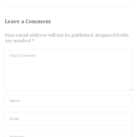
Leave a Comment
Your email address will not be published. Required fields
are marked *