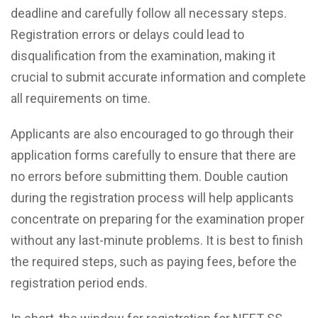
deadline and carefully follow all necessary steps.
Registration errors or delays could lead to
disqualification from the examination, making it
crucial to submit accurate information and complete
all requirements on time.
Applicants are also encouraged to go through their
application forms carefully to ensure that there are
no errors before submitting them. Double caution
during the registration process will help applicants
concentrate on preparing for the examination proper
without any last-minute problems. It is best to finish
the required steps, such as paying fees, before the
registration period ends.