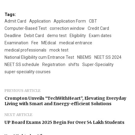
Tags:
Admit Card
Application
Application Form
CBT
Computer-Based Test
correction window
Credit Card
Deadline
Debit Card
demo test
Eligibility
Exam dates
Examination
Fee
MEdical
medical entrance
medical professionals
mock test
National Eligibility cum Entrance Test
NBEMS
NEET SS 2024
NEET SS schedule
Registration
shifts
Super-Speciality
super-speciality courses
PREVIOUS ARTICLE
Crompton Unveils “TechWithHeart”, Elevating Everyday
Living with Smart and Energy-efficient Solutions
NEXT ARTICLE
UP Board Exams 2025 Begin For Over 54 Lakh Students