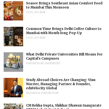
Seasee Brings Southeast Asian Comfort Food
to Mumbai This Monsoon
FOOD
,
OFF-BEAT
Common Time Brings Delhi Coffee Culture to
Mumbai with Month-long Pop-Up
FOOD
,
OFF-BEAT
What Delhi Private Universities Bill Means For
Capital’s Campuses
FEATURE STORY
,
UNIVERSITIES
Study Abroad Choices Are Changing: Vinu
Warrier, Managing Partner & Founder,
eduVelocity Global
EDUCATION
,
FEATURE STORY
CM Rekha Gupta, Shikhar Dhawan Inaugurate