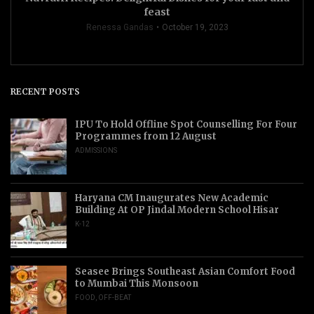
feast
Renessa Gandas
October 19, 2023
RECENT POSTS
IPU To Hold Offline Spot Counselling For Four
Programmes from 12 August
ADMISSIONS
Haryana CM Inaugurates New Academic
Building At OP Jindal Modern School Hisar
K-12
Seasee Brings Southeast Asian Comfort Food
to Mumbai This Monsoon
FOOD
,
OFF-BEAT