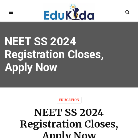
NEET SS 2024
Registration Closes,
Apply Now
EDUCATION
NEET SS 2024
Registration Closes,
Apply Now