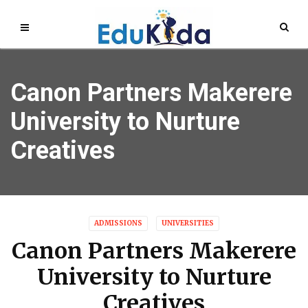
Canon Partners Makerere
University to Nurture
Creatives
ADMISSIONS
UNIVERSITIES
Canon Partners Makerere
University to Nurture
Creatives