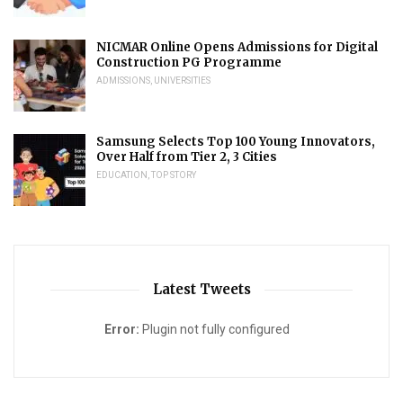
NICMAR Online Opens Admissions for Digital
Construction PG Programme
ADMISSIONS
,
UNIVERSITIES
Samsung Selects Top 100 Young Innovators,
Over Half from Tier 2, 3 Cities
EDUCATION
,
TOP STORY
Latest Tweets
Error:
Plugin not fully configured