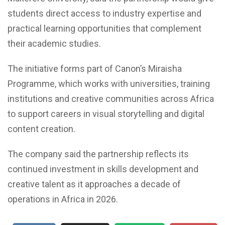
students direct access to industry expertise and
practical learning opportunities that complement
their academic studies.
The initiative forms part of Canon’s Miraisha
Programme, which works with universities, training
institutions and creative communities across Africa
to support careers in visual storytelling and digital
content creation.
The company said the partnership reflects its
continued investment in skills development and
creative talent as it approaches a decade of
operations in Africa in 2026.