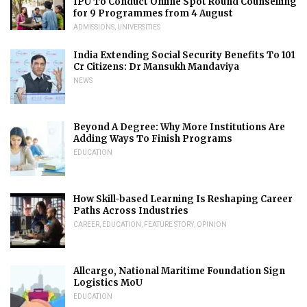
IPU To Conduct Online Spot Round Counselling
for 9 Programmes from 4 August
ADMISSIONS
,
UNIVERSITIES
India Extending Social Security Benefits To 101
Cr Citizens: Dr Mansukh Mandaviya
NEWS
Beyond A Degree: Why More Institutions Are
Adding Ways To Finish Programs
EDUCATION
How Skill-based Learning Is Reshaping Career
Paths Across Industries
CAREER
,
EDUCATION
,
FEATURE STORY
,
OPINION
Allcargo, National Maritime Foundation Sign
Logistics MoU
EDUCATION