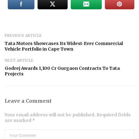
PREVIOUS ARTICLE
Tata Motors Showcases Its Widest‑Ever Commercial
Vehicle Portfolio in Cape Town
NEXT ARTICLE
Godrej Awards ₹1,100 Cr Gurgaon Contracts To Tata
Projects
Leave a Comment
Your email address will not be published. Required fields
are marked *