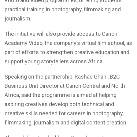
Photo and Video programmes, offering students
practical training in photography, filmmaking and
journalism.
The initiative will also provide access to Canon
Academy Video, the company’s virtual film school, as
part of efforts to strengthen creative education and
support young storytellers across Africa.
Speaking on the partnership, Rashad Ghani, B2C
Business Unit Director at Canon Central and North
Africa, said the programme is aimed at helping
aspiring creatives develop both technical and
creative skills needed for careers in photography,
filmmaking, journalism and digital content creation.