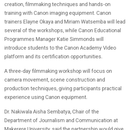
creation, filmmaking techniques and hands-on
training with Canon imaging equipment. Canon
trainers Elayne Okaya and Miriam Watsemba will lead
several of the workshops, while Canon Educational
Programmes Manager Katie Simmonds will
introduce students to the Canon Academy Video
platform and its certification opportunities.
A three-day filmmaking workshop will focus on
camera movement, scene construction and
production techniques, giving participants practical
experience using Canon equipment.
Dr. Nakiwala Aisha Sembatya, Chair of the
Department of Journalism and Communication at
Makerere University, said the partnership would give