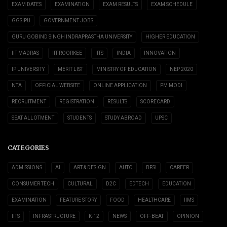
EXAM DATES
EXAMINATION
EXAM RESULTS
EXAM SCHEDULE
GGSIPU
GOVERNMENT JOBS
GURU GOBIND SINGH INDRAPRASTHA UNIVERSITY
HIGHER EDUCATION
IIT MADRAS
IIT ROORKEE
IITS
INDIA
INNOVATION
IP UNIVERSITY
MERIT LIST
MINISTRY OF EDUCATION
NEP 2020
NTA
OFFICIAL WEBSITE
ONLINE APPLICATION
PM MODI
RECRUITMENT
REGISTRATION
RESULTS
SCORECARD
SEAT ALLOTMENT
STUDENTS
STUDY ABROAD
UPSC
CATEGORIES
ADMISSIONS
AI
ART & DESIGN
AUTO
BFSI
CAREER
CONSUMER TECH
CULTURAL
D2C
EDTECH
EDUCATION
EXAMINATION
FEATURE STORY
FOOD
HEALTHCARE
IIMS
IITS
INFRASTRUCTURE
K-12
NEWS
OFF-BEAT
OPINION