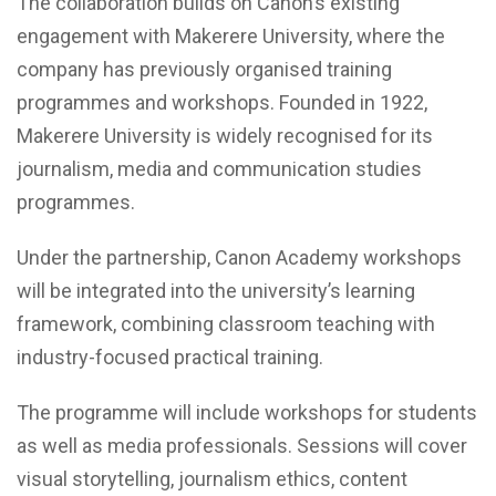
The collaboration builds on Canon’s existing
engagement with Makerere University, where the
company has previously organised training
programmes and workshops. Founded in 1922,
Makerere University is widely recognised for its
journalism, media and communication studies
programmes.
Under the partnership, Canon Academy workshops
will be integrated into the university’s learning
framework, combining classroom teaching with
industry-focused practical training.
The programme will include workshops for students
as well as media professionals. Sessions will cover
visual storytelling, journalism ethics, content