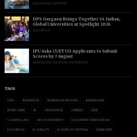
EDUCATION
,
TOP STORY
DPS Gurgaon Brings Together 54 Indian,
Global Universities at Spotlight 2026
EDUCATION
IPU Asks CUET UG Applicants to Submit
Scores by 7 August
ADMISSIONS
,
TOP STORY
,
UNIVERSITIES
TAGS
2025
ADMISSION
ADMISSION PROCESS
ADMISSIONS
ADMIT CARD
AI
CANDIDATES
CAREER
CBSE
COUNSELLING
DELHI UNIVERSITY
DOCUMENT VERIFICATION
EDUCATION
ELIGIBILITY
ELIGIBILITY CRITERIA
EXAM DATE