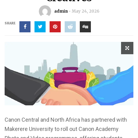
admin
May 24, 2026
SHARE
Canon Central and North Africa has partnered with
Makerere University to roll out Canon Academy