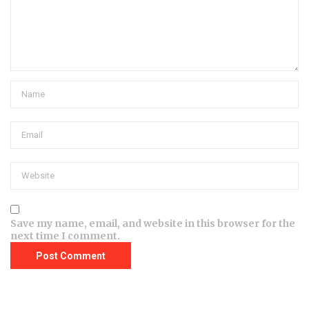
Save my name, email, and website in this browser for the
next time I comment.