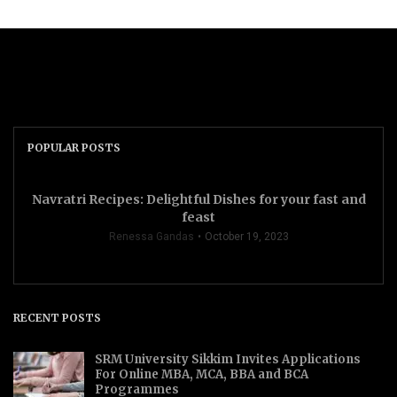
POPULAR POSTS
Navratri Recipes: Delightful Dishes for your fast and
feast
Renessa Gandas
October 19, 2023
RECENT POSTS
SRM University Sikkim Invites Applications
For Online MBA, MCA, BBA and BCA
Programmes