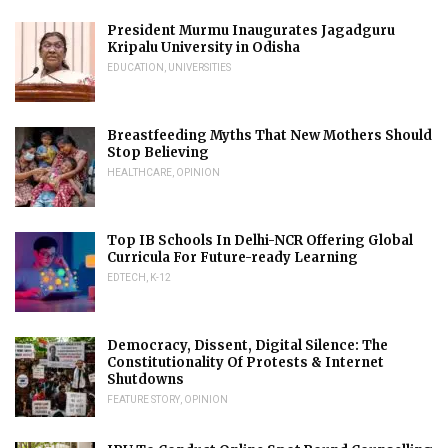
President Murmu Inaugurates Jagadguru
Kripalu University in Odisha
EDUCATION
,
UNIVERSITIES
Breastfeeding Myths That New Mothers Should
Stop Believing
HEALTHCARE
,
OPINION
Top IB Schools In Delhi-NCR Offering Global
Curricula For Future-ready Learning
EDTECH
,
K-12
Democracy, Dissent, Digital Silence: The
Constitutionality Of Protests & Internet
Shutdowns
FEATURE STORY
,
OPINION