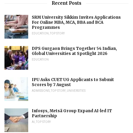
Recent Posts
SRM University Sikkim Invites Applications
For Online MBA, MCA, BBA and BCA
Programmes
EDUCATION
,
TOP STORY
DPS Gurgaon Brings Together 54 Indian,
Global Universities at Spotlight 2026
EDUCATION
IPU Asks CUET UG Applicants to Submit
Scores by 7 August
ADMISSIONS
,
TOP STORY
,
UNIVERSITIES
Infosys, Metsä Group Expand AI-led IT
Partnership
AI
,
TOP STORY