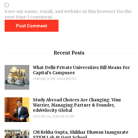
Save my name, email, and website in this browser for the
next time I comment.
Recent Posts
What Delhi Private Universities Bill Means For
Capital’s Campuses
FEATURE STORY
,
UNIVERSITIES
Study Abroad Choices Are Changing: Vinu
Warrier, Managing Partner & Founder,
eduVelocity Global
EDUCATION
,
FEATURE STORY
CM Rekha Gupta, Shikhar Dhawan Inaugurate
STEM Lab At Govt School