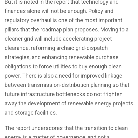
But it is noted in the report that technology and
finances alone will not be enough. Policy and
regulatory overhaul is one of the most important
pillars that the roadmap plan proposes. Moving to a
cleaner grid will include accelerating project
clearance, reforming archaic grid-dispatch
strategies, and enhancing renewable purchase
obligations to force utilities to buy enough clean
power. There is also a need for improved linkage
between transmission-distribution planning so that
future infrastructure bottlenecks do not frighten
away the development of renewable energy projects
and storage facilities.
The report underscores that the transition to clean
energy is a matter of governance, and not a