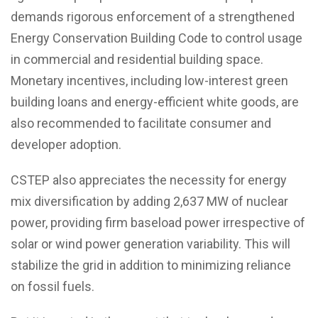
demands rigorous enforcement of a strengthened
Energy Conservation Building Code to control usage
in commercial and residential building space.
Monetary incentives, including low-interest green
building loans and energy-efficient white goods, are
also recommended to facilitate consumer and
developer adoption.
CSTEP also appreciates the necessity for energy
mix diversification by adding 2,637 MW of nuclear
power, providing firm baseload power irrespective of
solar or wind power generation variability. This will
stabilize the grid in addition to minimizing reliance
on fossil fuels.