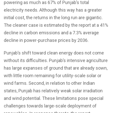
powering as much as 67% of Punjab’s total
electricity needs. Although this way has a greater
initial cost, the returns in the long run are gigantic.
The cleaner case is estimated by the report at a 41%
decline in carbon emissions and a 7.3% average
decline in power-purchase prices by 2036.
Punjab’s shift toward clean energy does not come
without its difficulties. Punjab’s intensive agriculture
has large expanses of ground that are already sown,
with little room remaining for utility-scale solar or
wind farms. Second, in relation to other Indian
states, Punjab has relatively weak solar irradiation
and wind potential. These limitations pose special
challenges towards large-scale deployment of