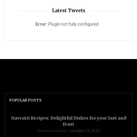
Latest Tweets
Error:
Plugin not fully configured
POPULAR POSTS
Navratri Recipes: Delightful Dishes for your fast and
feast
Renessa Gandas
October 19, 2023