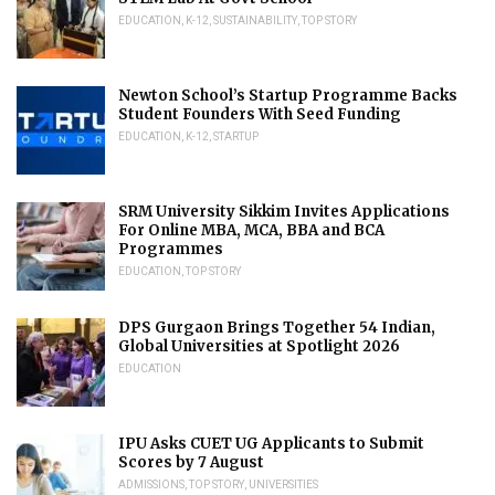
EDUCATION
,
K-12
,
SUSTAINABILITY
,
TOP STORY
Newton School’s Startup Programme Backs
Student Founders With Seed Funding
EDUCATION
,
K-12
,
STARTUP
SRM University Sikkim Invites Applications
For Online MBA, MCA, BBA and BCA
Programmes
EDUCATION
,
TOP STORY
DPS Gurgaon Brings Together 54 Indian,
Global Universities at Spotlight 2026
EDUCATION
IPU Asks CUET UG Applicants to Submit
Scores by 7 August
ADMISSIONS
,
TOP STORY
,
UNIVERSITIES