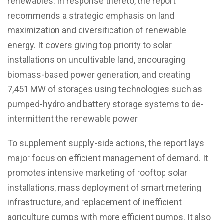
renewables. In response thereto, the report
recommends a strategic emphasis on land
maximization and diversification of renewable
energy. It covers giving top priority to solar
installations on uncultivable land, encouraging
biomass-based power generation, and creating
7,451 MW of storages using technologies such as
pumped-hydro and battery storage systems to de-
intermittent the renewable power.
To supplement supply-side actions, the report lays
major focus on efficient management of demand. It
promotes intensive marketing of rooftop solar
installations, mass deployment of smart metering
infrastructure, and replacement of inefficient
agriculture pumps with more efficient pumps. It also