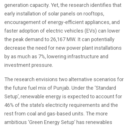
generation capacity. Yet, the research identifies that
early installation of solar panels on rooftops,
encouragement of energy-efficient appliances, and
faster adoption of electric vehicles (EVs) can lower
the peak demand to 26,167 MW. It can potentially
decrease the need for new power plant installations
by as much as 7%, lowering infrastructure and
investment pressure.
The research envisions two alternative scenarios for
the future fuel mix of Punjab. Under the ‘Standard
Setup’, renewable energy is expected to account for
46% of the state’s electricity requirements and the
rest from coal and gas-based units. The more
ambitious ‘Green Energy Setup’ has renewables