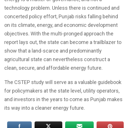
technology problem. Unless there is continued and
concerted policy effort, Punjab risks falling behind
on its climate, energy, and economic development
objectives. With the multi-pronged approach the
report lays out, the state can become a trailblazer to
show that a land-scarce and predominantly
agricultural state can nevertheless construct a
clean, secure, and affordable energy future.
The CSTEP study will serve as a valuable guidebook
for policymakers at the state level, utility operators,
and investors in the years to come as Punjab makes
its way into a cleaner energy future.