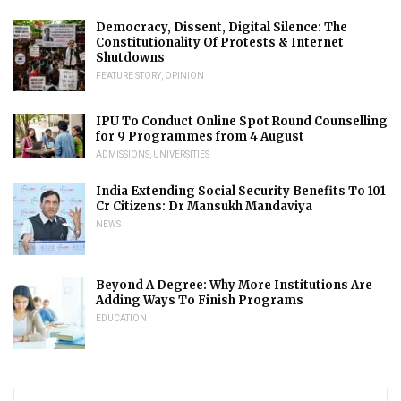
Democracy, Dissent, Digital Silence: The
Constitutionality Of Protests & Internet
Shutdowns
FEATURE STORY
,
OPINION
IPU To Conduct Online Spot Round Counselling
for 9 Programmes from 4 August
ADMISSIONS
,
UNIVERSITIES
India Extending Social Security Benefits To 101
Cr Citizens: Dr Mansukh Mandaviya
NEWS
Beyond A Degree: Why More Institutions Are
Adding Ways To Finish Programs
EDUCATION