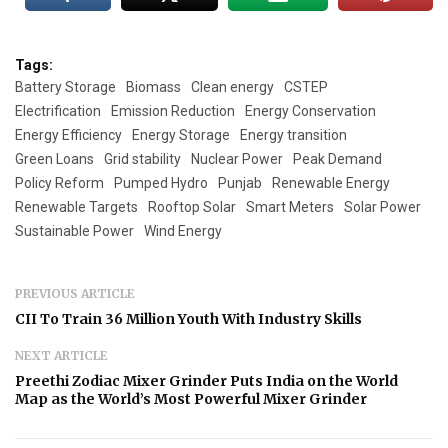
Tags:
Battery Storage
Biomass
Clean energy
CSTEP
Electrification
Emission Reduction
Energy Conservation
Energy Efficiency
Energy Storage
Energy transition
Green Loans
Grid stability
Nuclear Power
Peak Demand
Policy Reform
Pumped Hydro
Punjab
Renewable Energy
Renewable Targets
Rooftop Solar
Smart Meters
Solar Power
Sustainable Power
Wind Energy
PREVIOUS ARTICLE
CII To Train 36 Million Youth With Industry Skills
NEXT ARTICLE
Preethi Zodiac Mixer Grinder Puts India on the World
Map as the World’s Most Powerful Mixer Grinder