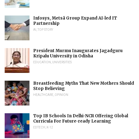
Infosys, Metsä Group Expand AI-led IT
Partnership
AI
,
TOP STORY
President Murmu Inaugurates Jagadguru
Kripalu University in Odisha
EDUCATION
,
UNIVERSITIES
Breastfeeding Myths That New Mothers Should
Stop Believing
HEALTHCARE
,
OPINION
Top IB Schools In Delhi-NCR Offering Global
Curricula For Future-ready Learning
EDTECH
,
K-12