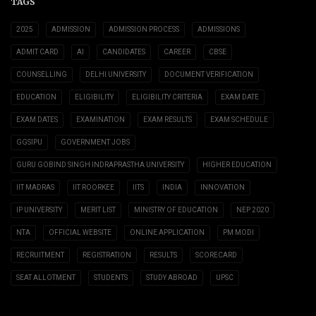
TAGS
2025
ADMISSION
ADMISSION PROCESS
ADMISSIONS
ADMIT CARD
AI
CANDIDATES
CAREER
CBSE
COUNSELLING
DELHI UNIVERSITY
DOCUMENT VERIFICATION
EDUCATION
ELIGIBILITY
ELIGIBILITY CRITERIA
EXAM DATE
EXAM DATES
EXAMINATION
EXAM RESULTS
EXAM SCHEDULE
GGSIPU
GOVERNMENT JOBS
GURU GOBIND SINGH INDRAPRASTHA UNIVERSITY
HIGHER EDUCATION
IIT MADRAS
IIT ROORKEE
IITS
INDIA
INNOVATION
IP UNIVERSITY
MERIT LIST
MINISTRY OF EDUCATION
NEP 2020
NTA
OFFICIAL WEBSITE
ONLINE APPLICATION
PM MODI
RECRUITMENT
REGISTRATION
RESULTS
SCORECARD
SEAT ALLOTMENT
STUDENTS
STUDY ABROAD
UPSC