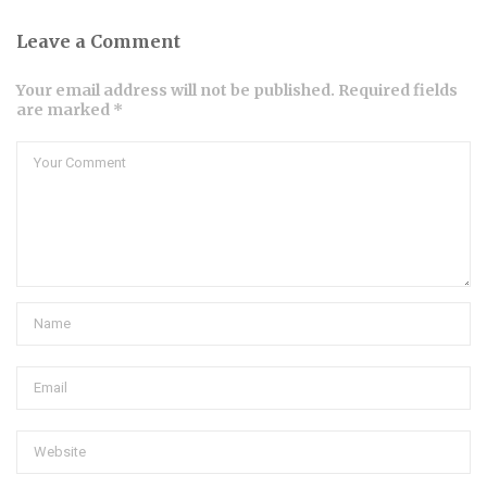
Leave a Comment
Your email address will not be published. Required fields
are marked *