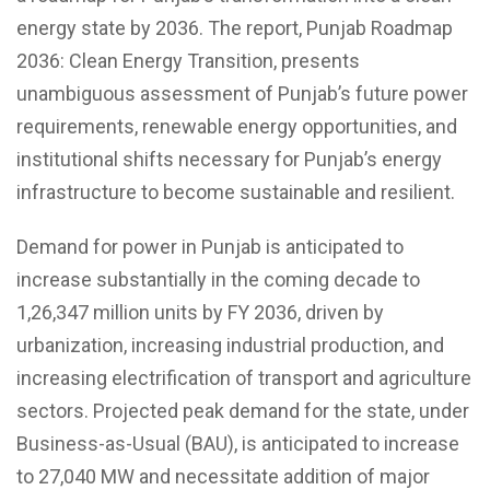
energy state by 2036. The report, Punjab Roadmap
2036: Clean Energy Transition, presents
unambiguous assessment of Punjab’s future power
requirements, renewable energy opportunities, and
institutional shifts necessary for Punjab’s energy
infrastructure to become sustainable and resilient.
Demand for power in Punjab is anticipated to
increase substantially in the coming decade to
1,26,347 million units by FY 2036, driven by
urbanization, increasing industrial production, and
increasing electrification of transport and agriculture
sectors. Projected peak demand for the state, under
Business-as-Usual (BAU), is anticipated to increase
to 27,040 MW and necessitate addition of major