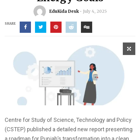
EduKida Desk
July 4, 2025
SHARE
Centre for Study of Science, Technology and Policy
(CSTEP) published a detailed new report presenting
a roadmap for Punjab’s transformation into a clean