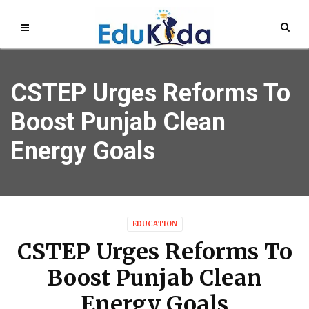
CSTEP Urges Reforms To
Boost Punjab Clean
Energy Goals
EDUCATION
CSTEP Urges Reforms To
Boost Punjab Clean
Energy Goals