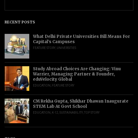
RECENT POSTS
What Delhi Private Universities Bill Means For
Capital’s Campuses
FEATURE STORY
,
UNIVERSITIES
Study Abroad Choices Are Changing: Vinu
Warrier, Managing Partner & Founder,
eduVelocity Global
EDUCATION
,
FEATURE STORY
CM Rekha Gupta, Shikhar Dhawan Inaugurate
STEM Lab At Govt School
EDUCATION
,
K-12
,
SUSTAINABILITY
,
TOP STORY