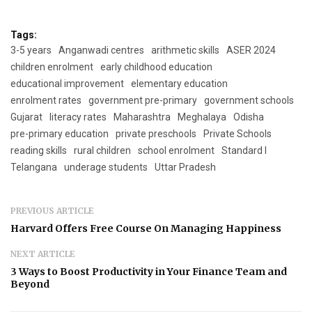
Tags:
3-5 years
Anganwadi centres
arithmetic skills
ASER 2024
children enrolment
early childhood education
educational improvement
elementary education
enrolment rates
government pre-primary
government schools
Gujarat
literacy rates
Maharashtra
Meghalaya
Odisha
pre-primary education
private preschools
Private Schools
reading skills
rural children
school enrolment
Standard I
Telangana
underage students
Uttar Pradesh
PREVIOUS ARTICLE
Harvard Offers Free Course On Managing Happiness
NEXT ARTICLE
3 Ways to Boost Productivity in Your Finance Team and
Beyond