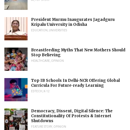
President Murmu Inaugurates Jagadguru
Kripalu University in Odisha
EDUCATION
,
UNIVERSITIES
Breastfeeding Myths That New Mothers Should
Stop Believing
HEALTHCARE
,
OPINION
Top IB Schools In Delhi-NCR Offering Global
Curricula For Future-ready Learning
EDTECH
,
K-12
Democracy, Dissent, Digital Silence: The
Constitutionality Of Protests & Internet
Shutdowns
FEATURE STORY
,
OPINION