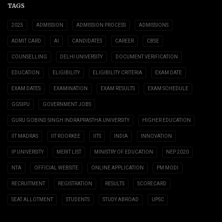
TAGS
2025
ADMISSION
ADMISSION PROCESS
ADMISSIONS
ADMIT CARD
AI
CANDIDATES
CAREER
CBSE
COUNSELLING
DELHI UNIVERSITY
DOCUMENT VERIFICATION
EDUCATION
ELIGIBILITY
ELIGIBILITY CRITERIA
EXAM DATE
EXAM DATES
EXAMINATION
EXAM RESULTS
EXAM SCHEDULE
GGSIPU
GOVERNMENT JOBS
GURU GOBIND SINGH INDRAPRASTHA UNIVERSITY
HIGHER EDUCATION
IIT MADRAS
IIT ROORKEE
IITS
INDIA
INNOVATION
IP UNIVERSITY
MERIT LIST
MINISTRY OF EDUCATION
NEP 2020
NTA
OFFICIAL WEBSITE
ONLINE APPLICATION
PM MODI
RECRUITMENT
REGISTRATION
RESULTS
SCORECARD
SEAT ALLOTMENT
STUDENTS
STUDY ABROAD
UPSC