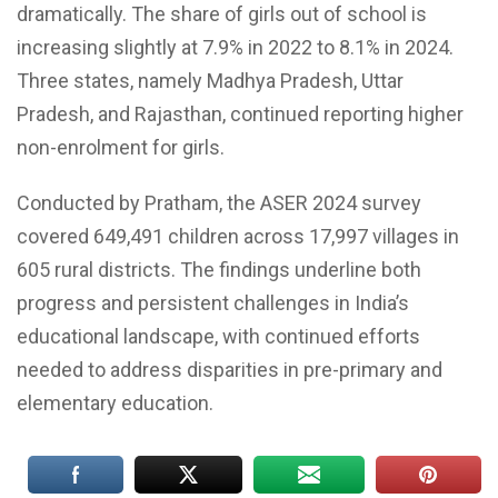
dramatically. The share of girls out of school is
increasing slightly at 7.9% in 2022 to 8.1% in 2024.
Three states, namely Madhya Pradesh, Uttar
Pradesh, and Rajasthan, continued reporting higher
non-enrolment for girls.
Conducted by Pratham, the ASER 2024 survey
covered 649,491 children across 17,997 villages in
605 rural districts. The findings underline both
progress and persistent challenges in India’s
educational landscape, with continued efforts
needed to address disparities in pre-primary and
elementary education.