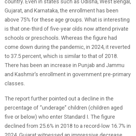
country. Even in states such as Odisha, West Bengal,
Gujarat, and Karnataka, the enrollment has been
above 75% for these age groups. What is interesting
is that one-third of five-year olds now attend private
schools or preschools. Whereas the figure had
come down during the pandemic, in 2024, it reverted
to 37.5 percent, which is similar to that of 2018.
There has been an increase in Punjab and Jammu
and Kashmir’s enrollment in government pre-primary
classes.
The report further pointed out a decline in the
percentage of “underage” children (children aged
five or below) who enter Standard I. The figure
declined from 25.6% in 2018 to a record-low 16.7% in
2024. Gujarat witnessed an impressive decrease,