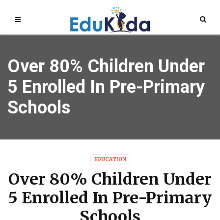
Over 80% Children Under
5 Enrolled In Pre-Primary
Schools
EDUCATION
Over 80% Children Under
5 Enrolled In Pre-Primary
Schools