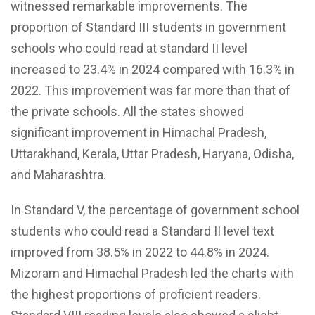
witnessed remarkable improvements. The
proportion of Standard III students in government
schools who could read at standard II level
increased to 23.4% in 2024 compared with 16.3% in
2022. This improvement was far more than that of
the private schools. All the states showed
significant improvement in Himachal Pradesh,
Uttarakhand, Kerala, Uttar Pradesh, Haryana, Odisha,
and Maharashtra.
In Standard V, the percentage of government school
students who could read a Standard II level text
improved from 38.5% in 2022 to 44.8% in 2024.
Mizoram and Himachal Pradesh led the charts with
the highest proportions of proficient readers.