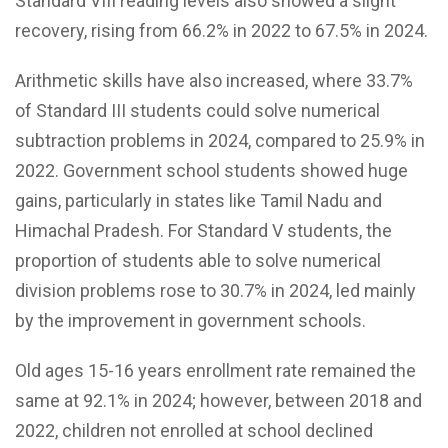
Standard VIII reading levels also showed a slight
recovery, rising from 66.2% in 2022 to 67.5% in 2024.
Arithmetic skills have also increased, where 33.7%
of Standard III students could solve numerical
subtraction problems in 2024, compared to 25.9% in
2022. Government school students showed huge
gains, particularly in states like Tamil Nadu and
Himachal Pradesh. For Standard V students, the
proportion of students able to solve numerical
division problems rose to 30.7% in 2024, led mainly
by the improvement in government schools.
Old ages 15-16 years enrollment rate remained the
same at 92.1% in 2024; however, between 2018 and
2022, children not enrolled at school declined