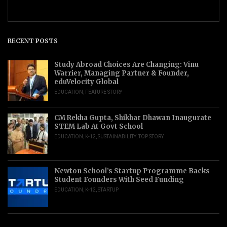
RECENT POSTS
Study Abroad Choices Are Changing: Vinu
Warrier, Managing Partner & Founder,
eduVelocity Global
EDUCATION
,
FEATURE STORY
CM Rekha Gupta, Shikhar Dhawan Inaugurate
STEM Lab At Govt School
EDUCATION
,
K-12
,
SUSTAINABILITY
,
TOP STORY
Newton School’s Startup Programme Backs
Student Founders With Seed Funding
EDUCATION
,
K-12
,
STARTUP