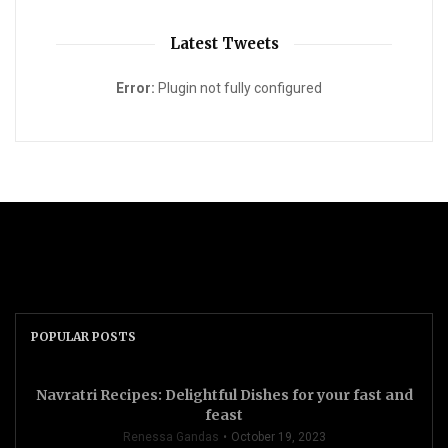
Latest Tweets
Error:
Plugin not fully configured
POPULAR POSTS
Navratri Recipes: Delightful Dishes for your fast and
feast
Renessa Gandas
October 19, 2023