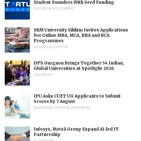
Student Founders With Seed Funding
EDUCATION
,
K-12
,
STARTUP
SRM University Sikkim Invites Applications
For Online MBA, MCA, BBA and BCA
Programmes
EDUCATION
,
TOP STORY
DPS Gurgaon Brings Together 54 Indian,
Global Universities at Spotlight 2026
EDUCATION
IPU Asks CUET UG Applicants to Submit
Scores by 7 August
ADMISSIONS
,
TOP STORY
,
UNIVERSITIES
Infosys, Metsä Group Expand AI-led IT
Partnership
AI
,
TOP STORY