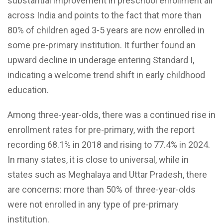
substantial improvement in preschool enrollment all
across India and points to the fact that more than
80% of children aged 3-5 years are now enrolled in
some pre-primary institution. It further found an
upward decline in underage entering Standard I,
indicating a welcome trend shift in early childhood
education.
Among three-year-olds, there was a continued rise in
enrollment rates for pre-primary, with the report
recording 68.1% in 2018 and rising to 77.4% in 2024.
In many states, it is close to universal, while in
states such as Meghalaya and Uttar Pradesh, there
are concerns: more than 50% of three-year-olds
were not enrolled in any type of pre-primary
institution.