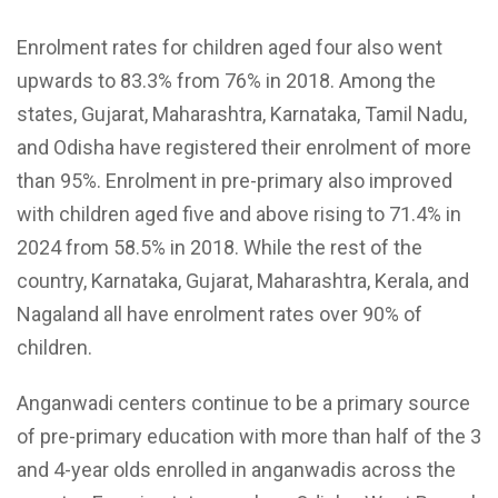
Enrolment rates for children aged four also went
upwards to 83.3% from 76% in 2018. Among the
states, Gujarat, Maharashtra, Karnataka, Tamil Nadu,
and Odisha have registered their enrolment of more
than 95%. Enrolment in pre-primary also improved
with children aged five and above rising to 71.4% in
2024 from 58.5% in 2018. While the rest of the
country, Karnataka, Gujarat, Maharashtra, Kerala, and
Nagaland all have enrolment rates over 90% of
children.
Anganwadi centers continue to be a primary source
of pre-primary education with more than half of the 3
and 4-year olds enrolled in anganwadis across the