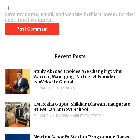
Save my name, email, and website in this browser for the
next time I comment.
Recent Posts
Study Abroad Choices Are Changing: Vinu
Warrier, Managing Partner & Founder,
eduVelocity Global
EDUCATION
,
FEATURE STORY
CM Rekha Gupta, Shikhar Dhawan Inaugurate
STEM Lab At Govt School
EDUCATION
,
K-12
,
SUSTAINABILITY
,
TOP STORY
Newton School’s Startup Programme Backs