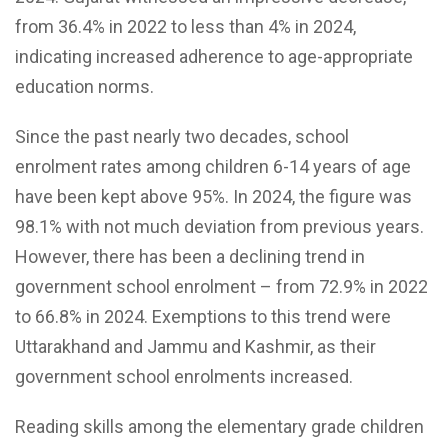
from 36.4% in 2022 to less than 4% in 2024,
indicating increased adherence to age-appropriate
education norms.
Since the past nearly two decades, school
enrolment rates among children 6-14 years of age
have been kept above 95%. In 2024, the figure was
98.1% with not much deviation from previous years.
However, there has been a declining trend in
government school enrolment – from 72.9% in 2022
to 66.8% in 2024. Exemptions to this trend were
Uttarakhand and Jammu and Kashmir, as their
government school enrolments increased.
Reading skills among the elementary grade children