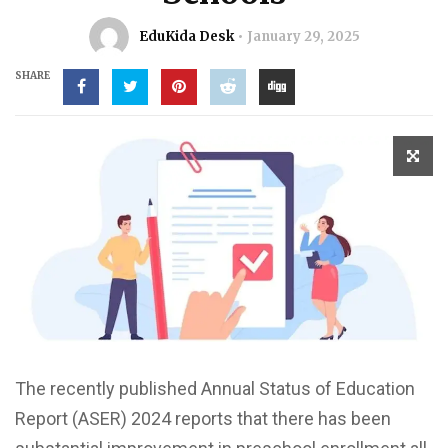
EduKida Desk
January 29, 2025
SHARE
The recently published Annual Status of Education
Report (ASER) 2024 reports that there has been