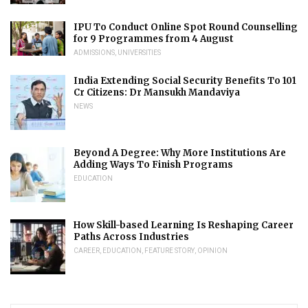
IPU To Conduct Online Spot Round Counselling
for 9 Programmes from 4 August
ADMISSIONS
,
UNIVERSITIES
India Extending Social Security Benefits To 101
Cr Citizens: Dr Mansukh Mandaviya
NEWS
Beyond A Degree: Why More Institutions Are
Adding Ways To Finish Programs
EDUCATION
How Skill-based Learning Is Reshaping Career
Paths Across Industries
CAREER
,
EDUCATION
,
FEATURE STORY
,
OPINION