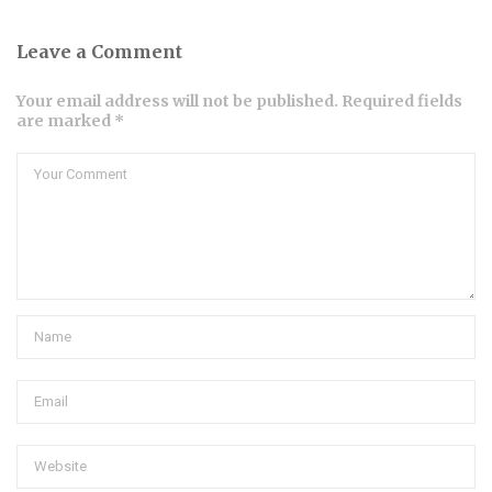
Leave a Comment
Your email address will not be published. Required fields
are marked *